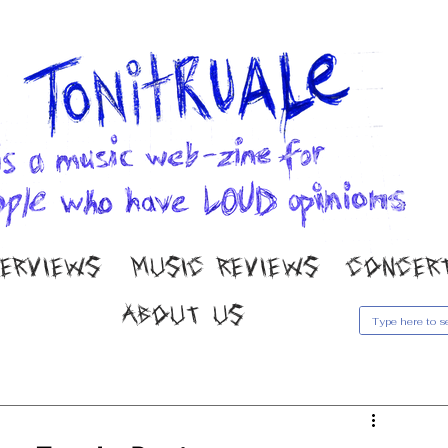
TERVIEWS
MUSIC REVIEWS
CONCER
ABOUT US
usic Reviews
Gallery
Concert Coverage