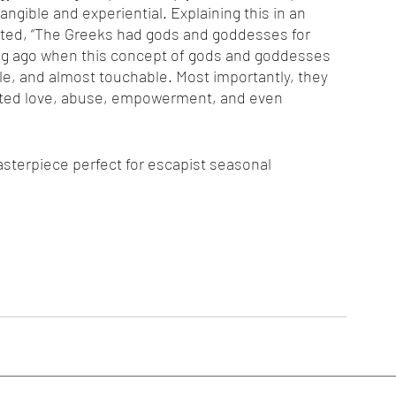
ngible and experiential. Explaining this in an 
ated, “The Greeks had gods and goddesses for 
Long ago when this concept of gods and goddesses 
e, and almost touchable. Most importantly, they 
ited love, abuse, empowerment, and even 
asterpiece perfect for escapist seasonal 