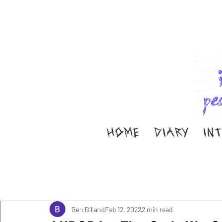
HOME
DIARY
IN
All Posts
Music
Interviews
Band Aid
M
Diary
ella ion
Ben Billand
Feb 12, 2022
2 min read