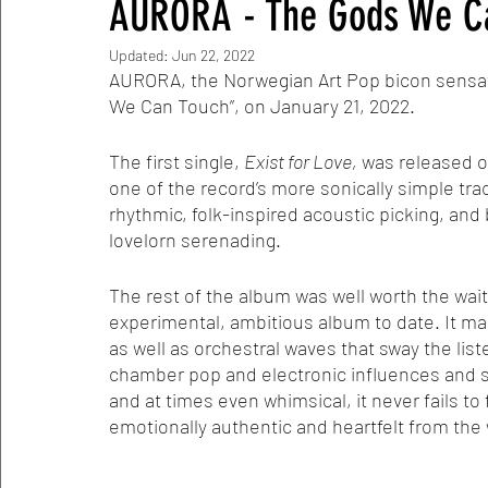
AURORA - The Gods We Ca
Updated:
Jun 22, 2022
AURORA, the Norwegian Art Pop bicon sensati
We Can Touch”, on January 21, 2022. 
The first single, 
Exist for Love,
 was released ov
one of the record’s more sonically simple tracks
rhythmic, folk-inspired acoustic picking, and
lovelorn serenading.
The rest of the album was well worth the wait
experimental, ambitious album to date. It ma
as well as orchestral waves that sway the list
chamber pop and electronic influences and sen
and at times even whimsical, it never fails to
emotionally authentic and heartfelt from the 