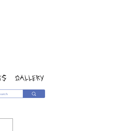
TS
GALLERY