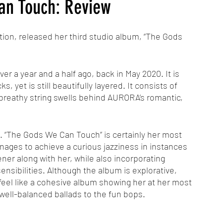
n Touch: Review
on, released her third studio album, “The Gods 
er a year and a half ago, back in May 2020. It is 
, yet is still beautifully layered. It consists of 
 breathy string swells behind AURORA’s romantic, 
. “The Gods We Can Touch” is certainly her most 
nages to achieve a curious jazziness in instances 
ener along with her, while also incorporating 
sibilities. Although the album is explorative, 
 feel like a cohesive album showing her at her most 
well-balanced ballads to the fun bops. 