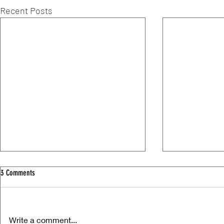
Recent Posts
3 Comments
Write a comment...