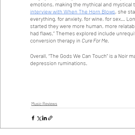
emotions, making the mythical and mystical ta
interview with When The Horn Blows
, she st
everything, for anxiety, for wine, for sex… 
started they were more human, more relatabl
had flaws.” Themes explored include unrequ
conversion therapy in 
Cure For Me. 
Overall, “The Gods We Can Touch” is a Noir m
depression ruminations. 
Music Reviews