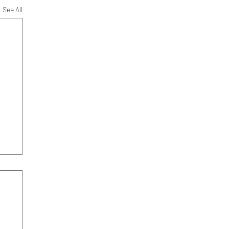
See All