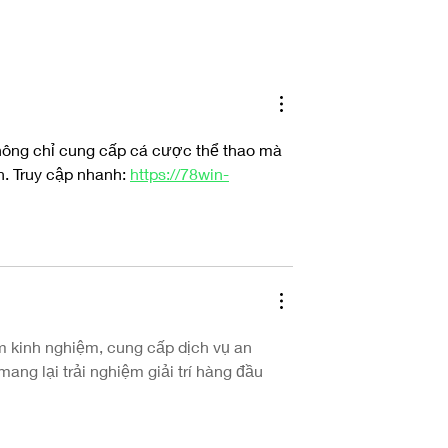
Ulrika Spacek’s Expo Unearths the Self
 Woman's Debut Album
world'
hông chỉ cung cấp cá cược thể thao mà 
. Truy cập nhanh: 
https://78win-
m kinh nghiệm, cung cấp dịch vụ an 
ang lại trải nghiệm giải trí hàng đầu 