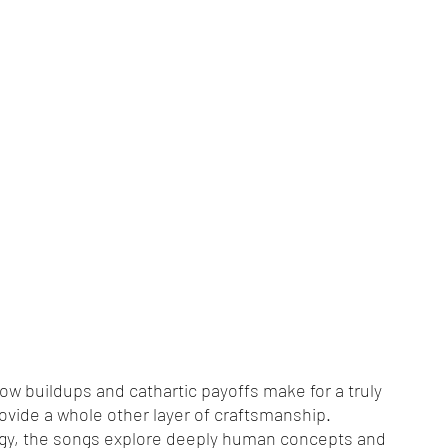
 buildups and cathartic payoffs make for a truly 
rovide a whole other layer of craftsmanship. 
logy, the songs explore deeply human concepts and 