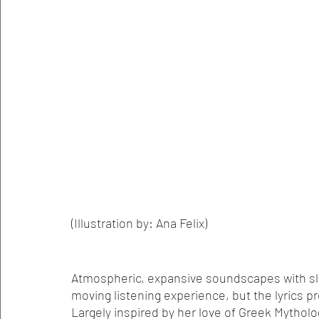
(Illustration by: Ana Felix)
Atmospheric, expansive soundscapes with slow
moving listening experience, but the lyrics p
Largely inspired by her love of Greek Mytho