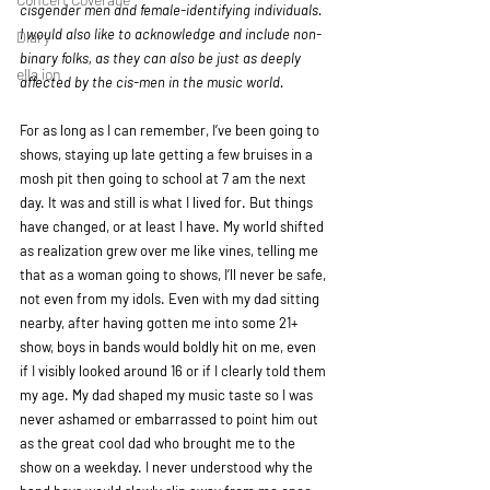
cisgender men and female-identifying individuals. 
I would also like to acknowledge and include non-
Diary
binary folks, as they can also be just as deeply 
ella ion
affected by the cis-men in the music world.
For as long as I can remember, I’ve been going to 
shows, staying up late getting a few bruises in a 
mosh pit then going to school at 7 am the next 
day. It was and still is what I lived for. But things 
have changed, or at least I have. My world shifted 
as realization grew over me like vines, telling me 
that as a woman going to shows, I’ll never be safe, 
not even from my idols. Even with my dad sitting 
nearby, after having gotten me into some 21+ 
show, boys in bands would boldly hit on me, even 
if I visibly looked around 16 or if I clearly told them 
my age. My dad shaped my music taste so I was 
never ashamed or embarrassed to point him out 
as the great cool dad who brought me to the 
show on a weekday. I never understood why the 