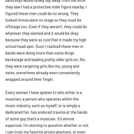
band boys would slowly slip away from me once 
they saw I had a protective male figure nearby. I 
figured these men could do no wrong. They 
looked immaculate on stage so they must be 
offstage too. Even if they weren’t, they could do 
whatever they wanted and it would be okay 
because they were so cool that it made my high 
school head spin. Soon I realized these men in 
bands were doing more than some drugs 
backstage and leading pretty older girls on. No, 
they were targeting girls like me, young and 
naive, sometimes already even conveniently 
wrapped around their finger. 
Every woman I have spoken to who either is a 
musician, a person who operates within the 
music industry, such as myself, or is simply a 
dedicated fan, has endured trauma at the hands 
of some guy that’s a musician. It’s almost 
expected. I’m starting to question whether or not 
I can trust my favorite artists anymore, or even 