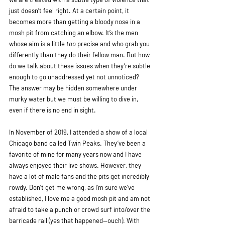
just doesn’t feel right. At a certain point, it 
becomes more than getting a bloody nose in a 
mosh pit from catching an elbow. It’s the men 
whose aim is a little 
too
 precise and who grab you 
differently than they do their fellow man. But how 
do we talk about these issues when they’re subtle 
enough to go unaddressed yet not unnoticed? 
The answer may be hidden somewhere under 
murky water but we must be willing to dive in, 
even if there is no end in sight. 
In November of 2019, I attended a show of a local 
Chicago band called Twin Peaks. They’ve been a 
favorite of mine for many years now and I have 
always enjoyed their live shows. However, they 
have a lot of male fans and the pits get incredibly 
rowdy. Don’t get me wrong, as I’m sure we’ve 
established, I love me a good mosh pit and am not 
afraid to take a punch or crowd surf into/over the 
barricade rail (yes that happened—ouch). With 