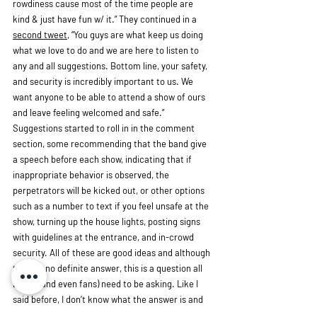
rowdiness cause most of the time people are 
kind & just have fun w/ it.” They continued in a 
second tweet
, “You guys are what keep us doing 
what we love to do and we are here to listen to 
any and all suggestions. Bottom line, your safety, 
and security is incredibly important to us. We 
want anyone to be able to attend a show of ours 
and leave feeling welcomed and safe.” 
Suggestions started to roll in in the comment 
section, some recommending that the band give 
a speech before each show, indicating that if 
inappropriate behavior is observed, the 
perpetrators will be kicked out, or other options 
such as a number to text if you feel unsafe at the 
show, turning up the house lights, posting signs 
with guidelines at the entrance, and in-crowd 
security. All of these are good ideas and although 
there is no definite answer, this is a question all 
bands (and even fans) need to be asking. Like I 
said before, I don’t know what the answer is and 
I’m not sure that I ever will. The thing I do know 