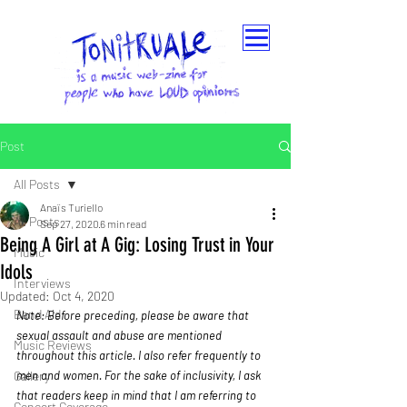
Post
All Posts
Anaïs Turiello
All Posts
Sep 27, 2020
6 min read
Being A Girl at A Gig: Losing Trust in Your
Music
Idols
Interviews
Updated:
Oct 4, 2020
Band Aid
Note: Before preceding, please be aware that 
sexual assault and abuse are mentioned 
Music Reviews
throughout this article. I also refer frequently to 
Gallery
men and women. For the sake of inclusivity, I ask 
that readers keep in mind that I am referring to 
Concert Coverage