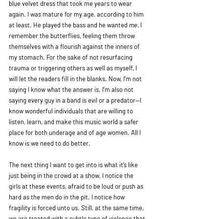
blue velvet dress that took me years to wear 
again. I was mature for my age, according to him 
at least. He played the bass and he wanted 
me.
 I 
remember the butterflies, feeling them throw 
themselves with a flourish against the inners of 
my stomach. For the sake of not resurfacing 
trauma or triggering others as well as myself, I 
will let the readers fill in the blanks. Now, I’m not 
saying I know what the answer is. I’m also not 
saying every guy in a band is evil or a predator—I 
know wonderful individuals that are willing to 
listen, learn, and make this music world a safer 
place for both underage and of age women. All I 
know is we need to do better.
The next thing I want to get into is what it’s like 
just being in the crowd at a show. I notice the 
girls at these events, afraid to be loud or push as 
hard as the men do in the pit. I notice how 
fragility is forced unto us. Still, at the same time, 
we are treated with a subtle type of violence that 