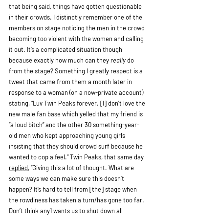
that being said, things have gotten questionable 
in their crowds. I distinctly remember one of the 
members on stage noticing the men in the crowd 
becoming too violent with the women and calling 
it out. It’s a complicated situation though 
because exactly how much can they 
really 
do 
from the stage? Something I greatly respect is a 
tweet that came from them a month later in 
response to a woman (on a now-private account) 
stating, “Luv Twin Peaks forever. [I] don’t love the 
new male fan base which yelled that my friend is 
“a loud bitch” and the other 30 something-year-
old men who kept approaching young girls 
insisting that they should crowd surf because he 
wanted to cop a feel.” Twin Peaks, that same day 
replied
, “Giving this a lot of thought. What are 
some ways we can make sure this doesn’t 
happen? It’s hard to tell from [the] stage when 
the rowdiness has taken a turn/has gone too far. 
Don’t think any1 wants us to shut down all 