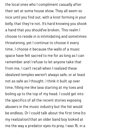
the local ones who I compliment casually after 
their set at some house show. They all seem so 
nice until you find out, with a knot forming in your 
belly, that they’re not. It’s hard knowing you shook 
a hand that you should’ve broken. This realm I 
choose to reside in is intimidating and sometimes 
threatening, yet I continue to choose it every 
time. I choose it because the walls of a music 
space have felt sacred to me for as long as I can 
remember and I refuse to let anyone take that 
from me. I can’t recall when I realized these 
idealized temples weren’t always safe, or at least 
not as safe as I thought. I think it built up over 
time, filling me like lava starting at my toes and 
boiling up to the top of my head. I could get into 
the specifics of all the recent stories exposing 
abusers in the music industry but the list would 
be endless. Or I could talk about the first time (to 
my realization) that an older band boy looked at 
me the way a predator eyes its prey. I was 16, in a 