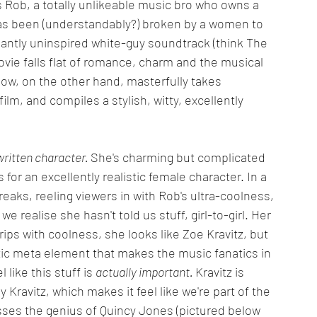
ws Rob, a totally unlikeable music bro who owns a 
as been (understandably?) broken by a women to 
ntly uninspired white-guy soundtrack (think The 
vie falls flat of romance, charm and the musical 
how, on the other hand, masterfully takes 
ilm, and compiles a stylish, witty, excellently 
ritten character. 
She's charming but complicated 
or an excellently realistic female character. In a 
reaks, reeling viewers in with Rob's ultra-coolness, 
e realise she hasn't told us stuff, girl-to-girl. Her 
rips with coolness, she looks like Zoe Kravitz, but 
stic meta element that makes the music fanatics in 
like this stuff is 
actually important. 
Kravitz is 
Kravitz, which makes it feel like we're part of the 
sses the genius of Quincy Jones (pictured below 