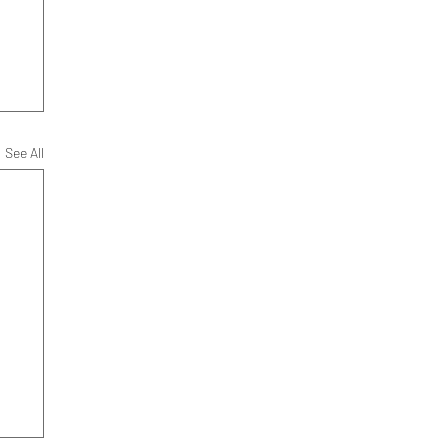
See All