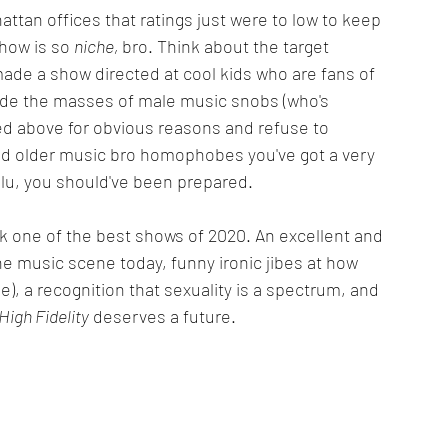
ttan offices that ratings just were to low to keep 
how is so 
niche, 
bro. Think about the target 
 made a show directed at cool kids who are fans of 
ude the masses of male music snobs (who's 
ed above for obvious reasons and refuse to 
and older music bro homophobes you've got a very 
Hulu, you should've been prepared.
ack one of the best shows of 2020. An excellent and 
he music scene today, funny ironic jibes at how 
), a recognition that sexuality is a spectrum, and 
High Fidelity
 deserves a future.