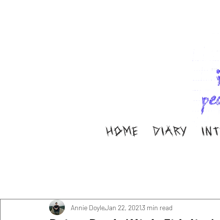
HOME
DIARY
IN
All Posts
Music
Interviews
Band Aid
M
Diary
ella ion
Annie Doyle
Jan 22, 2021
3 min read