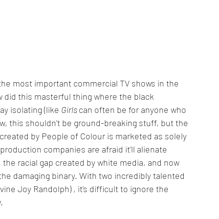
the most important commercial TV shows in the 
ow did this masterful thing where the black 
 isolating (like 
Girls 
can often be for anyone who 
w, this shouldn't be ground-breaking stuff, but the 
ia created by People of Colour is marketed as solely 
roduction companies are afraid it'll alienate 
ed the racial gap created by white media, and now 
 the damaging binary. With two incredibly talented 
ine Joy Randolph) , it's difficult to ignore the 
.