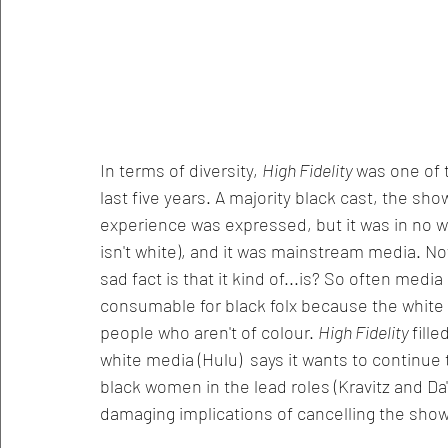
In terms of diversity, 
High Fidelity 
was one of 
last five years. A majority black cast, the sh
experience was expressed, but it was in no way
isn't white), and it was mainstream media. No
sad fact is that it kind of...is? So often med
consumable for black folx because the white p
people who aren't of colour. 
High Fidelity 
fill
white media (Hulu)  says it wants to continue
black women in the lead roles (Kravitz and Da'v
damaging implications of cancelling the show