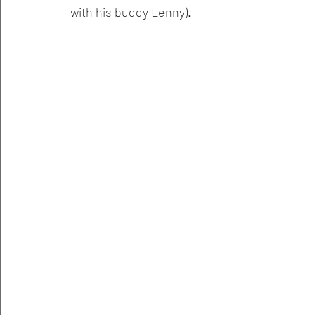
with his buddy Lenny).