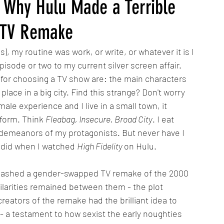
': Why Hulu Made a Terrible
e TV Remake
, my routine was work, or write, or whatever it is I 
isode or two to my current silver screen affair.  
for choosing a TV show are: the main characters 
ace in a big city. Find this strange? Don't worry 
emale experience and I live in a small town, it 
form. Think 
Fleabag, Insecure, Broad City
. I eat 
demeanors of my protagonists. But never have I 
 did when I watched 
High Fidelity 
on Hulu. 
nleashed a gender-swapped TV remake of the 2000 
arities remained between them - the plot 
reators of the remake had the brilliant idea to 
- a testament to how sexist the early noughties 