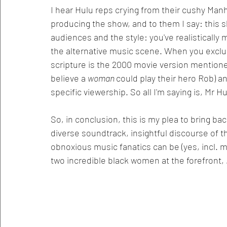
I hear Hulu reps crying from their cushy Manha
producing the show, and to them I say: this s
audiences and the style: you've realistically
the alternative music scene. When you excl
scripture is the 2000 movie version mention
believe a 
woman 
could play their hero Rob) 
specific viewership. So all I'm saying is, Mr 
So, in conclusion, this is my plea to bring b
diverse soundtrack, insightful discourse of t
obnoxious music fanatics can be (yes, incl. me
two incredible black women at the forefront, 