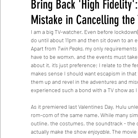
Bring Back 'High Fidelity
Mistake in Cancelling th
I am a big TV-watcher. Even before lockdown(s)
do until about 11pm and then sit down to an ep
Apart from 
Twin Peaks, 
my only requirements 
have to be womxn, and the events must take pl
about it, it's just preference; I relate to the f
makes sense I should want escapism in that 
them up and revel in the adventures and mis
experienced such a bond with a TV show as I
As it premiered last Valentines Day, Hulu u
rom-com of the same name. While many simil
outline, the costumes, the soundtrack - the c
actually make the show 
enjoyable. 
The movie 