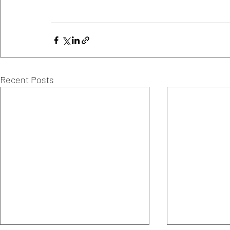
Recent Posts