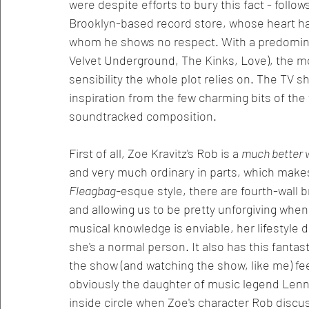
were despite efforts to bury this fact - follo
Brooklyn-based record store, whose heart h
whom he shows no respect. With a predomina
Velvet Underground, The Kinks, Love), the mo
sensibility the whole plot relies on. The TV s
inspiration from the few charming bits of the f
soundtracked composition. 
First of all, Zoe Kravitz's Rob is a 
much better w
and very much ordinary in parts, which makes f
Fleagbag-
esque style, there are fourth-wall b
and allowing us to be pretty unforgiving when w
musical knowledge is enviable, her lifestyle d
she's a normal person. It also has this fanta
the show (and watching the show, like me) feel 
obviously the daughter of music legend Lenny 
inside circle when Zoe's character Rob discu