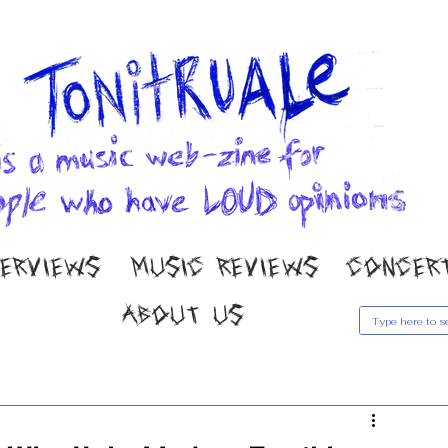
TERVIEWS
MUSIC REVIEWS
CONCER
ABOUT US
usic Reviews
Gallery
Concert Coverage