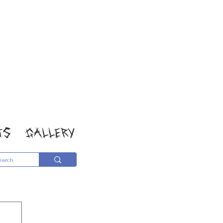
TS
GALLERY