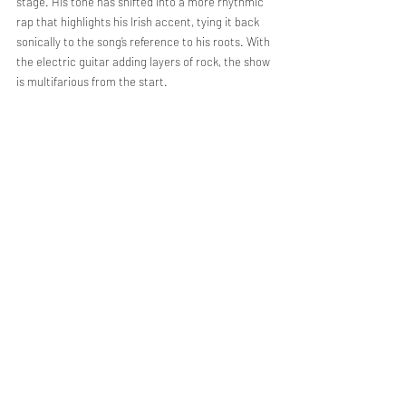
stage. His tone has shifted into a more rhythmic 
rap that highlights his Irish accent, tying it back 
sonically to the song’s reference to his roots. With 
the electric guitar adding layers of rock, the show 
is multifarious from the start. 