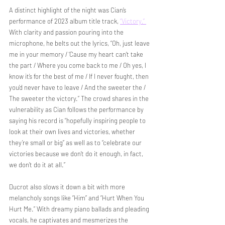
A distinct highlight of the night was Cian’s 
performance of 2023 album title track, 
“Victory
.
”
With clarity and passion pouring into the 
microphone, he belts out the lyrics, “Oh, just leave 
me in your memory / ‘Cause my heart can’t take 
the part / Where you come back to me / Oh yes, I 
know it’s for the best of me / If I never fought, then 
you’d never have to leave / And the sweeter the / 
The sweeter the victory.” The crowd shares in the 
vulnerability as Cian follows the performance by 
saying his record is “hopefully inspiring people to 
look at their own lives and victories, whether 
they’re small or big” as well as to “celebrate our 
victories because we don’t do it enough, in fact, 
we don’t do it at all.” 
Ducrot also slows it down a bit with more 
melancholy songs like “Him” and “Hurt When You 
Hurt Me.” With dreamy piano ballads and pleading 
vocals, he captivates and mesmerizes the 