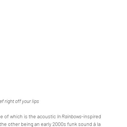
ief right off your lips
 of which is the acoustic 
In Rainbows-
inspired 
, the other being an early 2000s funk sound á la 