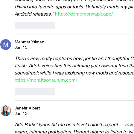
diving into favorite apps or tools. Definitely made my pl
Android releases.”
https://doraemonxapk.app/
Like
Reply
Mehmet Yilmaz
Jan 13
This review really captures how gentle and thoughtful C
finish. Arlo’s voice has this calming yet powerful tone th
soundtrack while I was exploring new mods and resource
https://mcraftsonsurum.com/
Like
Reply
Jenefir Albert
Jan 13
Arlo Parks’ lyrics hit me on a level I didn’t expect — raw
warm, intimate production. Perfect album to listen to whi