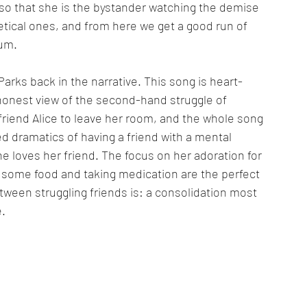
t so that she is the bystander watching the demise 
hetical ones, and from here we get a good run of 
bum.
Parks back in the narrative. This song is heart-
honest view of the second-hand struggle of 
friend Alice to leave her room, and the whole song 
d dramatics of having a friend with a mental 
 loves her friend. The focus on her adoration for 
g some food and taking medication are the perfect 
tween struggling friends is: a consolidation most 
e.