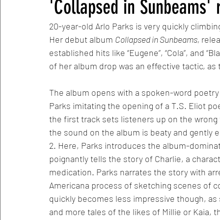
'Collapsed in Sunbeams' 
20-year-old Arlo Parks is very quickly climbi
Her debut album 
Collapsed in Sunbeams, 
rele
established hits like “Eugene”, “Cola”, and “B
of her album drop was an effective tactic, as t
The album opens with a spoken-word poetry m
Parks imitating the opening of a T.S. Eliot p
the first track sets listeners up on the wron
the sound on the album is beaty and gently en
2. Here, Parks introduces the album-dominatin
poignantly tells the story of Charlie, a charact
medication. Parks narrates the story with ar
Americana process of sketching scenes of co
quickly becomes less impressive though, as
and more tales of the likes of Millie or Kaia,