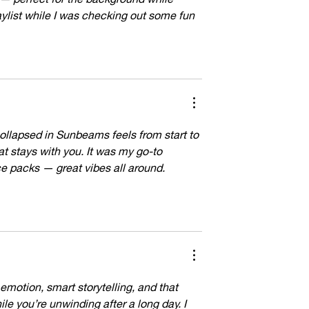
aylist while I was checking out some fun 
ollapsed in Sunbeams feels from start to 
at stays with you. It was my go-to 
 packs — great vibes all around. 
 emotion, smart storytelling, and that 
le you’re unwinding after a long day. I 