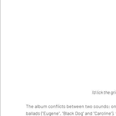
I'd lick the gr
The album conflicts between two sounds: one
ballads ("Eugene", "Black Dog" and "Caroline")