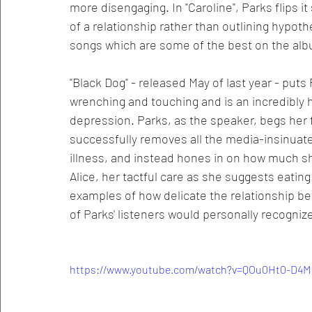
more disengaging. In "Caroline", Parks flips i
of a relationship rather than outlining hypot
songs which are some of the best on the al
"Black Dog" - released May of last year - puts 
wrenching and touching and is an incredibly 
depression. Parks, as the speaker, begs her 
successfully removes all the media-insinuate
illness, and instead hones in on how much she
Alice, her tactful care as she suggests eatin
examples of how delicate the relationship be
of Parks' listeners would personally recogniz
https://www.youtube.com/watch?v=QOu0Ht0-D4M