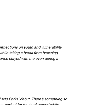
he Alchemy of
Inside the Hyperreal World of Jesus
Christ Taxi Driver
eflections on youth and vulnerability 
 while taking a break from browsing 
nance stayed with me even during a 
f Arlo Parks’ debut. There’s something so 
 — perfect for the background while 