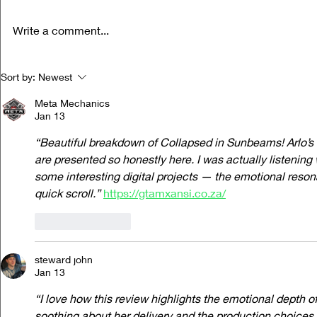
Write a comment...
Life Versus Art: Charli xcx's "Music,
Ora Cogan and t
Sort by:
Newest
Fashion, Film"
Compassion
Meta Mechanics
Jan 13
“Beautiful breakdown of Collapsed in Sunbeams! Arlo’s r
are presented so honestly here. I was actually listening
some interesting digital projects — the emotional reso
quick scroll.”
https://gtamxansi.co.za/
Like
Reply
steward john
Jan 13
“I love how this review highlights the emotional depth o
soothing about her delivery and the production choices