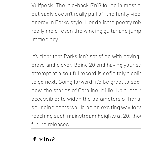
Vulfpeck. The laid-back R'n'B found in most no
but sadly doesn't really pull off the funky vibe
energy in Parks' style. Her delicate poetry mi
really meld; even the winding guitar and jumpy
immediacy. 
It's clear that Parks isn't satisfied with havin
brave and clever. Being 20 and having your sty
attempt at a soulful record is definitely a sol
to go next. Going forward, it'd be great to se
now, the stories of Caroline, Millie, Kaia, etc
accessible: to widen the parameters of her s
sounding beats would be an exciting way forw
reaching such mainstream heights at 20, thoug
future releases. 