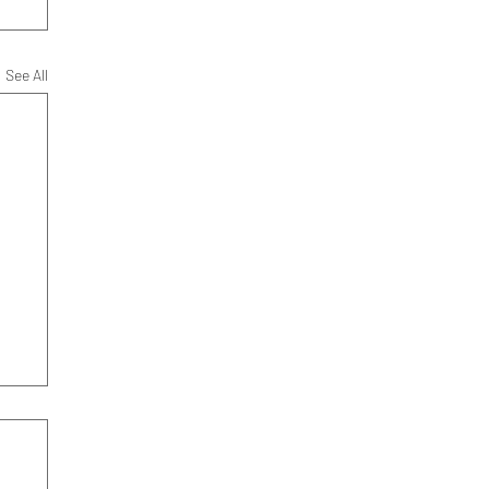
See All