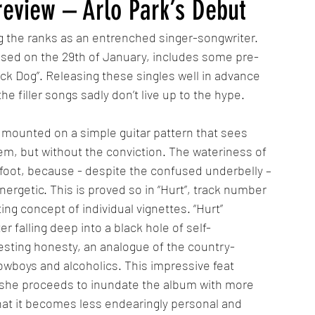
review – Arlo Park’s Debut
ng the ranks as an entrenched singer-songwriter. 
ased on the 29th of January, includes some pre-
lack Dog”. Releasing these singles well in advance 
he filler songs sadly don’t live up to the hype.
ounted on a simple guitar pattern that sees 
oem, but without the conviction. The wateriness of 
g foot, because - despite the confused underbelly – 
ergetic. This is proved so in “Hurt”, track number 
g concept of individual vignettes. “Hurt” 
er falling deep into a black hole of self-
resting honesty, an analogue of the country-
wboys and alcoholics. This impressive feat 
 she proceeds to inundate the album with more 
 that it becomes less endearingly personal and 