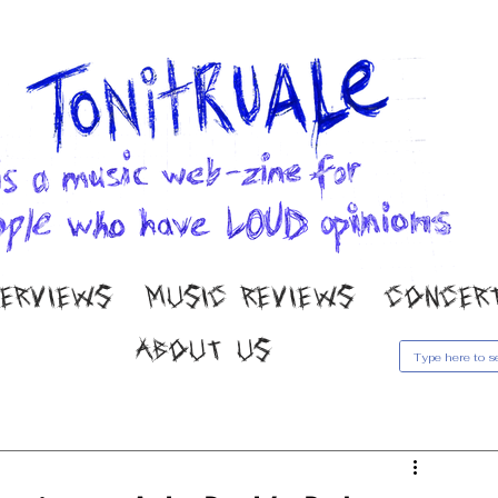
TERVIEWS
MUSIC REVIEWS
CONCER
ABOUT US
usic Reviews
Gallery
Concert Coverage