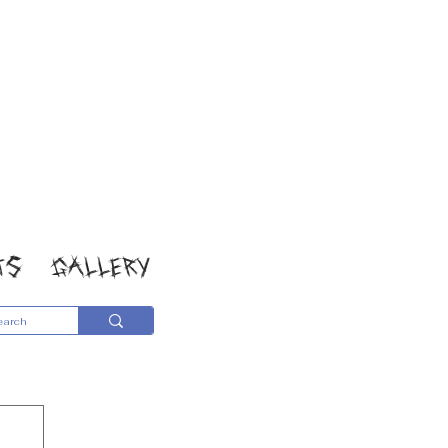
TS
GALLERY