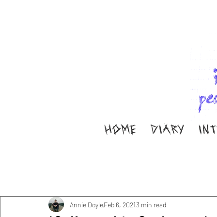
HOME
DIARY
IN
All Posts
Music
Interviews
Band Aid
M
Diary
ella ion
Annie Doyle
Feb 6, 2021
3 min read