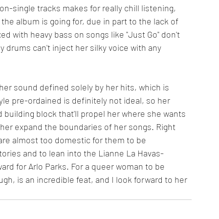
n-single tracks makes for really chill listening, 
 the album is going for, due in part to the lack of 
xed with heavy bass on songs like "Just Go" don't 
 drums can't inject her silky voice with any 
g her sound defined solely by her hits, which is 
le pre-ordained is definitely not ideal, so her 
id building block that'll propel her where she wants 
e her expand the boundaries of her songs. Right 
. are almost too domestic for them to be 
tories and to lean into the Lianne La Havas-
ard for Arlo Parks. For a queer woman to be 
h, is an incredible feat, and I look forward to her 