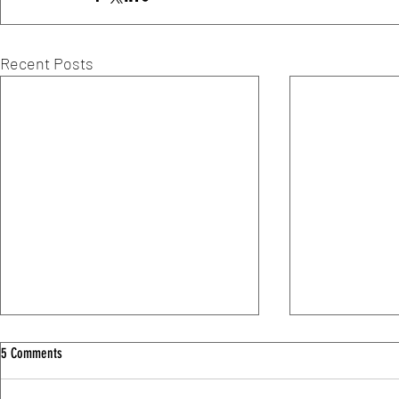
Recent Posts
5 Comments