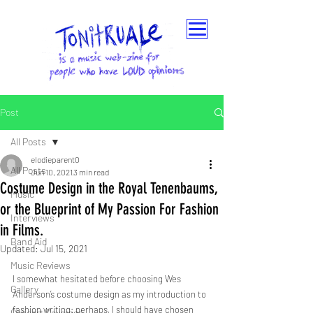
Post
All Posts
elodieparent0
All Posts
Jun 10, 2021
3 min read
Costume Design in the Royal Tenenbaums,
Music
or the Blueprint of My Passion For Fashion
Interviews
in Films.
Band Aid
Updated:
Jul 15, 2021
Music Reviews
I somewhat hesitated before choosing Wes 
Gallery
Anderson’s costume design as my introduction to 
fashion writing: perhaps, I should have chosen 
Concert Coverage