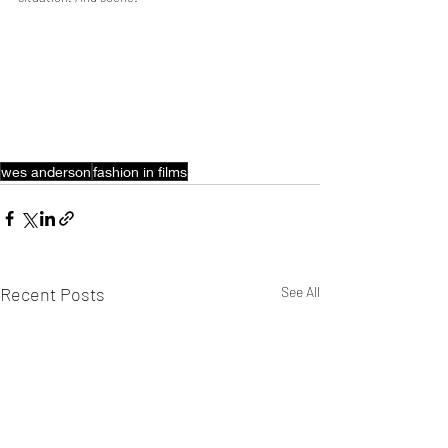
wes anderson
fashion in films
Recent Posts
See All