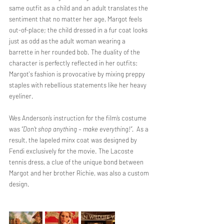
same outfit as a child and an adult translates the 
sentiment that no matter her age, Margot feels 
out-of-place; the child dressed in a fur coat looks 
just as odd as the adult woman wearing a 
barrette in her rounded bob. The duality of the 
character is perfectly reflected in her outfits: 
Margot's fashion is provocative by mixing preppy 
staples with rebellious statements like her heavy 
eyeliner.
Wes Anderson’s instruction for the film’s costume 
was 
“Don’t shop anything – make everything!”.  
As a 
result, the lapeled minx coat was designed by 
Fendi exclusively for the movie. The Lacoste 
tennis dress, a clue of the unique bond between 
Margot and her brother Richie, was also a custom 
design.