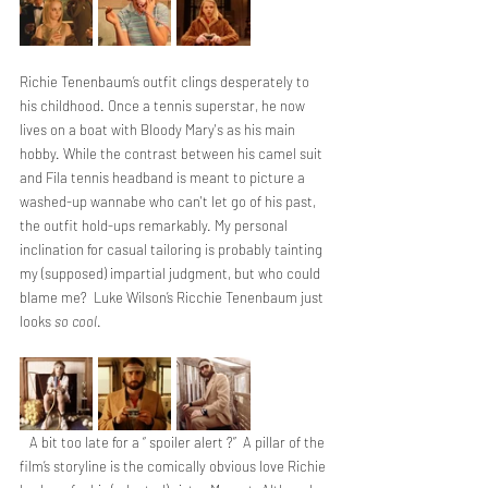
Richie Tenenbaum’s outfit clings desperately to 
his childhood. Once a tennis superstar, he now 
lives on a boat with Bloody Mary's as his main 
hobby. While the contrast between his camel suit 
and Fila tennis headband is meant to picture a 
washed-up wannabe who can't let go of his past, 
the outfit hold-ups remarkably. My personal 
inclination for casual tailoring is probably tainting 
my (supposed) impartial judgment, but who could 
blame me?  Luke Wilson’s Ricchie Tenenbaum just 
looks 
so cool
. 
   A bit too late for a “ spoiler alert ?”  A pillar of the 
film’s storyline is the comically obvious love Richie 