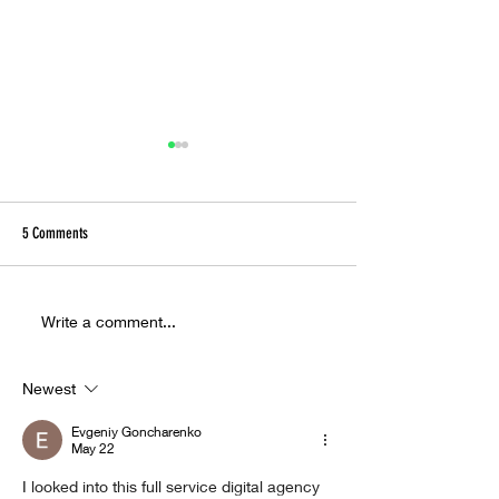
5 Comments
Ora Cogan and the Alchemy of
Inside the Hyperreal W
Write a comment...
Compassion
Christ Taxi Driver
Newest
Evgeniy Goncharenko
May 22
I looked into this full service digital agency 