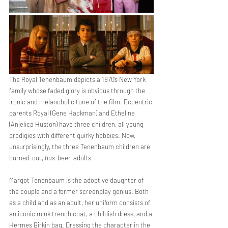
The Royal Tenenbaum depicts a 1970’s New York 
family whose faded glory is obvious through the 
ironic and melancholic tone of the film. Eccentric 
parents Royal (Gene Hackman) and Etheline 
(Anjelica Huston) have three children, all young 
prodigies with different quirky hobbies. Now, 
unsurprisingly, the three Tenenbaum children are 
burned-out, 
has-been
 adults.
Margot Tenenbaum is the adoptive daughter of 
the couple and a former screenplay genius. Both 
as a child and as an adult, her uniform consists of 
an iconic mink trench coat, a childish dress, and a 
Hermes Birkin bag. Dressing the character in the 