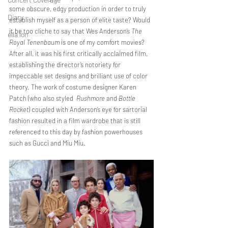
some obscure, edgy production in order to truly 
Diary
establish myself as a person of elite taste? Would 
it be too cliche to say that Wes Anderson’s 
The 
ella ion
Royal Tenenbaum 
is one of my comfort movies? 
After all, it was his first critically acclaimed film, 
establishing the director’s notoriety for 
impeccable set designs and brilliant use of color 
theory. The work of costume designer Karen 
Patch (who also styled  
Rushmore
 and 
Bottle 
Rocket
) coupled with Anderson’s eye for sartorial 
fashion resulted in a film wardrobe that is still 
referenced to this day by fashion powerhouses 
such as Gucci and Miu Miu.