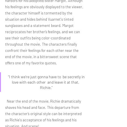
harbors for his (adopted) sister Margot. Although 
his feelings are obviously displayed to the viewer, 
the character himself is tormented by the 
situation and hides behind Vuarnet's tinted 
sunglasses and a statement beard. Margot 
reciprocates her brother’s feelings, and we can 
see their outfits being color-coordinated 
throughout the movie. The characters finally 
confront their feelings for each other near the 
end of the movie, in a bittersweet scene that 
offers one of my favorite quotes.
  “I think we're just gonna have to  be secretly in 
love with each other  and leave it at that, 
Richie.”
  Near the end of the movie, Richie dramatically 
shaves his head and face. This departure from 
the character’s original style can be interpreted 
as Richie's acceptance of his feelings and his 
situation. And scene! 