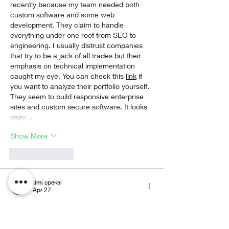
recently because my team needed both 
custom software and some web 
development. They claim to handle 
everything under one roof from SEO to 
engineering. I usually distrust companies 
that try to be a jack of all trades but their 
emphasis on technical implementation 
caught my eye. You can check this 
link
 if 
you want to analyze their portfolio yourself. 
They seem to build responsive enterprise 
sites and custom secure software. It looks 
okay…
Show More
Like
Reply
timi cpeksi
Apr 27
Привіт, якось під час перегляду 
футбольного стріму в чаті хтось згадав 
про цей ресурс. З цікавості я перейшов і 