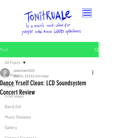
Post
All Posts
jadesham500
All Posts
Dec 14, 2023
2 min read
Dance Yrself Clean: LCD Soundsystem
Music
Concert Review
Interviews
Band Aid
Music Reviews
Gallery
Concert Coverage