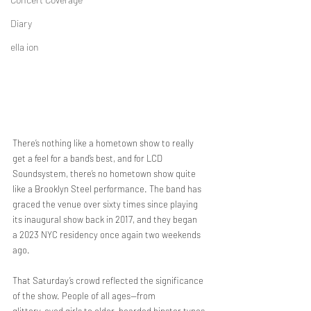
Diary
ella ion
There’s nothing like a hometown show to really 
get a feel for a band’s best, and for LCD
Soundsystem, there’s no hometown show quite 
like a Brooklyn Steel performance. The band has
graced the venue over sixty times since playing 
its inaugural show back in 2017, and they began
a 2023 NYC residency once again two weekends 
ago.
That Saturday’s crowd reflected the significance 
of the show. People of all ages—from