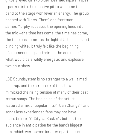
glittery-eyed girls to older, bearded hipster types
—packed into the massive pit to welcome the
band to the stage with feverish energy. The group 
opened with “Us vs. Them” and frontman
James Murphy repeated the opening lines into 
the mic —the time has come, the time has come,
the time has come—as the lights flashed blue and 
blinding white. It truly felt like the beginning
of a homecoming, and primed the audience for 
what would be a wildly energetic and explosive
two hour show.
LCD Soundsystem is no stranger to a well-timed 
build-up, and the structure of the show
mimicked the rising tension of many of their best 
known songs. The beginning of the setlist
featured a mix of popular hits (“I Can Change”), and 
songs less experienced fans may not have
heard before (“Yr City’s a Sucker”), but left the 
audience in anticipation for the band’s biggest
hits—which were saved for a two-part encore.