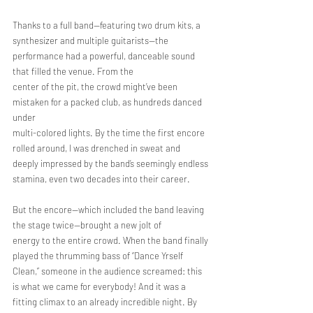
Thanks to a full band—featuring two drum kits, a 
synthesizer and multiple guitarists—the 
performance had a powerful, danceable sound 
that filled the venue. From the
center of the pit, the crowd might’ve been 
mistaken for a packed club, as hundreds danced 
under
multi-colored lights. By the time the first encore 
rolled around, I was drenched in sweat and
deeply impressed by the band’s seemingly endless 
stamina, even two decades into their career.
But the encore—which included the band leaving 
the stage twice—brought a new jolt of
energy to the entire crowd. When the band finally 
played the thrumming bass of “Dance Yrself
Clean,” someone in the audience screamed: this 
is what we came for everybody! And it was a
fitting climax to an already incredible night. By 