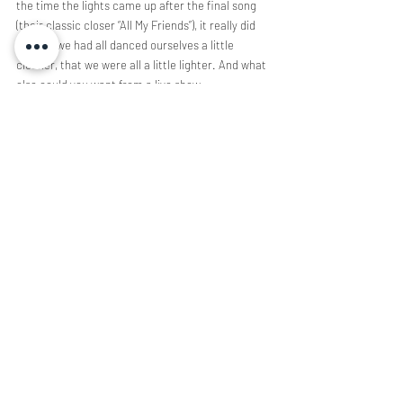
the time the lights came up after the final song
(their classic closer “All My Friends”), it really did 
feel like we had all danced ourselves a little
cleaner, that we were all a little lighter. And what 
else could you want from a live show,
anyway?
Concert Coverage
Music
Recent Posts
See All