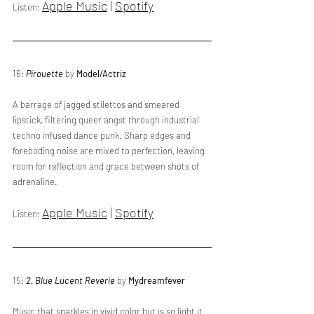
Apple Music
 | 
Spotify
Listen: 
16: 
Pirouette
 by 
Model/Actriz
A barrage of jagged stilettos and smeared 
lipstick, filtering queer angst through industrial 
techno infused dance punk. Sharp edges and 
foreboding noise are mixed to perfection, leaving 
room for reflection and grace between shots of 
adrenaline.
Apple Music
 | 
Spotify
Listen: 
15: 
2. Blue Lucent Reverie
 by 
Mydreamfever
Music that sparkles in vivid color but is so light it 