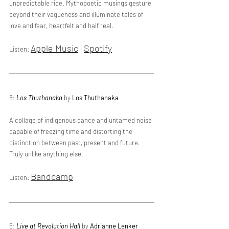
unpredictable ride. Mythopoetic musings gesture 
beyond their vagueness and illuminate tales of 
love and fear, heartfelt and half real.
Apple Music
 | 
Spotify
Listen: 
6: 
Los Thuthanaka
 by 
Los Thuthanaka
A collage of indigenous dance and untamed noise 
capable of freezing time and distorting the 
distinction between past, present and future. 
Truly unlike anything else.
Bandcamp
Listen: 
5: 
Live at Revolution Hall
 by 
Adrianne Lenker