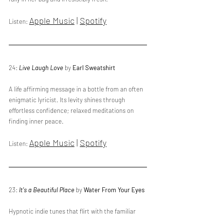
Apple Music
 | 
Spotify
Listen: 
24: 
Live Laugh Love
 by 
Earl Sweatshirt
A life affirming message in a bottle from an often 
enigmatic lyricist. Its levity shines through 
effortless confidence; relaxed meditations on 
finding inner peace.
Apple Music
 | 
Spotify
Listen: 
23: 
It's a Beautiful Place
 by 
Water From Your Eyes
Hypnotic indie tunes that flirt with the familiar 