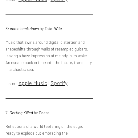
8: 
come back down
 by 
Total Wife
Music that swirls around digital distortion and 
shapeshifts through walls of resampled guitars, 
leaving a hazy impression of melody in its wake. 
An escape back in time into the future, tranquility 
in a chaotic sea.
Apple Music
 | 
Spotify
Listen: 
7: 
Getting Killed
 by 
Geese
Reflections of a world teetering on the edge, 
ready to explode but embracing the 