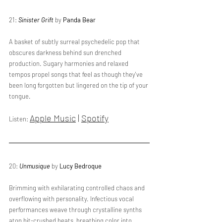
21: 
Sinister Grift
 by 
Panda Bear
A basket of subtly surreal psychedelic pop that 
obscures darkness behind sun drenched 
production. Sugary harmonies and relaxed 
tempos propel songs that feel as though they've 
been long forgotten but lingered on the tip of your 
tongue. 
Apple Music
 | 
Spotify
Listen: 
20: 
Unmusique
 by 
Lucy Bedroque
Brimming with exhilarating controlled chaos and 
overflowing with personality. Infectious vocal 
performances weave through crystalline synths 
atop bit-crushed beats, breathing color into 