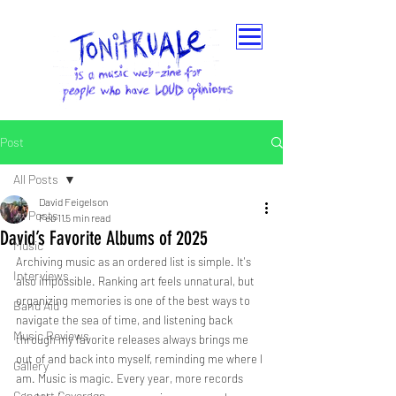
Post
All Posts
David Feigelson
All Posts
Feb 11
5 min read
David’s Favorite Albums of 2025
Music
Archiving music as an ordered list is simple. It's 
Interviews
also impossible. Ranking art feels unnatural, but 
organizing memories is one of the best ways to 
Band Aid
navigate the sea of time, and listening back 
Music Reviews
through my favorite releases always brings me 
out of and back into myself, reminding me where I 
Gallery
am. Music is magic. Every year, more records 
Concert Coverage