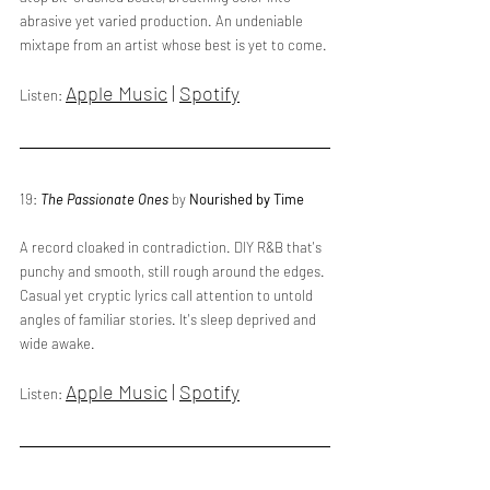
abrasive yet varied production. An undeniable 
mixtape from an artist whose best is yet to come.
Apple Music
 | 
Spotify
Listen: 
19: 
The Passionate Ones
 by 
Nourished by Time
A record cloaked in contradiction. DIY R&B that's 
punchy and smooth, still rough around the edges. 
Casual yet cryptic lyrics call attention to untold 
angles of familiar stories. It's sleep deprived and 
wide awake.
Apple Music
 | 
Spotify
Listen: 