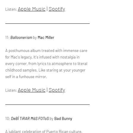
Apple Music
 | 
Spotify
Listen: 
11: 
Balloonerism
 by 
Mac Miller
A posthumous album treated with immense care 
for Mac's legacy. It's infused with nostalgia in 
every corner, from lyrics to atmosphere to literal 
childhood samples. Like staring at your younger 
self in a funhouse mirror.
Apple Music
 | 
Spotify
Listen: 
10: 
DeBÍ TiRAR MáS FOToS
 by 
Bad Bunny
A jubilant celebration of Puerto Rican culture, 