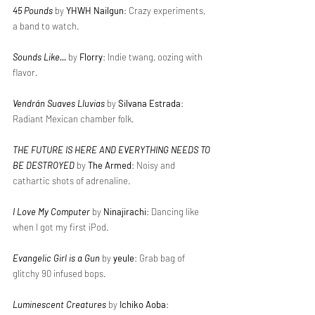
45 Pounds
 by 
YHWH Nailgun
: Crazy experiments, 
a band to watch.
Sounds Like...
 by 
Florry
: Indie twang, oozing with 
flavor.
Vendrán Suaves Lluvias
 by 
Silvana Estrada
: 
Radiant Mexican chamber folk.
THE FUTURE IS HERE AND EVERYTHING NEEDS TO 
BE DESTROYED
 by 
The Armed
: Noisy and 
cathartic shots of adrenaline.
I Love My Computer
 by 
Ninajirachi
: Dancing like 
when I got my first iPod.
Evangelic Girl is a Gun
 by 
yeule
: Grab bag of 
glitchy 90 infused bops.
Luminescent Creatures
 by 
Ichiko Aoba
: 