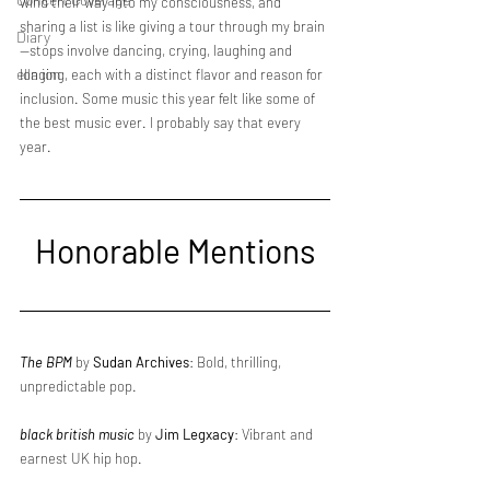
wind their way into my consciousness, and 
sharing a list is like giving a tour through my brain
Diary
—stops involve dancing, crying, laughing and 
ella ion
longing, each with a distinct flavor and reason for 
inclusion. Some music this year felt like some of 
the best music ever. I probably say that every 
year.
Honorable Mentions
The BPM
 by 
Sudan Archives
: Bold, thrilling, 
unpredictable pop.
black british music
 by 
Jim Legxacy
: Vibrant and 
earnest UK hip hop.