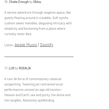
18: 
Choke Enough
 by 
Oklou
A serene adventure through negative space, like 
quietly floating around in a bubble. Soft synths 
cushion sweet melodies, disguising intricacy with 
simplicity and beckoning from a place where 
curiosity never dies.
Apple Music
 | 
Spotify
Listen: 
17: 
LUX
 by 
ROSALÍA
A tour de force of contemporary classical 
songwriting. Towering yet restrained vocal 
performances unravel an age old tension—
Heaven and Earth, sex and purity, the divine and 
the tangible. Absolutely spellbinding.