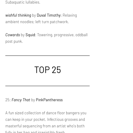
Subaquatic lullabies.
wishful thinking
 by 
Duval Timothy
: Relaxing 
ambient noodles; left turn patchwork.
Cowards
 by 
Squid
: Towering, progressive, oddball 
post punk.
TOP 25
25: 
Fancy That
 by 
PinkPantheress
A fun sized collection of dance floor bangers you 
can keep in your pocket. Infectious grooves and 
masterful sequencing from an artist who's both 
fully in her bag and irresistibly fresh.