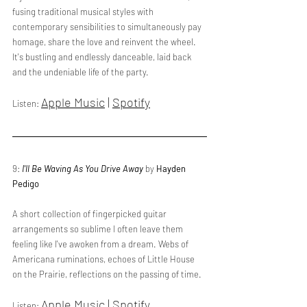
fusing traditional musical styles with 
contemporary sensibilities to simultaneously pay 
homage, share the love and reinvent the wheel. 
It's bustling and endlessly danceable, laid back 
and the undeniable life of the party. 
Apple Music
 | 
Spotify
Listen: 
9: 
I'll Be Waving As You Drive Away
 by 
Hayden 
Pedigo
A short collection of fingerpicked guitar 
arrangements so sublime I often leave them 
feeling like I've awoken from a dream. Webs of 
Americana ruminations, echoes of Little House 
on the Prairie, reflections on the passing of time.
Apple Music
 | 
Spotify
Listen: 