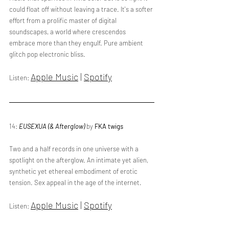
could float off without leaving a trace. It's a softer 
effort from a prolific master of digital 
soundscapes, a world where crescendos 
embrace more than they engulf. Pure ambient 
glitch pop electronic bliss. 
Apple Music
 | 
Spotify
Listen: 
14: 
EUSEXUA (& Afterglow) 
by 
FKA twigs
Two and a half records in one universe with a 
spotlight on the afterglow. An intimate yet alien, 
synthetic yet ethereal embodiment of erotic 
tension. Sex appeal in the age of the internet.
Apple Music
 | 
Spotify
Listen: 