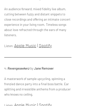
An audience forward, mixed fidelity live album, 
cutting between fuzzy and distant snippets to 
close recordings and offering an intimate concert 
experience in your living room. Timeless songs 
about love refracted through the ears of many 
listeners.
Apple Music
 | 
Spotify
Listen: 
4: 
Revengeseekerz
 by 
Jane Remover
A masterwork of sample upcycling, spinning a 
frenzied dance party into a final boss battle. Ear 
splitting and irresistible anthems from a producer 
who knows no ceiling.
Apple Music
 | 
Spotify
Listen: 