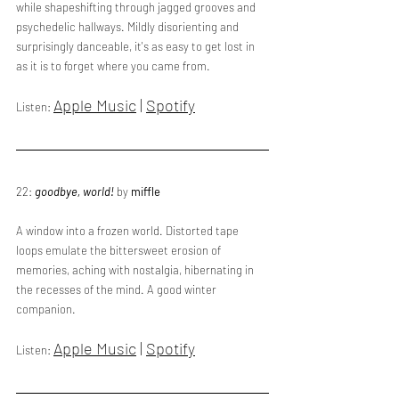
while shapeshifting through jagged grooves and 
psychedelic hallways. Mildly disorienting and 
surprisingly danceable, it's as easy to get lost in 
as it is to forget where you came from.
Apple Music
 | 
Spotify
Listen: 
22: 
goodbye, world!
 by 
miffle
A window into a frozen world. Distorted tape 
loops emulate the bittersweet erosion of 
memories, aching with nostalgia, hibernating in 
the recesses of the mind. A good winter 
companion.
Apple Music
 | 
Spotify
Listen: 