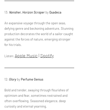
13: 
Vanisher, Horizon Scraper
 by 
Quadeca
An expansive voyage through the open seas, 
defying genre and beckoning adventure. Stunning 
production decorates the world of a sailor caught 
against the forces of nature, emerging stronger 
for his trials. 
Apple Music
 | 
Spotify
Listen: 
12: 
Glory
 by 
Perfume Genius
Bold and tender, swaying through flourishes of 
optimism and fear, sometimes restrained and 
often overflowing. Seasoned elegance, deep 
curiosity and eternal yearning.