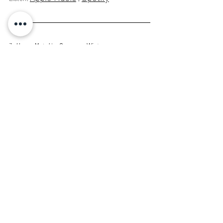
3: 
Heavy Metal
 by 
Cameron Winter
A generational debut from a songwriter whose 
unexpected turns of phrase provoke the 
inevitable. Casually tapping a near biblical well of 
profound ambiguity while remaining unflinchingly 
sincere.
Apple Music
 | 
Spotify
Listen: 
2: 
caroline 2
 by 
caroline
A record that preserves restrained meditations 
behinds rounds and polyrhythms, using subtle 