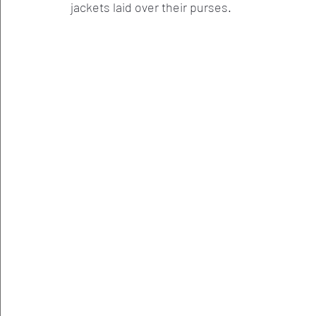
jackets laid over their purses. 