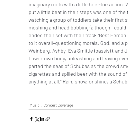
imaginary roots with a little heel-toe action.
put a little beat in their steps was one of the 
watching a group of toddlers take their first 
moshing and head bobbing (although I could 
ended their set with their track “Best Person 
to it overall–questioning morals, God, and a 
Weinberg, Ashby, Eva Smittle (bassist), and
Lowertown body, unleashing and leaving ever
parted the seas of Schubas as the crowd smo
cigarettes and spilled beer with the sound of 
anything at all." Rain, snow, or shine, a Schu
Music
Concert Coverage