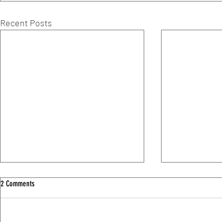
Recent Posts
2 Comments