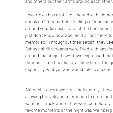
and others put their arms around each other,
Lowertown has a lofi indie sound with eleme
speak on 20-something feelings of loneliness
around you. As said in one of the best songs o
just don’t know how/Spelled it all out there 
memories.” Throughout their setlist, they ve
Ashby’s shrill screams were filled with passi
around the stage. Lowertown expressed their 
their first time headlining a show here. The g
especially Ashby’s, who would take a second 
Although Lowertown kept their energy, they o
allowing the volcano of emotion to erupt and
wanting a track where they were completely 
favorite moments of the night was Weinberg a