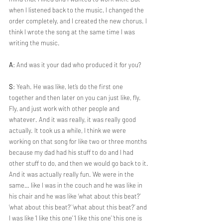
when I listened back to the music, I changed the 
order completely, and I created the new chorus. I 
think I wrote the song at the same time I was 
writing the music.
A
: And was it your dad who produced it for you?
S
: Yeah. He was like, let’s do the first one 
together and then later on you can just like, fly. 
Fly, and just work with other people and 
whatever. And it was really, it was really good 
actually. It took us a while, I think we were 
working on that song for like two or three months 
because my dad had his stuff to do and I had 
other stuff to do, and then we would go back to it. 
And it was actually really fun. We were in the 
same… like I was in the couch and he was like in 
his chair and he was like ‘what about this beat?’ 
‘what about this beat?’ ‘what about this beat?’ and 
I was like ‘I like this one’ ‘I like this one’ ‘this one is 