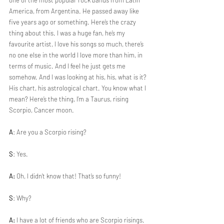
one of the most popular rock bands from Latin 
America, from Argentina. He passed away like 
five years ago or something. Here’s the crazy 
thing about this. I was a huge fan, he’s my 
favourite artist, I love his songs so much, there’s 
no one else in the world I love more than him, in 
terms of music. And I feel he just gets me 
somehow. And I was looking at his, his, what is it? 
His chart, his astrological chart. You know what I 
mean? Here’s the thing, I’m a Taurus, rising 
Scorpio, Cancer moon.
A
: Are you a Scorpio rising?
S
: Yes.
A:
 Oh, I didn’t know that! That’s so funny!
S
: Why?
A:
 I have a lot of friends who are Scorpio risings.