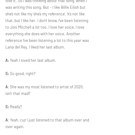
love it. So I was thinking about that song, when I 
was writing this song. But - I like Billie Eilish but 
she’s not like my ‘she’s my reference’. It’s not like 
that, but I like her. I don’t know, I’ve been listening 
to Joni Mitchell a lot too. I love her voice, I love 
everything she does with her voice. Another 
reference I’ve been listening a lot to this year was 
Lana del Rey. I liked her last album.
A:
 Yeah I loved her last album. 
S:
 So good, right?
A
: She was my most listened to artist of 2020, 
isn’t that mad?
S:
 Really?
A
: Yeah, cuz I just listened to that album over and 
over again.