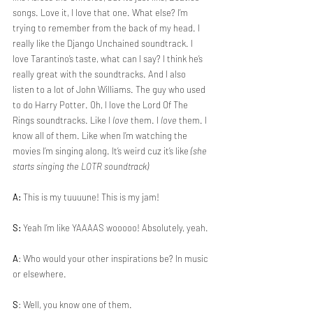
songs. Love it, I love that one. What else? I’m 
trying to remember from the back of my head. I 
really like the Django Unchained soundtrack. I 
love Tarantino’s taste, what can I say? I think he’s 
really great with the soundtracks. And I also 
listen to a lot of John Williams. The guy who used 
to do Harry Potter. Oh, I love the Lord Of The 
Rings soundtracks. Like I 
love 
them. I 
love 
them. I 
know all of them. Like when I’m watching the 
movies I’m singing along. It’s weird cuz it’s like 
(she 
starts singing the LOTR soundtrack)
A:
 This is my tuuuune! This is my jam!
S:
 Yeah I’m like YAAAAS wooooo! Absolutely, yeah.
A
: Who would your other inspirations be? In music 
or elsewhere.
S
: Well, you know one of them. 