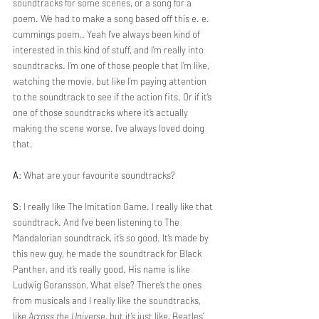
soundtracks for some scenes, or a song for a 
poem. We had to make a song based off this e. e. 
cummings poem,. Yeah I’ve always been kind of 
interested in this kind of stuff, and I’m really into 
soundtracks. I’m one of those people that I’m like, 
watching the movie, but like I’m paying attention 
to the soundtrack to see if the action fits. Or if it’s 
one of those soundtracks where it’s actually 
making the scene worse. I’ve always loved doing 
that.
A
: What are your favourite soundtracks?
S
: I really like The Imitation Game. I really like that 
soundtrack. And I’ve been listening to The 
Mandalorian soundtrack, it’s so good. It’s made by 
this new guy, he made the soundtrack for Black 
Panther, and it’s really good. His name is like 
Ludwig Goransson
. 
What else? There’s the ones 
from musicals and I really like the soundtracks, 
like 
Across the Universe
, but it’s just like, Beatles’ 