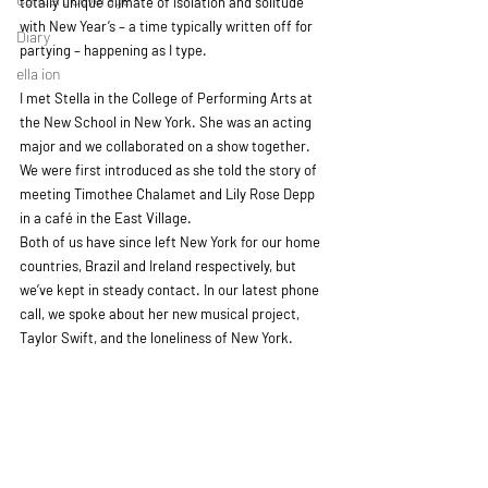
totally unique climate of isolation and solitude 
with New Year’s – a time typically written off for 
Diary
partying – happening as I type.
ella ion
I met Stella in the College of Performing Arts at 
the New School in New York. She was an acting 
major and we collaborated on a show together. 
We were first introduced as she told the story of 
meeting Timothee Chalamet and Lily Rose Depp 
in a café in the East Village. 
Both of us have since left New York for our home 
countries, Brazil and Ireland respectively, but 
we’ve kept in steady contact. In our latest phone 
call, we spoke about her new musical project, 
Taylor Swift, and the loneliness of New York.