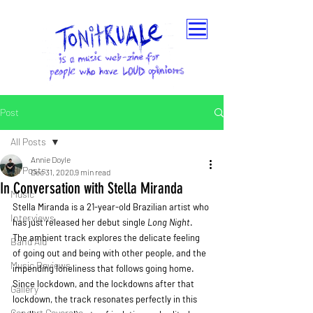
Post
All Posts
Annie Doyle
All Posts
Dec 31, 2020
9 min read
In Conversation with Stella Miranda
Music
Stella Miranda is a 21-year-old Brazilian artist who 
Interviews
has just released her debut single 
Long Night
. 
The ambient track explores the delicate feeling 
Band Aid
of going out and being with other people, and the 
Music Reviews
impending loneliness that follows going home. 
Since lockdown, and the lockdowns after that 
Gallery
lockdown, the track resonates perfectly in this 
Concert Coverage