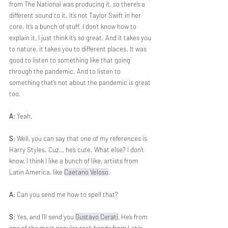
from The National was producing it, so there’s a 
different sound to it. It’s not Taylor Swift in her 
core. It’s a bunch of stuff. I don’t know how to 
explain it, I just think it’s so great. And it takes you 
to nature, it takes you to different places. It was 
good to listen to something like that going 
through the pandemic. And to listen to 
something that’s not about the pandemic is great 
too. 
A
: Yeah.
S
: Well, you can say that one of my references is 
Harry Styles. Cuz… he’s cute. What else? I don’t 
know, I think I like a bunch of like, artists from 
Latin America, like 
Caetano Veloso
.
A
: Can you send me how to spell that?
S
: Yes, and I’ll send you 
Gustavo Cerati
. 
He’s from 