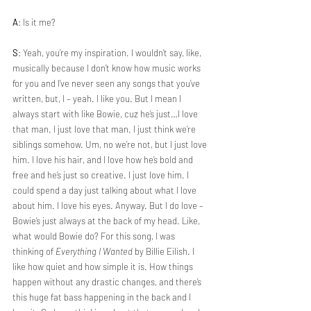
A
: Is it me?
S
: Yeah, you’re my inspiration. I wouldn’t say, like, 
musically because I don’t know how music works 
for you and I’ve never seen any songs that you’ve 
written, but, I – yeah. I like you. But I mean I 
always start with like Bowie, cuz he’s just…I love 
that man. I just love that man. I just think we’re 
siblings somehow. Um, no we’re not, but I just love 
him. I love his hair, and I love how he’s bold and 
free and he’s just so creative. I just love him. I 
could spend a day just talking about what I love 
about him. I love his eyes. Anyway. But I do love – 
Bowie’s just always at the back of my head. Like, 
what would Bowie do? For this song, I was 
thinking of 
Everything I Wanted 
by Billie Eilish. I 
like how quiet and how simple it is. How things 
happen without any drastic changes, and there’s 
this huge fat bass happening in the back and I 