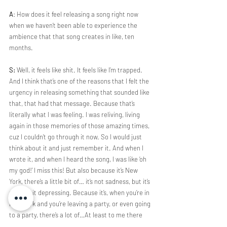
A
: How does it feel releasing a song right now 
when we haven’t been able to experience the 
ambience that that song creates in like, ten 
months. 
S:
 Well, it feels like shit. It feels like I’m trapped. 
And I think that’s one of the reasons that I felt the 
urgency in releasing something that sounded like 
that, that had that message. Because that’s 
literally what I was feeling. I was reliving, living 
again in those memories of those amazing times, 
cuz I couldn’t go through it now. So I would just 
think about it and just remember it. And when I 
wrote it, and when I heard the song, I was like ‘oh 
my god!’ I miss this! But also because it’s New 
York, there’s a little bit of… it’s not sadness, but it’s 
a little bit depressing. Because it’s, when you’re in 
New York and you’re leaving a party, or even going 
to a party, there’s a lot of…At least to me there 
was a lot of lonely times. Because when I had to 