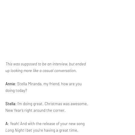
This was supposed to be an interview, but ended 
up looking more like a casual conversation
.
Annie
: Stella Miranda, my friend, how are you 
doing today?
Stella
: I’m doing great. Christmas was awesome. 
New Year’s right around the corner.
A
: Yeah! And with the release of your new song 
Long Night
 I bet you’re having a great time.