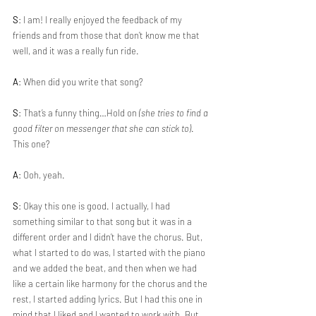
S
: I am! I really enjoyed the feedback of my 
friends and from those that don’t know me that 
well, and it was a really fun ride.
A
: When did you write that song?
S
: That’s a funny thing…Hold on 
(she tries to find a 
good filter on messenger that she can stick to)
. 
This one?
A
: Ooh, yeah.
S
: Okay this one is good. I actually, I had 
something similar to that song but it was in a 
different order and I didn’t have the chorus. But, 
what I started to do was, I started with the piano 
and we added the beat, and then when we had 
like a certain like harmony for the chorus and the 
rest, I started adding lyrics. But I had this one in 
mind that I liked and I wanted to work with. But 