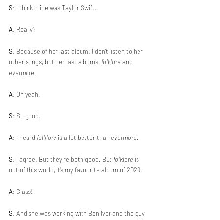
S
: I think mine was Taylor Swift.
A
: Really?
S
: Because of her last album. I don’t listen to her 
other songs, but her last albums, 
folklore
 and 
evermore
.
A
: Oh yeah.
S
: So good. 
A
: I heard 
folklore
 is a lot better than 
evermore
.
S
: I agree. But they’re both good. But 
folklore
 is 
out of this world, it’s my favourite album of 2020. 
A
: Class!
S
: And she was working with Bon Iver and the guy 