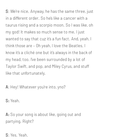
S
: We’re nice. Anyway, he has the same three, just 
in a different order. So he’s like a cancer with a 
taurus rising and a scorpio moon. So I was like, oh 
my god! It makes so much sense to me. I just 
wanted to say that cuz it’s a fun fact. And, yeah, I 
think those are – Oh yeah, I love the Beatles. I 
know it’s a cliché one but it’s always in the back of 
my head, too. I’ve been surrounded by a lot of 
Taylor Swift, and pop, and Miley Cyrus, and stuff 
like that unfortunately. 
A
: Hey! Whatever you’re into, yno?
S:
 Yeah.
A:
 So your song is about like, going out and 
partying. Right?
S
: Yes. Yeah.