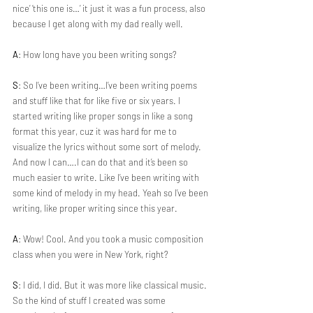
nice’ ‘this one is…’ it just it was a fun process, also 
because I get along with my dad really well.
A
: How long have you been writing songs?
S
: So I’ve been writing…I’ve been writing poems 
and stuff like that for like five or six years. I 
started writing like proper songs in like a song 
format this year, cuz it was hard for me to 
visualize the lyrics without some sort of melody. 
And now I can….I can do that and it’s been so 
much easier to write. Like I’ve been writing with 
some kind of melody in my head. Yeah so I’ve been 
writing, like proper writing since this year.
A
: Wow! Cool. And you took a music composition 
class when you were in New York, right?
S
: I did, I did. But it was more like classical music. 
So the kind of stuff I created was some 