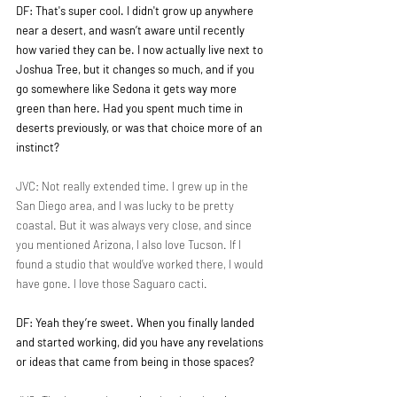
DF: That's super cool. I didn't grow up anywhere 
near a desert, and wasn’t aware until recently 
how varied they can be. I now actually live next to 
Joshua Tree, but it changes so much, and if you 
go somewhere like Sedona it gets way more 
green than here. Had you spent much time in 
deserts previously, or was that choice more of an 
instinct?
JVC: Not really extended time. I grew up in the 
San Diego area, and I was lucky to be pretty 
coastal. But it was always very close, and since 
you mentioned Arizona, I also love Tucson. If I 
found a studio that would’ve worked there, I would 
have gone. I love those Saguaro cacti.
DF: Yeah they’re sweet. When you finally landed 
and started working, did you have any revelations 
or ideas that came from being in those spaces?