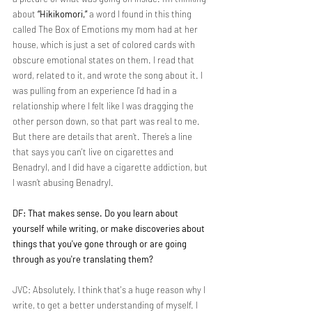
about 
“Hikikomori,”
 a word I found in this thing 
called The Box of Emotions my mom had at her 
house, which is just a set of colored cards with 
obscure emotional states on them. I read that 
word, related to it, and wrote the song about it. I 
was pulling from an experience I'd had in a 
relationship where I felt like I was dragging the 
other person down, so that part was real to me. 
But there are details that aren’t. There’s a line 
that says you can't live on cigarettes and 
Benadryl, and I did have a cigarette addiction, but 
I wasn’t abusing Benadryl.
DF: That makes sense. Do you learn about 
yourself while writing, or make discoveries about 
things that you've gone through or are going 
through as you're translating them?
JVC: Absolutely. I think that's a huge reason why I 
write, to get a better understanding of myself. I 