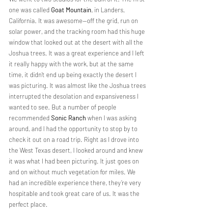
one was called 
Goat Mountain
, in Landers, 
California. It was awesome—off the grid, run on 
solar power, and the tracking room had this huge 
window that looked out at the desert with all the 
Joshua trees. It was a great experience and I left 
it really happy with the work, but at the same 
time, it didn’t end up being exactly the desert I 
was picturing. It was almost like the Joshua trees 
interrupted the desolation and expansiveness I 
wanted to see. But a number of people 
recommended 
Sonic Ranch
 when I was asking 
around, and I had the opportunity to stop by to 
check it out on a road trip. Right as I drove into 
the West Texas desert, I looked around and knew 
it was what I had been picturing. It just goes on 
and on without much vegetation for miles. We 
had an incredible experience there, they’re very 
hospitable and took great care of us. It was the 
perfect place.