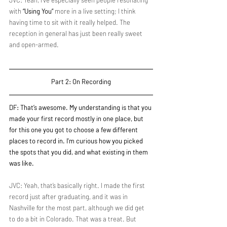
JVC: Yeah, I've especially seen people resonating 
with 
“Using You”
 more in a live setting; I think 
having time to sit with it really helped. The 
reception in general has just been really sweet 
and open-armed.
Part 2: On Recording
DF: That’s awesome. My understanding is that you 
made your first record mostly in one place, but 
for this one you got to choose a few different 
places to record in. I'm curious how you picked 
the spots that you did, and what existing in them 
was like.
JVC: Yeah, that’s basically right. I made the first 
record just after graduating, and it was in 
Nashville for the most part, although we did get 
to do a bit in Colorado. That was a treat. But 