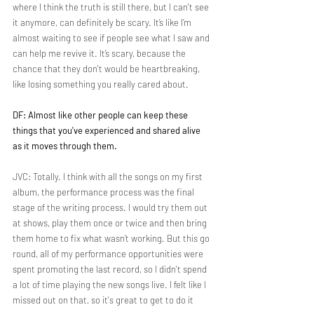
where I think the truth is still there, but I can't see 
it anymore, can definitely be scary. It’s like I’m 
almost waiting to see if people see what I saw and 
can help me revive it. It’s scary, because the 
chance that they don't would be heartbreaking, 
like losing something you really cared about.
DF: Almost like other people can keep these 
things that you've experienced and shared alive 
as it moves through them.
JVC: Totally. I think with all the songs on my first 
album, the performance process was the final 
stage of the writing process. I would try them out 
at shows, play them once or twice and then bring 
them home to fix what wasn’t working. But this go 
round, all of my performance opportunities were 
spent promoting the last record, so I didn't spend 
a lot of time playing the new songs live. I felt like I 
missed out on that, so it's great to get to do it 