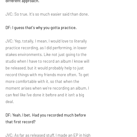
different approach.
JVC: So true. It's so much easier said than done.
DF: I guess that's why you gotta practice.
JVC: Yep, totally. I mean, I would love to literally 
practice recording, as I did performing, in lower 
stakes environments. Like not just going to the 
studio when I have to record an album I know will 
be released, but it would probably help to just 
record things with my friends more often. To get 
more comfortable with it, so that when the 
moment arises when we're recording an album, I 
can feel like I’ve done it before and it isn’t a big 
deal.
DF: Yeah, I bet. Had you recorded much before 
that first record?
JVC: As far as released stuff, I made an EP in high 