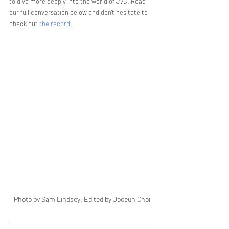
to dive more deeply into the world of 
JVC
. Read 
our full conversation below and don’t hesitate to 
check out 
the record
.
Photo by Sam Lindsey; Edited by Jooeun Choi