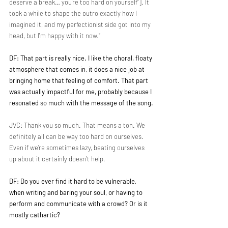
deserve a break… you’re too hard on yourself”]. It 
took a while to shape the outro exactly how I 
imagined it, and my perfectionist side got into my 
head, but I'm happy with it now.”
DF: That part is really nice. I like the choral, floaty 
atmosphere that comes in, it does a nice job at 
bringing home that feeling of comfort. That part 
was actually impactful for me, probably because I 
resonated so much with the message of the song.
JVC: Thank you so much. That means a ton. We 
definitely all can be way too hard on ourselves. 
Even if we’re sometimes lazy, beating ourselves 
up about it certainly doesn't help.
DF: Do you ever find it hard to be vulnerable, 
when writing and baring your soul, or having to 
perform and communicate with a crowd? Or is it 
mostly cathartic?