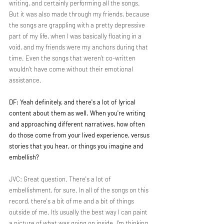
writing, and certainly performing all the songs. 
But it was also made through my friends, because 
the songs are grappling with a pretty depressive 
part of my life, when I was basically floating in a 
void, and my friends were my anchors during that 
time. Even the songs that weren’t co-written 
wouldn't have come without their emotional 
assistance.
DF: Yeah definitely, and there's a lot of lyrical 
content about them as well. When you're writing 
and approaching different narratives, how often 
do those come from your lived experience, versus 
stories that you hear, or things you imagine and 
embellish?
JVC: Great question. There's a lot of 
embellishment, for sure. In all of the songs on this 
record, there's a bit of me and a bit of things 
outside of me. It’s usually the best way I can paint 
a picture of what was going on inside. I’m thinking 