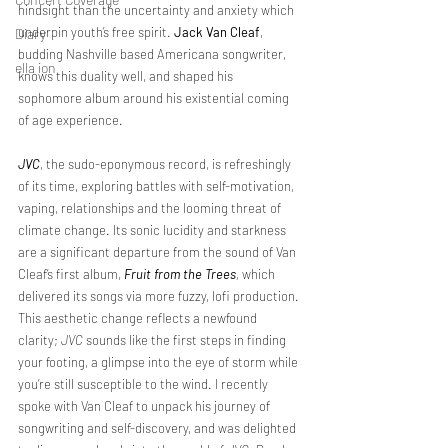
hindsight than the uncertainty and anxiety which 
underpin youth’s free spirit. 
Jack Van Cleaf
, 
Diary
budding Nashville based Americana songwriter, 
ella ion
knows this duality well, and shaped his 
sophomore album around his existential coming 
of age experience.
JVC
, the sudo-eponymous record, is refreshingly 
of its time, exploring battles with self-motivation, 
vaping, relationships and the looming threat of 
climate change. Its sonic lucidity and starkness 
are a significant departure from the sound of Van 
Cleaf’s first album, 
Fruit from the Trees
, 
which 
delivered its songs via more fuzzy, lofi production. 
This aesthetic change reflects a newfound 
clarity; 
JVC
 sounds like the first steps in finding 
your footing, a glimpse into the eye of storm while 
you’re still susceptible to the wind. I recently 
spoke with Van Cleaf to unpack his journey of 
songwriting and self-discovery, and was delighted 