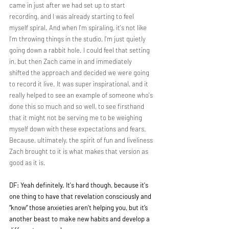
came in just after we had set up to start 
recording, and I was already starting to feel 
myself spiral. And when I'm spiraling, it's not like 
I'm throwing things in the studio, I'm just quietly 
going down a rabbit hole. I could feel that setting 
in, but then Zach came in and immediately 
shifted the approach and decided we were going 
to record it live. It was super inspirational, and it 
really helped to see an example of someone who's 
done this so much and so well, to see firsthand 
that it might not be serving me to be weighing 
myself down with these expectations and fears. 
Because, ultimately, the spirit of fun and liveliness 
Zach brought to it is what makes that version as 
good as it is.
DF: Yeah definitely. It's hard though, because it's 
one thing to have that revelation consciously and 
“know” those anxieties aren’t helping you, but it’s 
another beast to make new habits and develop a 