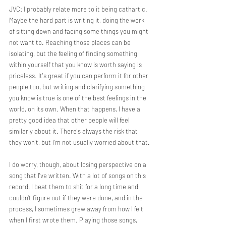
JVC: I probably relate more to it being cathartic. 
Maybe the hard part is writing it, doing the work 
of sitting down and facing some things you might 
not want to. Reaching those places can be 
isolating, but the feeling of finding something 
within yourself that you know is worth saying is 
priceless. It's great if you can perform it for other 
people too, but writing and clarifying something 
you know is true is one of the best feelings in the 
world, on its own. When that happens, I have a 
pretty good idea that other people will feel 
similarly about it. There's always the risk that 
they won't, but I'm not usually worried about that.
I do worry, though, about losing perspective on a 
song that I've written. With a lot of songs on this 
record, I beat them to shit for a long time and 
couldn’t figure out if they were done, and in the 
process, I sometimes grew away from how I felt 
when I first wrote them. Playing those songs, 