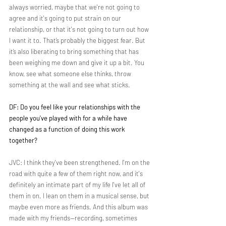
always worried, maybe that we're not going to 
agree and it's going to put strain on our 
relationship, or that it's not going to turn out how 
I want it to. That’s probably the biggest fear. But 
it’s also liberating to bring something that has 
been weighing me down and give it up a bit. You 
know, see what someone else thinks, throw 
something at the wall and see what sticks.
DF: Do you feel like your relationships with the 
people you've played with for a while have 
changed as a function of doing this work 
together?
JVC: I think they've been strengthened. I'm on the 
road with quite a few of them right now, and it's 
definitely an intimate part of my life I've let all of 
them in on. I lean on them in a musical sense, but 
maybe even more as friends. And this album was 
made with my friends—recording, sometimes 