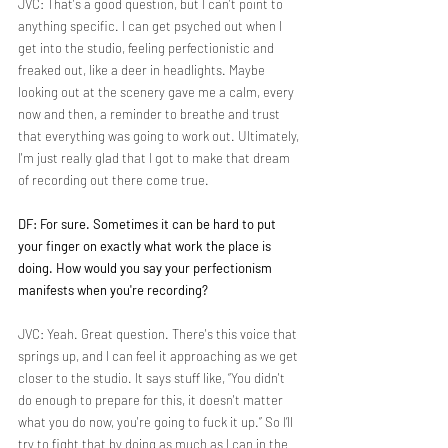
JVC: That's a good question, but I can't point to 
anything specific. I can get psyched out when I 
get into the studio, feeling perfectionistic and 
freaked out, like a deer in headlights. Maybe 
looking out at the scenery gave me a calm, every 
now and then, a reminder to breathe and trust 
that everything was going to work out. Ultimately, 
I'm just really glad that I got to make that dream 
of recording out there come true.
DF: For sure. Sometimes it can be hard to put 
your finger on exactly what work the place is 
doing. How would you say your perfectionism 
manifests when you're recording?
JVC: Yeah. Great question. There's this voice that 
springs up, and I can feel it approaching as we get 
closer to the studio. It says stuff like, “You didn't 
do enough to prepare for this, it doesn't matter 
what you do now, you're going to fuck it up.” So I’ll 
try to fight that by doing as much as I can in the 