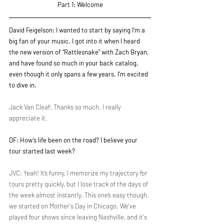
Part 1: Welcome
David Feigelson: I wanted to start by saying I'm a 
big fan of your music. I got into it when I heard 
the new version of “Rattlesnake” with Zach Bryan, 
and have found so much in your back catalog, 
even though it only spans a few years. I’m excited 
to dive in.
Jack Van Cleaf: Thanks so much. I really 
appreciate it.
DF: How’s life been on the road? I believe your 
tour started last week?
JVC: Yeah! It’s funny, I memorize my trajectory for 
tours pretty quickly, but I lose track of the days of 
the week almost instantly. This one’s easy though, 
we started on Mother's Day in Chicago. We've 
played four shows since leaving Nashville, and it's 