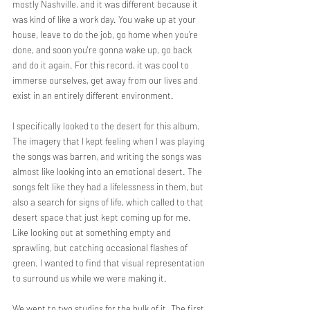
mostly Nashville, and it was different because it 
was kind of like a work day. You wake up at your 
house, leave to do the job, go home when you’re 
done, and soon you're gonna wake up, go back 
and do it again. For this record, it was cool to 
immerse ourselves, get away from our lives and 
exist in an entirely different environment.
I specifically looked to the desert for this album. 
The imagery that I kept feeling when I was playing 
the songs was barren, and writing the songs was 
almost like looking into an emotional desert. The 
songs felt like they had a lifelessness in them, but 
also a search for signs of life, which called to that 
desert space that just kept coming up for me. 
Like looking out at something empty and 
sprawling, but catching occasional flashes of 
green. I wanted to find that visual representation 
to surround us while we were making it.
We went to two studios for the bulk of it. The first 