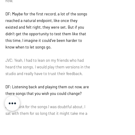
now.
DF: Maybe for the first record, a lot of the songs 
reached a natural endpoint, like once they 
existed and felt right, they were set. But if you 
didn’t get the opportunity to test them like that 
this time, I imagine it could’ve been harder to 
know when to let songs go.
JVC: Yeah, I had to lean on my friends who had 
heard the songs. I would play them versions in the 
studio and really have to trust their feedback.
DF: Listening back and playing them out now, are 
there songs that you wish you could change?
JVC: I think for the songs I was doubtful about, I 
sat with them for so long that it might take me a 
little longer to get perspective. I need some 
distance to know if they’re fixed or if there are 
other versions out there. Regardless, I've been 