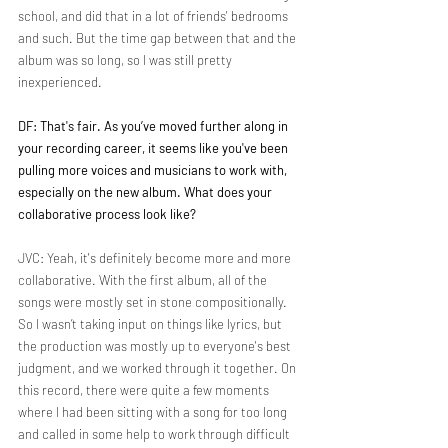
school, and did that in a lot of friends' bedrooms 
and such. But the time gap between that and the 
album was so long, so I was still pretty 
inexperienced.
DF: That's fair. As you’ve moved further along in 
your recording career, it seems like you've been 
pulling more voices and musicians to work with, 
especially on the new album. What does your 
collaborative process look like?
JVC: Yeah, it's definitely become more and more 
collaborative. With the first album, all of the 
songs were mostly set in stone compositionally. 
So I wasn’t taking input on things like lyrics, but 
the production was mostly up to everyone's best 
judgment, and we worked through it together. On 
this record, there were quite a few moments 
where I had been sitting with a song for too long 
and called in some help to work through difficult 