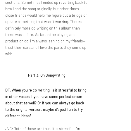
sections. Sometimes I ended up reverting back to 
how I had the song originally, but other times 
close friends would help me figure out a bridge or 
update something that wasn’t working. There's 
definitely more co-writing on this album than 
there was before. As far as the playing and 
production go, I'm always leaning on my friends—I 
trust their ears and I love the parts they come up 
with.
Part 3: On Songwriting
DF: When you're co-writing, is it stressful to bring 
in other voices if you have some perfectionism 
about that as well? Or if you can always go back 
to the original version, maybe it’s just fun to try 
different ideas?
JVC: Both of those are true. It is stressful. I'm 