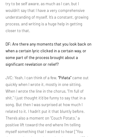
try to be self aware, as much as I can, but I 
wouldn't say that I have a very comprehensive 
understanding of myself. It’s a constant, growing 
process, and writing is a huge help in getting 
closer to that.
DF: Are there any moments that you look back on 
when a certain lyric clicked in a certain way, or 
some part of the process brought about a 
significant revelation or relief?
JVC: Yeah, I can think of a few. 
“Piñata”
 came out 
quickly when I wrote it, mostly in one sitting. 
When I wrote the line in the chorus, “I'm full of 
shit,” I just thought it'd be funny to say that in a 
song. But then I was surprised at how much I 
related to it. I hadn't put it that bluntly before. 
There’s also a moment on “Couch Potato,” a 
positive lift toward the end where I’m telling 
myself something that I wanted to hear [“You 