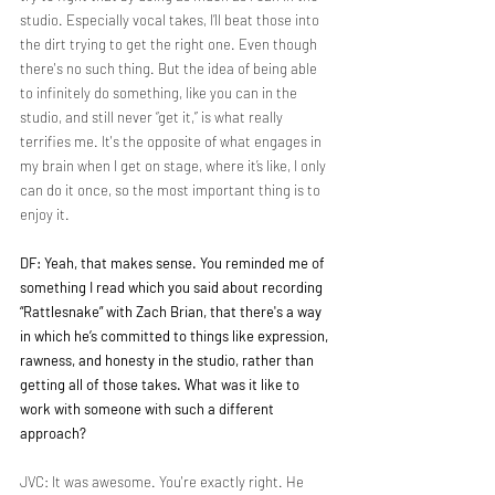
studio. Especially vocal takes, I’ll beat those into 
the dirt trying to get the right one. Even though 
there's no such thing. But the idea of being able 
to infinitely do something, like you can in the 
studio, and still never “get it,” is what really 
terrifies me. It's the opposite of what engages in 
my brain when I get on stage, where it’s like, I only 
can do it once, so the most important thing is to 
enjoy it. 
DF: Yeah, that makes sense. You reminded me of 
something I read which you said about recording 
“Rattlesnake” with Zach Brian, that there's a way 
in which he’s committed to things like expression, 
rawness, and honesty in the studio, rather than 
getting all of those takes. What was it like to 
work with someone with such a different 
approach?
JVC: It was awesome. You're exactly right. He 