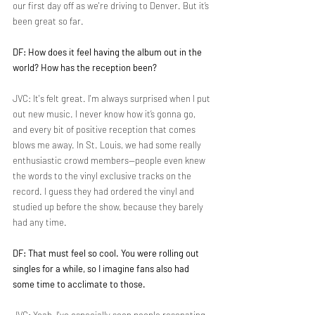
our first day off as we're driving to Denver. But it’s 
been great so far.
DF: How does it feel having the album out in the 
world? How has the reception been?
JVC: It's felt great. I'm always surprised when I put 
out new music. I never know how it’s gonna go, 
and every bit of positive reception that comes 
blows me away. In St. Louis, we had some really 
enthusiastic crowd members—people even knew 
the words to the vinyl exclusive tracks on the 
record. I guess they had ordered the vinyl and 
studied up before the show, because they barely 
had any time.
DF: That must feel so cool. You were rolling out 
singles for a while, so I imagine fans also had 
some time to acclimate to those.