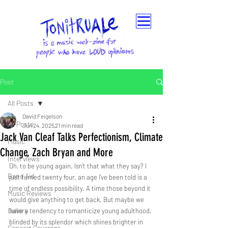
Post
All Posts
David Feigelson
All Posts
Jun 24, 2025
21 min read
Jack Van Cleaf Talks Perfectionism, Climate
Music
Change, Zach Bryan and More
Interviews
Oh, to be young again. Isn’t that what they say? I 
Band Aid
just turned twenty four, an age I’ve been told is a 
time of endless possibility. A time those beyond it 
Music Reviews
would give anything to get back. But maybe we 
Gallery
have a tendency to romanticize young adulthood, 
blinded by its splendor which shines brighter in 
Concert Coverage