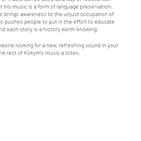
in his music is a form of language preservation. 
ine brings awareness to the unjust occupation of 
c pushes people to put in the effort to educate 
d each story is a history worth knowing.
someone looking for a new, refreshing sound in your 
 the rest of Kokym’s music a listen.