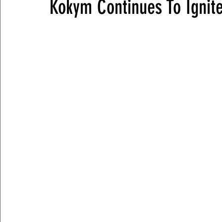
Kokym Continues To Ignite