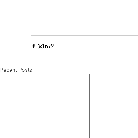
Recent Posts