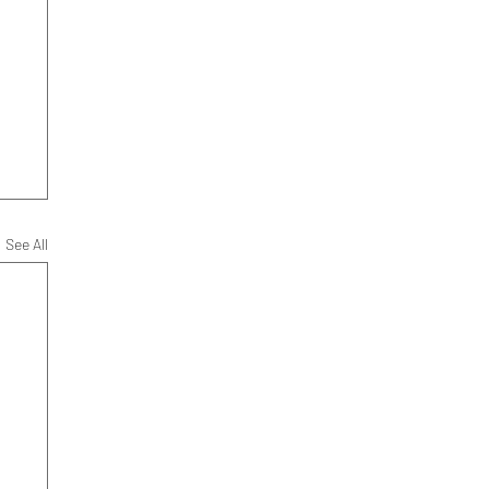
See All