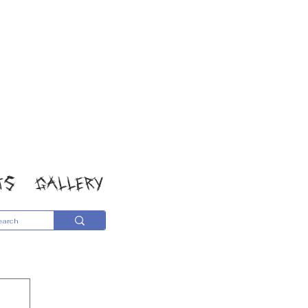
TS
GALLERY