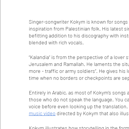
Singer-songwriter Kokym is known for songs ab
inspiration from Palestinian folk. His latest si
befitting addition to his discography with in
blended with rich vocals.
“Kalandia” is from the perspective of a lover
Jerusalem and Ramallah. He laments the situ
more - traffic or army soldiers”. He gives his 
time when no borders or checkpoints are se
Entirely in Arabic, as most of Kokym’s songs ar
those who do not speak the language. You can
voice before even looking up the translation.
music video
 directed by Kokym that also ill
Kokym illustrates how storytelling in the for