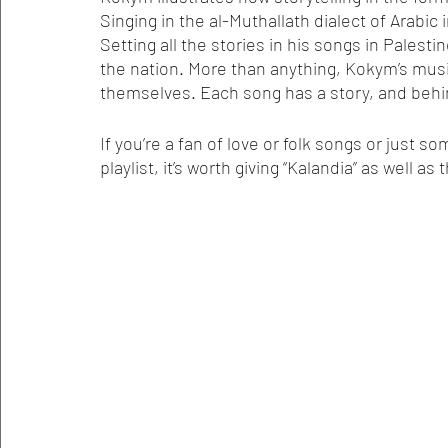
Singing in the al-Muthallath dialect of Arabic 
Setting all the stories in his songs in Palest
the nation. More than anything, Kokym’s musi
themselves. Each song has a story, and behin
If you’re a fan of love or folk songs or just 
playlist, it’s worth giving “Kalandia” as well as