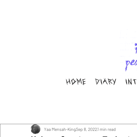
HOME
DIARY
IN
All Posts
Music
Interviews
Band Aid
M
Diary
ella ion
Yaa Mensah-King
Sep 8, 2022
1 min read