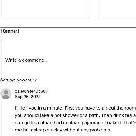
1 Comment
Write a comment...
Life Versus Art: Charli xcx's "Music,
Ora Cogan and t
Sort by:
Newest
Fashion, Film"
Compassion
dalewhite495601
Sep 26, 2022
I'll tell you in a minute. First you have to air out the r
you should take a hot shower or a bath. Then drink tea a
can go to a clean bed in clean pajamas or naked. That's 
me fall asleep quickly without any problems. 