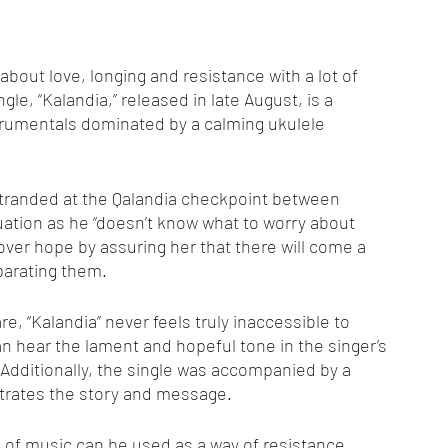
out love, longing and resistance with a lot of 
ngle, “Kalandia,” released in late August, is a 
strumentals dominated by a calming ukulele 
 stranded at the Qalandia checkpoint between 
ation as he “doesn’t know what to worry about 
lover hope by assuring her that there will come a 
parating them.
e, “Kalandia” never feels truly inaccessible to 
 hear the lament and hopeful tone in the singer’s 
 Additionally, the single was accompanied by a 
ustrates the story and message.
m of music can be used as a way of resistance. 