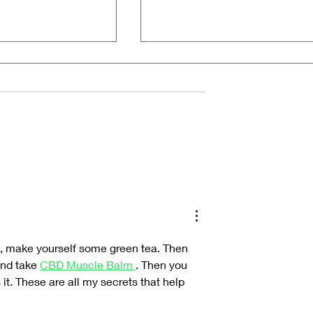
he Alchemy of
Inside the Hyperreal World of Jesus
Christ Taxi Driver
oom, make yourself some green tea. Then 
nd take 
CBD Muscle Balm 
. Then you 
it. These are all my secrets that help 