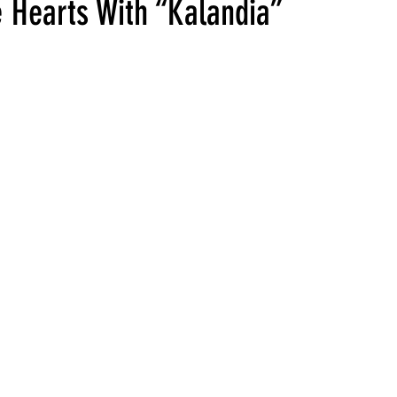
 Hearts With “Kalandia”