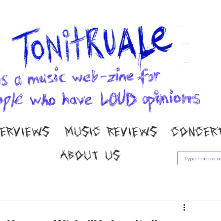
TERVIEWS
MUSIC REVIEWS
CONCER
ABOUT US
usic Reviews
Gallery
Concert Coverage