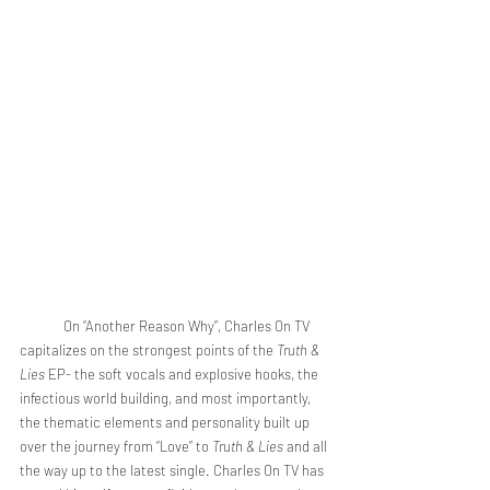
	On “Another Reason Why”, Charles On TV 
capitalizes on the strongest points of the 
Truth & 
Lies 
EP- the soft vocals and explosive hooks, the 
infectious world building, and most importantly, 
the thematic elements and personality built up 
over the journey from “Love” to 
Truth & Lies
 and all 
the way up to the latest single. Charles On TV has 