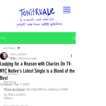
Post
All Posts
Rob Lucchesi
All Posts
Aug 4, 2022
2 min read
Looking for a Reason with Charles On TV-
Music
NYC Native's Latest Single is a Blend of the
Interviews
Best
Band Aid
Updated:
Mar 1, 2023
Photo by Charlie Szur (@caffeine_cowboy), Edited 
Music Reviews
by Rob Lucchesi
Gallery
Concert Coverage