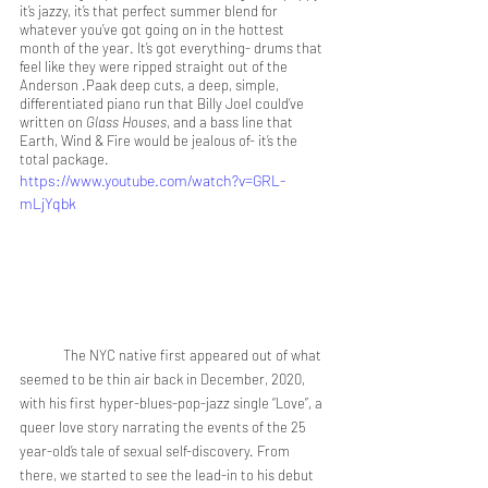
it’s jazzy, it’s that perfect summer blend for 
whatever you’ve got going on in the hottest 
month of the year. It’s got everything- drums that 
feel like they were ripped straight out of the 
Anderson .Paak deep cuts, a deep, simple, 
differentiated piano run that Billy Joel could’ve 
written on 
Glass Houses
, and a bass line that 
Earth, Wind & Fire would be jealous of- it’s the 
total package.
https://www.youtube.com/watch?v=GRL-
mLjYqbk
	The NYC native first appeared out of what 
seemed to be thin air back in December, 2020, 
with his first hyper-blues-pop-jazz single “Love”, a 
queer love story narrating the events of the 25 
year-old’s tale of sexual self-discovery. From 
there, we started to see the lead-in to his debut 