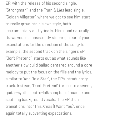
EP, with the release of his second single, 
“Strongman”, and the 
Truth & Lies
 lead single, 
“Golden Alligator”, where we got to see him start 
to really grow into his own style, both 
instrumentally and lyrically. His sound naturally 
draws you in, consistently steering clear of your 
expectations for the direction of the song- for 
example, the second track on the singer’s EP, 
“Don’t Pretend”, starts out as what sounds like 
another slow build ballad centered around a core 
melody to put the focus on the fills and the lyrics, 
similar to “And Be a Star”, the EP’s introductory 
track. Instead, “Don’t Pretend” turns into a sweet, 
guitar-synth electro-folk song full of nuance and 
soothing background vocals. The EP then 
transitions into “This Xmas (I Want You)”, once 
again totally subverting expectations. 