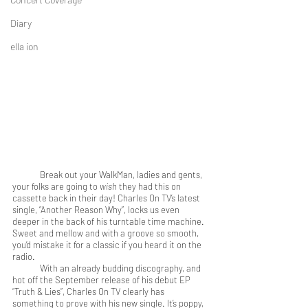
Diary
ella ion
	Break out your WalkMan, ladies and gents, 
your folks are going to 
wish
 they had this on 
cassette back in their day! Charles On TV’s latest 
single, “Another Reason Why”, locks us even 
deeper in the back of his turntable time machine. 
Sweet and mellow and with a groove so smooth, 
you’d mistake it for a classic if you heard it on the 
radio.
	With an already budding discography, and 
hot off the September release of his debut EP 
“Truth & Lies”, Charles On TV clearly has 
something to prove with his new single. It’s poppy, 