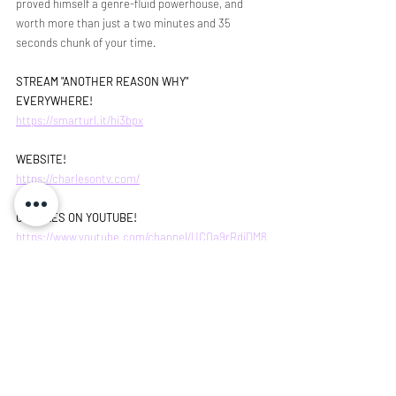
proved himself a genre-fluid powerhouse, and 
worth more than just a two minutes and 35 
seconds chunk of your time. 
STREAM "ANOTHER REASON WHY" 
EVERYWHERE!
https://smarturl.it/hi3bpx
WEBSITE!
https://charlesontv.com/
CHARLES ON YOUTUBE!
https://www.youtube.com/channel/UCOa9rRdiDM8
6ORcg2W9Ruhw/videos
INSTAGRAM!
https://www.instagram.com/charlesontv/
Rob Lucchesi
single review
Artist Spotlight
Singer Songwriter
Charles on TV
Music