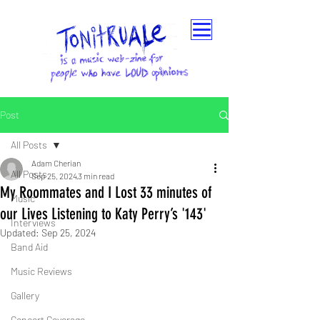
Post
All Posts
Adam Cherian
All Posts
Sep 25, 2024
3 min read
My Roommates and I Lost 33 minutes of
Music
our Lives Listening to Katy Perry’s '143'
Interviews
Updated:
Sep 25, 2024
Band Aid
Music Reviews
Gallery
Concert Coverage