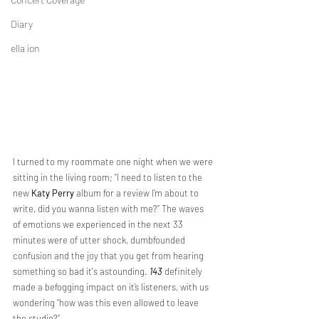
Diary
ella ion
I turned to my roommate one night when we were 
sitting in the living room; “I need to listen to the 
new 
Katy Perry
 album for a review I’m about to 
write, did you wanna listen with me?” The waves 
of emotions we experienced in the next 33 
minutes were of utter shock, dumbfounded 
confusion and the joy that you get from hearing 
something so bad it's astounding. 
143
 definitely 
made a befogging impact on it’s listeners, with us 
wondering “how was this even allowed to leave 
the studio?”