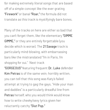
for making extremely literal songs that are based 
off of a simple concept like the ever grating 
“Firework”
 or banal 
“Roar,”
 the formula did not 
translate as this track is mystifyingly bare bones.
Many of the tracks on here are either so bad that 
you can’t forget them, like the elementary 
“GIMME 
GIMME,”
 or they are entirely forgettable (you 
decide which is worse). The 
21 Savage
 track is 
particularly mind-blowing, with embarrassing 
bars like the mistranslated “I’m in Paris, I’m 
shopping for oui.”  Next track 
“GORGEOUS”
 featuring frequent 
Dr. Luke
 defender 
Kim Petras
 is of the same vein; horribly written, 
you can tell that this song was Katy’s failed 
attempt at trying to gag the gays. “Hide your man 
and daddies” is a particularly dreadful line from 
Petras
 herself, who you would think would know 
how to write cheeky/sexy lyrics given her 
reluctantly catchy 
“Slut Pop.”