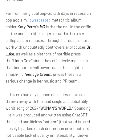
Far from her global pop-Goliath days in recession 
pop acclaim, 
lowest rated
 metacritic album 
holder 
Katy Perry’s
143
 is the the nail in the coffin 
for the once prolific singer’s now third in a series 
of flop album releases. Through her decision to 
work with undoubtedly 
controversial
 producer 
Dr. 
Luke
, as well as a plethora of horrible press, 
the
 “Hot n Cold”
 singer has effectively made sure 
that her career will never reach the heights of 
smash-hit 
Teenage Dream
, unless there is a 
serious change in her music and PR team.
If this era had any chance of success, it was all 
thrown away with the lead single and debatably 
worst song of 2024 
“WOMAN’S WORLD.”
 Sounding 
like it was produced and written using ChatGPT, 
the bland and lifeless “anthem” (that word is used 
loosely) sparked much contention online with its 
noticeable lack of quality or listenability. Known 