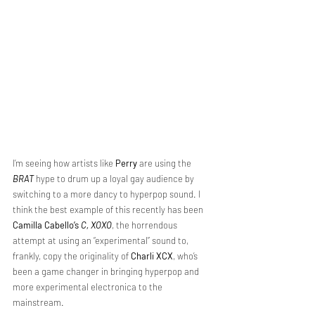
I’m seeing how artists like 
Perry
 are using the 
BRAT
 hype to drum up a loyal gay audience by 
switching to a more dancy to hyperpop sound. I 
think the best example of this recently has been 
Camilla Cabello’s
C, XOXO
, the horrendous 
attempt at using an “experimental” sound to, 
frankly, copy the originality of 
Charli XCX
, who’s 
been a game changer in bringing hyperpop and 
more experimental electronica to the 
mainstream.