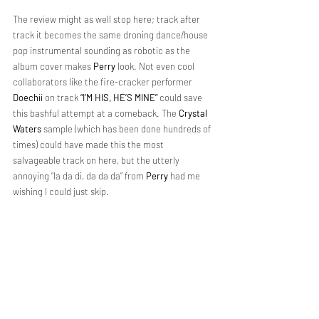
The review might as well stop here; track after 
track it becomes the same droning dance/house 
pop instrumental sounding as robotic as the 
album cover makes 
Perry
 look. Not even cool 
collaborators like the fire-cracker performer 
Doechii
 on track 
“I’M HIS, HE’S MINE”
 could save 
this bashful attempt at a comeback. The 
Crystal 
Waters
 sample (which has been done hundreds of 
times) could have made this the most 
salvageable track on here, but the utterly 
annoying “la da di, da da da” from 
Perry 
had me 
wishing I could just skip.