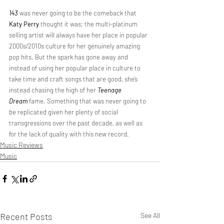
143
 was never going to be the comeback that 
Katy Perry
 thought it was; the multi-platinum 
selling artist will always have her place in popular 
2000s/2010s culture for her genuinely amazing 
pop hits. But the spark has gone away and 
instead of using her popular place in culture to 
take time and craft songs that are good, she’s 
instead chasing the high of her 
Teenage 
Dream
 fame. Something that was never going to 
be replicated given her plenty of social 
transgressions over the past decade, as well as 
for the lack of quality with this new record.
Music Reviews
Music
Recent Posts
See All