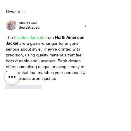
Compassion
Christ Taxi Driver
Newest
Albert Forid
Sep 29, 2025
The 
Fashion Jackets
 from 
North American 
Jacket 
are a game-changer for anyone 
serious about style. They’re crafted with 
precision, using quality materials that feel 
both durable and luxurious. Each design 
offers something unique, making it easy to 
find a jacket that matches your personality. 
These pieces aren’t just ab
Like
Reply
Eddie Lydon
Sep 16, 2025
Thanks for posting this info. I just want to 
let you know that I just check out your site 
clint eastwood poncho