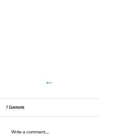
7 Comments
Ora Cogan and the Alchemy of
Inside the Hyperreal W
Write a comment...