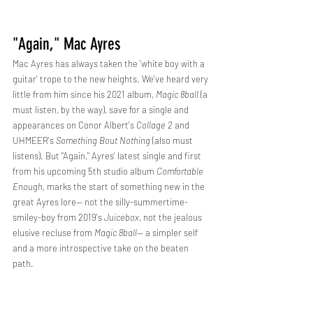
"Again," Mac Ayres
Mac Ayres has always taken the 'white boy with a 
guitar' trope to the new heights. We've heard very 
little from him since his 2021 album, 
Magic 8ball
 (a 
must listen, by the way), save for a single and 
appearances on Conor Albert's 
Collage 2
 and 
UHMEER's 
Something Bout Nothing 
(also must 
listens). But "Again," Ayres' latest single and first 
from his upcoming 5th studio album 
Comfortable 
Enough
, marks the start of something new in the 
great Ayres lore-- not the silly-summertime-
smiley-boy from 2019's 
Juicebox
, not the jealous 
elusive recluse from 
Magic 8ball--
 a simpler self 
and a more introspective take on the beaten 
path. 