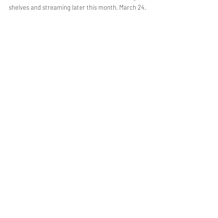
shelves and streaming later this month, March 24.