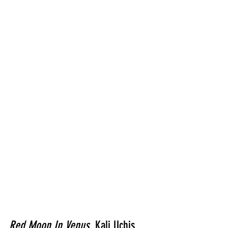
Red Moon In Venus
, Kali Uchis