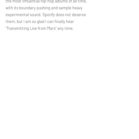
the most influential hip-hop albums of all time, 
with its boundary pushing and sample heavy 
experimental sound. Spotify does not deserve 
them, but I am so glad I can finally hear 
"Transmitting Live from Mars" any time.