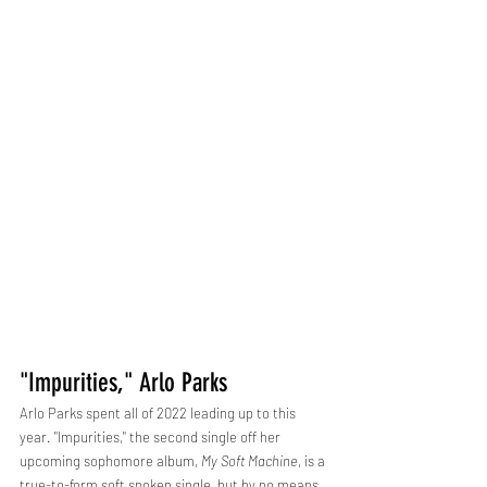
"Impurities," Arlo Parks
Arlo Parks spent all of 2022 leading up to this 
year. "Impurities," the second single off her 
upcoming sophomore album, 
My Soft Machine
, is a 
true-to-form soft spoken single, but by no means 