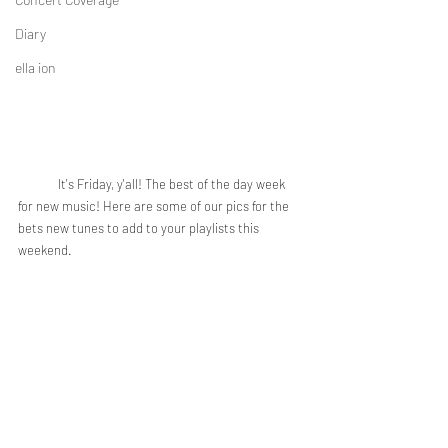
Diary
ella ion
	It's Friday, y'all! The best of the day week 
for new music! Here are some of our pics for the 
bets new tunes to add to your playlists this 
weekend.