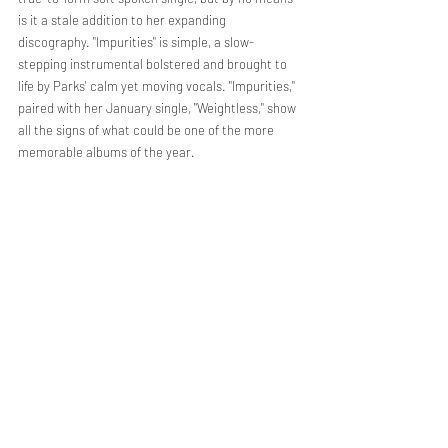
is it a stale addition to her expanding 
discography. "Impurities" is simple, a slow-
stepping instrumental bolstered and brought to 
life by Parks' calm yet moving vocals. "Impurities," 
paired with her January single, "Weightless," show 
all the signs of what could be one of the more 
memorable albums of the year.