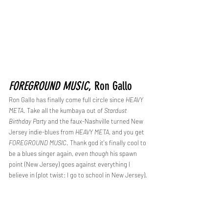
FOREGROUND MUSIC
, Ron Gallo
Ron Gallo has finally come full circle since 
HEAVY 
META
. Take all the kumbaya out of 
Stardust 
Birthday Party 
and the faux-Nashville turned New 
Jersey indie-blues from 
HEAVY META
, and you get 
FOREGROUND MUSIC
. Thank god it's finally cool to 
be a blues singer again, 
even though
 his spawn 
point (New Jersey) goes against everything I 
believe in (plot twist: I go to school in New Jersey).