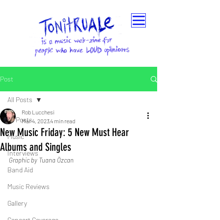
Post
All Posts
Rob Lucchesi
All Posts
Mar 4, 2023
4 min read
New Music Friday: 5 New Must Hear
Music
Albums and Singles
Interviews
Graphic by Tuana Özcan
Band Aid
Music Reviews
Gallery
Concert Coverage