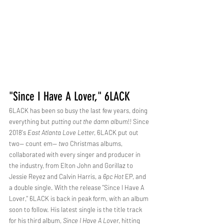
"Since I Have A Lover," 6LACK
6LACK has been so busy the last few years, doing 
everything but 
putting out the damn album!!
 Since 
2018's 
East Atlanta Love Letter
, 6LACK put out 
two-- count em-- 
two
 Christmas albums, 
collaborated with every singer and producer in 
the industry, from Elton John and Gorillaz to 
Jessie Reyez and Calvin Harris, a 
6pc Hot 
EP, and 
a double single. With the release "Since I Have A 
Lover," 6LACK is back in peak form, with an album 
soon to follow. His latest single is the title track 
for his third album, 
Since I Have A Lover
, hitting 