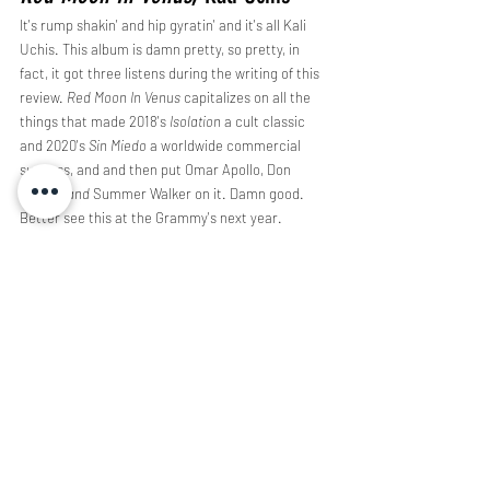
It's rump shakin' and hip gyratin' and it's all Kali 
Uchis. This album is damn pretty, so pretty, in 
fact, it got three listens during the writing of this 
review. 
Red Moon In Venus 
capitalizes on all the 
things that made 2018's 
Isolation 
a cult classic 
and 2020's 
Sin Miedo 
a worldwide commercial 
success, and and then put Omar Apollo, Don 
Toliver, 
and 
Summer Walker on it. Damn good. 
Better see this at the Grammy's next year. 