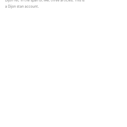
Dijon rec' in the span of, like, three articles. This is 
a Dijon stan account.