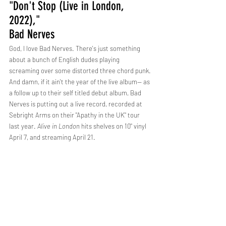
"Don't Stop (Live in London, 
2022)," 
Bad Nerves
God, I love Bad Nerves. There's just something 
about a bunch of English dudes playing 
screaming over some distorted three chord punk. 
And damn, if it ain't the year of the live album-- as 
a follow up to their self titled debut album, Bad 
Nerves is putting out a live record, recorded at 
Sebright Arms on their "Apathy in the UK" tour 
last year. 
Alive in London
 hits shelves on 10" vinyl 
April 7, and streaming April 21.