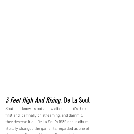
3 Feet High And Rising
, De La Soul
Shut up, I know its not a new album, but it's their 
first and it's finally on streaming, and dammit, 
they deserve it all. De La Soul's 1989 debut album 
literally changed the game, its regarded as one of 