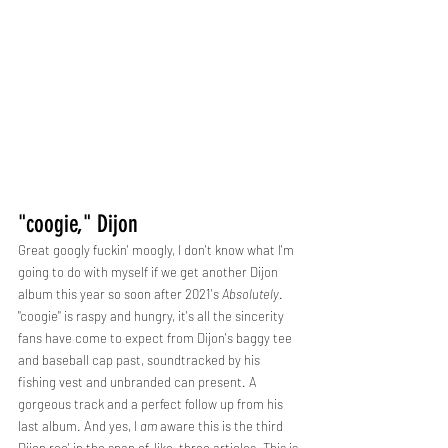
"coogie," Dijon
Great googly fuckin' moogly, I don't know what I'm 
going to do with myself if we get another Dijon 
album this year so soon after 2021's 
Absolutely
. 
"coogie" is raspy and hungry, it's all the sincerity 
fans have come to expect from Dijon's baggy tee 
and baseball cap past, soundtracked by his 
fishing vest and unbranded can present. A 
gorgeous track and a perfect follow up from his 
last album. And yes, I 
am 
aware this is the third 