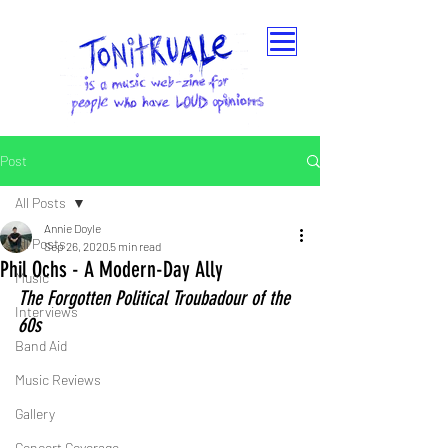
Post
All Posts
Annie Doyle
All Posts
Sep 26, 2020
5 min read
Phil Ochs - A Modern-Day Ally
Music
The Forgotten Political Troubadour of the 
Interviews
60s
Band Aid
Music Reviews
Gallery
Concert Coverage