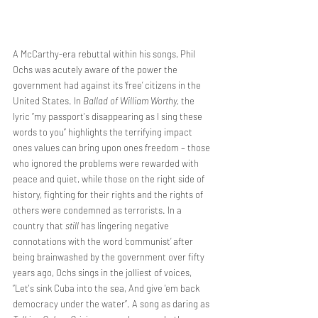
A McCarthy-era rebuttal within his songs, Phil 
Ochs was acutely aware of the power the 
government had against its ‘free’ citizens in the 
United States. In 
Ballad of William Worthy, 
the 
lyric “my passport's disappearing as I sing these 
words to you” highlights the terrifying impact 
ones values can bring upon ones freedom – those 
who ignored the problems were rewarded with 
peace and quiet, while those on the right side of 
history, fighting for their rights and the rights of 
others were condemned as terrorists. In a 
country that 
still 
has lingering negative 
connotations with the word ‘communist’ after 
being brainwashed by the government over fifty 
years ago, Ochs sings in the jolliest of voices, 
“Let's sink Cuba into the sea, And give 'em back 
democracy under the water”. A song as daring as 