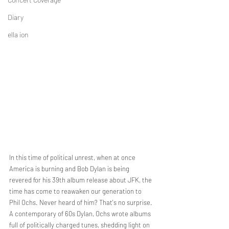
Diary
ella ion
In this time of political unrest, when at once 
America is burning and Bob Dylan is being 
revered for his 39th album release about JFK, the 
time has come to reawaken our generation to 
Phil Ochs. Never heard of him? That's no surprise. 
A contemporary of 60s Dylan, Ochs wrote albums 
full of politically charged tunes, shedding light on 