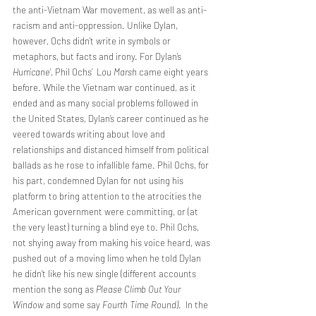
the anti-Vietnam War movement, as well as anti-
racism and anti-oppression. Unlike Dylan, 
however, Ochs didn’t write in symbols or 
metaphors, but facts and irony. For Dylan’s 
Hurricane
’, Phil Ochs’  L
ou Marsh
 came eight years 
before. While the Vietnam war continued, as it 
ended and as many social problems followed in 
the United States, Dylan’s career continued as he 
veered towards writing about love and 
relationships and distanced himself from political 
ballads as he rose to infallible fame. Phil Ochs, for 
his part, condemned Dylan for not using his 
platform to bring attention to the atrocities the 
American government were committing, or (at 
the very least) turning a blind eye to. Phil Ochs, 
not shying away from making his voice heard, was 
pushed out of a moving limo when he told Dylan 
he didn’t like his new single (different accounts 
mention the song as 
Please Climb Out Your 
Window
 and some say 
Fourth Time Round)
.  In the 