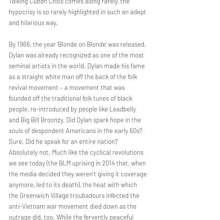
Talking Cuban Crisis 
comes along rarely, the 
hypocrisy is so rarely highlighted in such an adept 
and hilarious way.
By 1966, the year ‘Blonde on Blonde’ was released, 
Dylan was already recognized as one of the most 
seminal artists in the world. Dylan made his fame 
as a straight white man off the back of the folk 
revival movement – a movement that was 
founded off the traditional folk tunes of black 
people, re-introduced by people like Leadbelly 
and Big Bill Broonzy. Did Dylan spark hope in the 
souls of despondent Americans in the early 60s? 
Sure. Did he speak for an entire nation? 
Absolutely not. Much like the cyclical revolutions 
we see today (the BLM uprising in 2014 that, when 
the media decided they weren't giving it coverage 
anymore, led to its death), the heat with which 
the Greenwich Village troubadours infected the 
anti-Vietnam war movement died down as the 
outrage did, too. While the fervently peaceful 