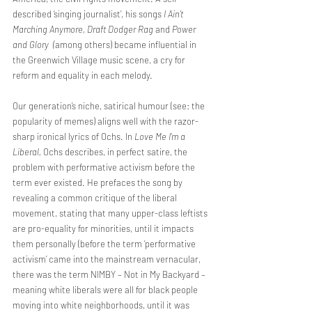
described ‘singing journalist’, his songs 
I Ain’t 
Marching Anymore, Draft Dodger Rag 
and 
Power 
and Glory  (
among others) became influential in 
the Greenwich Village music scene, a cry for 
reform and equality in each melody.
Our generation’s niche, satirical humour (see: the 
popularity of memes) aligns well with the razor-
sharp ironical lyrics of Ochs. In 
Love Me I’m a 
Liberal, 
Ochs describes, in perfect satire, the 
problem with performative activism before the 
term ever existed. He prefaces the song by 
revealing a common critique of the liberal 
movement, stating that many upper-class leftists 
are pro-equality for minorities, until it impacts 
them personally (before the term ‘performative 
activism’ came into the mainstream vernacular, 
there was the term NIMBY – Not in My Backyard – 
meaning white liberals were all for black people 
moving into white neighborhoods, until it was 