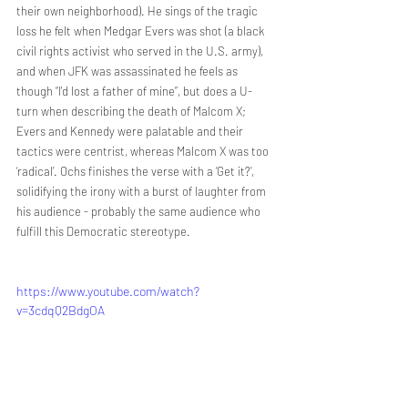
their own neighborhood). He sings of the tragic 
loss he felt when Medgar Evers was shot (a black 
civil rights activist who served in the U.S. army), 
and when JFK was assassinated he feels as 
though “I'd lost a father of mine”, but does a U-
turn when describing the death of Malcom X; 
Evers and Kennedy were palatable and their 
tactics were centrist, whereas Malcom X was too 
‘radical’. Ochs finishes the verse with a ‘Get it?’, 
solidifying the irony with a burst of laughter from 
his audience - probably the same audience who 
fulfill this Democratic stereotype. 
https://www.youtube.com/watch?
v=3cdqQ2BdgOA