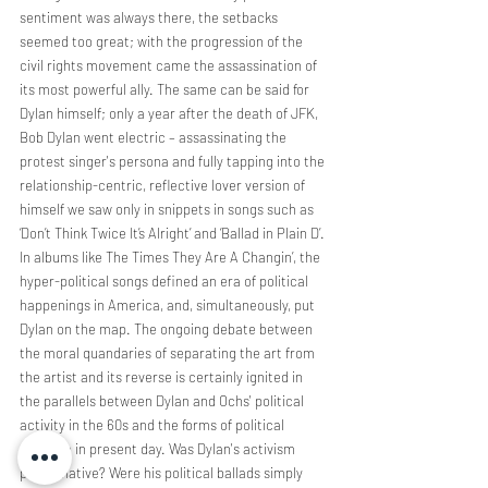
sentiment was always there, the setbacks 
seemed too great; with the progression of the 
civil rights movement came the assassination of 
its most powerful ally. The same can be said for 
Dylan himself; only a year after the death of JFK, 
Bob Dylan went electric – assassinating the 
protest singer's persona and fully tapping into the 
relationship-centric, reflective lover version of 
himself we saw only in snippets in songs such as 
‘Don’t Think Twice It’s Alright’ and ‘Ballad in Plain D’. 
In albums like The Times They Are A Changin’, the 
hyper-political songs defined an era of political 
happenings in America, and, simultaneously, put 
Dylan on the map. The ongoing debate between 
the moral quandaries of separating the art from 
the artist and its reverse is certainly ignited in 
the parallels between Dylan and Ochs' political 
activity in the 60s and the forms of political 
activism in present day. Was Dylan's activism 
performative? Were his political ballads simply 