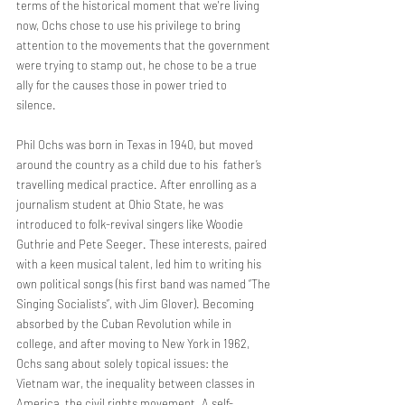
terms of the historical moment that we're living 
now, Ochs chose to use his privilege to bring 
attention to the movements that the government 
were trying to stamp out, he chose to be a true 
ally for the causes those in power tried to  
silence. 
Phil Ochs was born in Texas in 1940, but moved 
around the country as a child due to his  father’s 
travelling medical practice. After enrolling as a 
journalism student at Ohio State, he was 
introduced to folk-revival singers like Woodie 
Guthrie and Pete Seeger. These interests, paired 
with a keen musical talent, led him to writing his 
own political songs (his first band was named “The 
Singing Socialists”, with Jim Glover). Becoming 
absorbed by the Cuban Revolution while in 
college, and after moving to New York in 1962, 
Ochs sang about solely topical issues: the 
Vietnam war, the inequality between classes in 
America, the civil rights movement. A self-