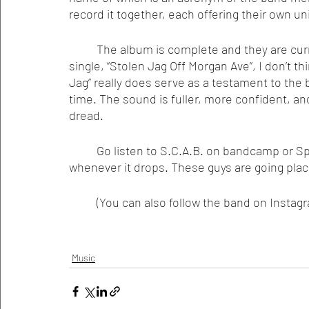
record it together, each offering their own uni
	The album is complete and they are currently shopping it around, but judging from their 
single, “Stolen Jag Off Morgan Ave”, I don’t th
Jag” really does serve as a testament to the 
time. The sound is fuller, more confident, an
dread. 
	Go listen to S.C.A.B. on bandcamp or Spotify, and buy the living shit out of the new record 
whenever it drops. These guys are going plac
 	(You can also follow the band on Inst
Music