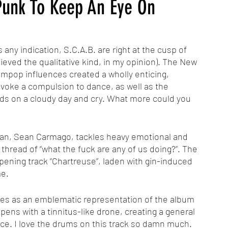
-Punk To Keep An Eye On
is any indication, S.C.A.B. are right at the cusp of 
ieved the qualitative kind, in my opinion). The New 
pop influences created a wholly enticing, 
voke a compulsion to dance, as well as the 
ds on a cloudy day and cry. What more could you 
thread of “what the fuck are any of us doing?”. The 
opening track “Chartreuse”, laden with gin-induced 
me.
 opens with a tinnitus-like drone, creating a general 
e. I love the drums on this track so damn much. 