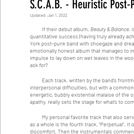
S.C.A.B. - Heuristic Post
Updated:
Jan 1, 2022
	If their debut album, 
Beauty & Balance,
 
quantitative success (having truly already ach
York post-punk band with shoegaze and dream
emotionally honest album that manages to in
impulse to lay down on wet leaves in the woo
ask for? 
	Each track, written by the band’s frontman, Sean Carmago, tackles heavy emotional and 
interpersonal difficulties, but with a common 
energetic, bubbly existential malaise of the 
apathy, really sets the stage for what’s to co
	My personal favorite track that also serves as an emblematic representation of the album 
as a whole is the fourth track, “Perpetual”. It
discomfort. Then the instrumentals commenc