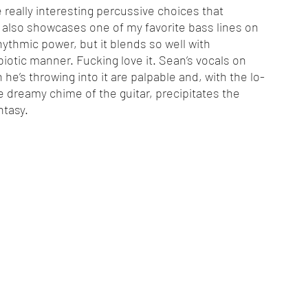
eally interesting percussive choices that 
ck also showcases one of my favorite bass lines on 
rhythmic power, but it blends so well with 
iotic manner. Fucking love it. Sean’s vocals on 
he’s throwing into it are palpable and, with the lo-
he dreamy chime of the guitar, precipitates the 
ntasy. 