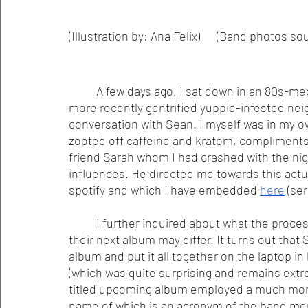
(Illustration by: Ana Felix)      (Band photo
	A few days ago, I sat down in an 80s-media-culture-adorned coffeeshop in one of the 
more recently gentrified yuppie-infested ne
conversation with Sean. I myself was in my own
zooted off caffeine and kratom, compliments 
friend Sarah whom I had crashed with the nigh
influences. He directed me towards this actual
spotify and which I have embedded 
here
 (ser
	I further inquired about what the proces
their next album may differ. It turns out that 
album and put it all together on the laptop 
(which was quite surprising and remains extre
titled upcoming album employed a much more 
name of which is an acronym of the band mem