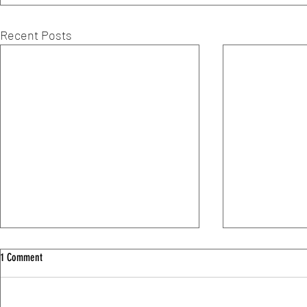
Recent Posts
1 Comment