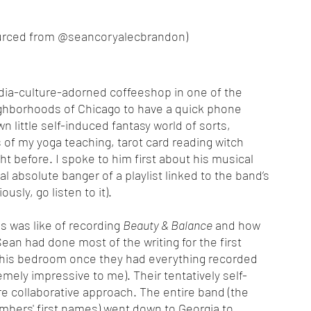
s sourced from @seancoryalecbrandon)
ighborhoods of Chicago to have a quick phone 
 little self-induced fantasy world of sorts, 
of my yoga teaching, tarot card reading witch 
t before. I spoke to him first about his musical 
 absolute banger of a playlist linked to the band’s 
iously, go listen to it). 
s was like of recording 
Beauty & Balance
 and how 
Sean had done most of the writing for the first 
in his bedroom once they had everything recorded 
mely impressive to me). Their tentatively self-
collaborative approach. The entire band (the 
bers' first names) went down to Georgia to 