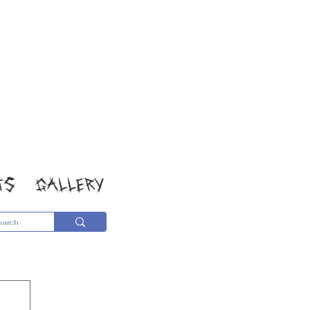
TS
GALLERY