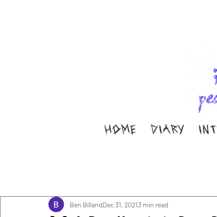
HOME
DIARY
IN
All Posts
Music
Interviews
Band Aid
M
Diary
ella ion
Ben Billand
Dec 31, 2021
3 min read