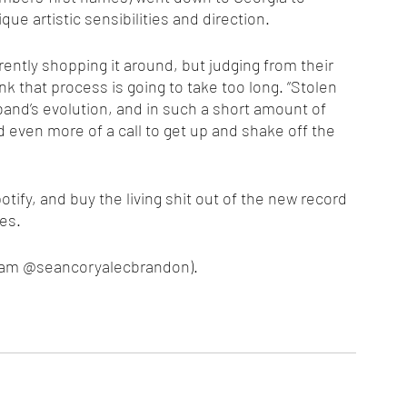
que artistic sensibilities and direction. 
ink that process is going to take too long. “Stolen 
band’s evolution, and in such a short amount of 
d even more of a call to get up and shake off the 
es. 
agram @seancoryalecbrandon).