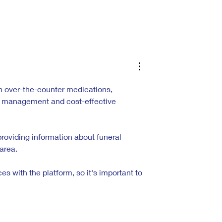
he Alchemy of
Inside the Hyperreal World of Jesus
Christ Taxi Driver
 over-the-counter medications, 
th management and cost-effective 
providing information about funeral 
area.
 with the platform, so it's important to 