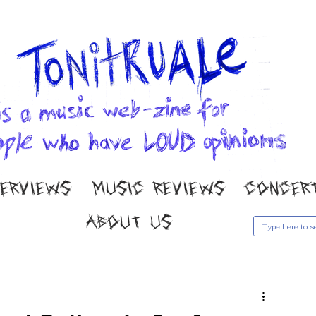
TERVIEWS
MUSIC REVIEWS
CONCER
ABOUT US
usic Reviews
Gallery
Concert Coverage