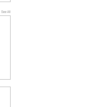
See All