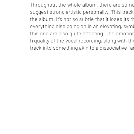
Throughout the whole album, there are some r
suggest strong artistic personality. This tra
the album. It’s not so subtle that it loses its 
everything else going on in an elevating, symb
this one are also quite affecting. The emotion 
fi quality of the vocal recording, along with t
track into something akin to a dissociative fa