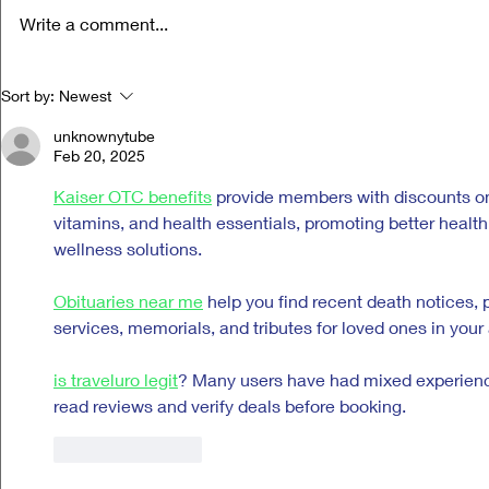
Write a comment...
Life Versus Art: Charli xcx's "Music,
Ora Cogan and t
Sort by:
Newest
Fashion, Film"
Compassion
unknownytube
Feb 20, 2025
Kaiser OTC benefits
 provide members with discounts on
vitamins, and health essentials, promoting better heal
wellness solutions.
Obituaries near me
 help you find recent death notices, 
services, memorials, and tributes for loved ones in your 
is traveluro legit
? Many users have had mixed experiences
read reviews and verify deals before booking.
Like
Reply