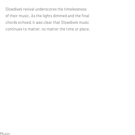
Slowdive’s revival underscores the timelessness 
of their music. As the lights dimmed and the final 
chords echoed, it was clear that Slowdive’s music 
continues to matter, no matter the time or place.
Music