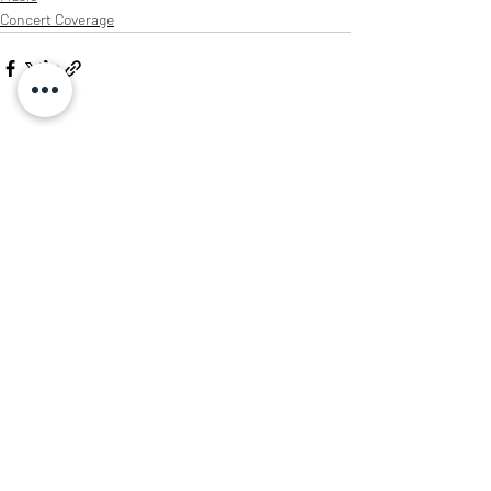
Concert Coverage
Recent Posts
See All