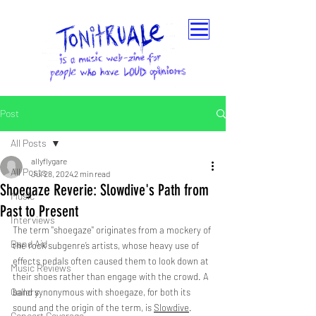
Post
All Posts
allyflygare
All Posts
Jul 28, 2024
2 min read
Shoegaze Reverie: Slowdive's Path from
Music
Past to Present
Interviews
The term "shoegaze" originates from a mockery of 
Band Aid
the rock subgenre’s artists, whose heavy use of 
effects pedals often caused them to look down at 
Music Reviews
their shoes rather than engage with the crowd. A 
Gallery
band synonymous with shoegaze, for both its 
sound and the origin of the term, is 
Slowdive
.
Concert Coverage