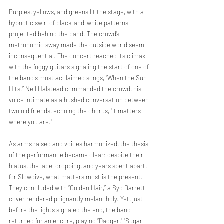
Purples, yellows, and greens lit the stage, with a 
hypnotic swirl of black-and-white patterns 
projected behind the band. The crowd’s 
metronomic sway made the outside world seem 
inconsequential. The concert reached its climax 
with the foggy guitars signaling the start of one of 
the band's most acclaimed songs, “When the Sun 
Hits.” Neil Halstead commanded the crowd, his 
voice intimate as a hushed conversation between 
two old friends, echoing the chorus, “It matters 
where you are.”
As arms raised and voices harmonized, the thesis 
of the performance became clear: despite their 
hiatus, the label dropping, and years spent apart, 
for Slowdive, what matters most is the present. 
They concluded with “Golden Hair,” a Syd Barrett 
cover rendered poignantly melancholy. Yet, just 
before the lights signaled the end, the band 
returned for an encore, playing “Dagger,” “Sugar 