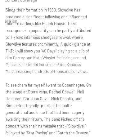
Since their formation in 1989, Slowdive has 
Diary
amassed a significant following and influenced 
ella ion
modern darlings like Beach House. Their 
resurgence in popularity can be partly attributed 
to TikTok’s infamous shoegaze revival, where 
Slowdive features prominently. A quick glance at 
TikTok will show you 
“40 Days” playing to a clip of 
Jim Carrey and Kate Winslet frolicking around 
Montauk in 
Eternal Sunshine of the Spotless 
Mind
 amassing hundreds of thousands of views. 
To see them for myself I went to Copenhagen. On 
the stage at Store Vega, Rachel Goswell, Neil 
Halstead, Christian Savill, Nick Chaplin, and 
Simon Scott gladly greeted the multi-
generational audience that had been eagerly 
awaiting their return. The band kicked off the 
concert with their namesake track “Slowdive,” 
followed by “Star Roving” and “Catch the Breeze.”