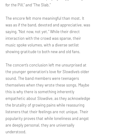
for the Pill,” and “The Slab.”
The encore felt more meaningful than most. It 
was as if the band, devoted and appreciative, was 
saying, “Not now, not yet.” While their direct 
interaction with the crowd was sparse, their 
music spoke volumes, with a diverse setlist 
showing gratitude to both new and old fans.
The concert’s conclusion left me unsurprised at 
the younger generation's love for Slowdive’s older 
sound. The band members were teenagers 
themselves when they wrote these songs. Maybe 
this is why there is something inherently 
empathetic about Slowdive, as they acknowledge 
the brutality of growing pains while reassuring 
listeners that their feelings are not unique. Their 
popularity proves that while loneliness and angst 
are deeply personal, they are universally 
understood.