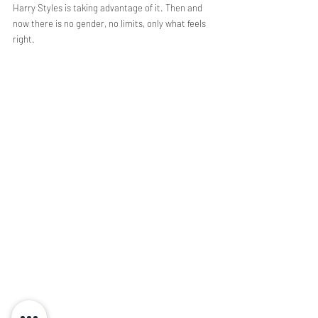
Harry Styles is taking advantage of it. Then and 
now there is no gender, no limits, only what feels 
right. 