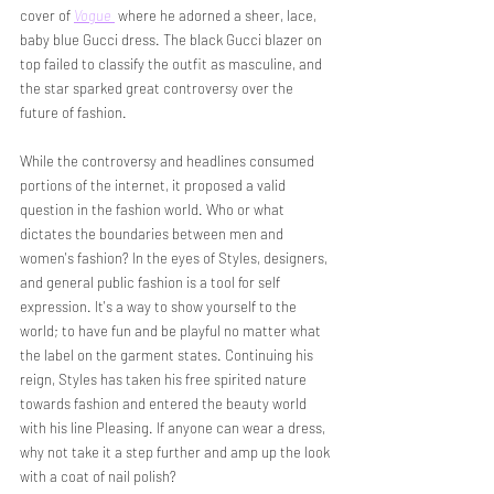
cover of 
Vogue 
 where he adorned a sheer, lace,  
baby blue Gucci dress. The black Gucci blazer on 
top failed to classify the outfit as masculine, and 
the star sparked great controversy over the 
future of fashion. 
While the controversy and headlines consumed 
portions of the internet, it proposed a valid 
question in the fashion world. Who or what 
dictates the boundaries between men and 
women's fashion? In the eyes of Styles, designers, 
and general public fashion is a tool for self 
expression. It's a way to show yourself to the 
world; to have fun and be playful no matter what 
the label on the garment states. Continuing his 
reign, Styles has taken his free spirited nature 
towards fashion and entered the beauty world 
with his line Pleasing. If anyone can wear a dress, 
why not take it a step further and amp up the look 
with a coat of nail polish? 