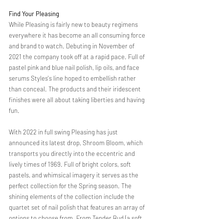
Find Your Pleasing 
While Pleasing is fairly new to beauty regimens 
everywhere it has become an all consuming force 
and brand to watch. Debuting in November of 
2021 the company took off at a rapid pace. Full of 
pastel pink and blue nail polish, lip oils, and face 
serums Styles's line hoped to embellish rather 
than conceal. The products and their iridescent 
finishes were all about taking liberties and having 
fun. 
With 2022 in full swing Pleasing has just 
announced its latest drop, Shroom Bloom, which 
transports you directly into the eccentric and 
lively times of 1969. Full of bright colors, soft 
pastels, and whimsical imagery it serves as the 
perfect collection for the Spring season. The 
shining elements of the collection include the 
quartet set of nail polish that features an array of 
options to choose from. From Tender Bud (a soft 