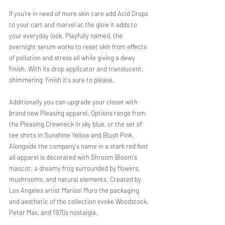
If you're in need of more skin care add Acid Drops 
to your cart and marvel at the glow it adds to 
your everyday look. Playfully named, the 
overnight serum works to reset skin from effects 
of pollution and stress all while giving a dewy 
finish. With its drop applicator and translucent, 
shimmering  finish it's sure to please. 
Additionally you can upgrade your closet with 
brand new Pleasing apparel. Options range from  
the Pleasing Crewneck in sky blue, or the set of 
tee shirts in Sunshine Yellow and Blush Pink. 
Alongside the company's name in a stark red font 
all apparel is decorated with Shroom Bloom's 
mascot: a dreamy frog surrounded by flowers, 
mushrooms, and natural elements. Created by 
Los Angeles artist Marisol Muro the packaging 
and aesthetic of the collection evoke Woodstock, 
Peter Max, and 1970s nostalgia. 