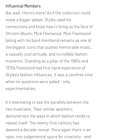
Influential Members  
But wait, there's more! As if the collection could 
make a bigger splash, Styles used his 
connections and know how to bring us the face of 
Shroom Bloom: Mick Fleetwood. Mick Fleetwood  
(along with his band members) remains as one of 
the biggest icons that pushes memorable music, 
a casually cool attitude, and incredible fashion 
moments. Standing as a pillar of the 1960s and 
1970s Fleetwood had first hand experience of 
Styles's fashion influences. It was a carefree time 
when no questions were asked - only 
experimentation. 
It's interesting to see the parallels between the 
two musicians. Their similar aesthetic 
demonstrate the ways in which fashion tends to 
repeat itself. The twenty first century has 
dawned a decade revival. Once again there is an 
open, non judgemental space for creativity - and 