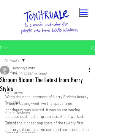
Post
All Posts
Kennedy Smith
All Posts
Mar 14, 2022
4 min read
Shroom Bloom: The Latest from Harry
Music
Styles
Interviews
When the announcement of Harry Styles's beauty 
Band Aid
brand Pleasing went live the space time 
continuum was altered. It was an entrancing 
Music Reviews
concept destined for greatness. And it worked. 
Gallery
One of the biggest pop stars of the twenty first 
century releasing a skin care and nail product line 
Concert Coverage