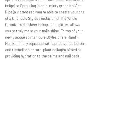
beige) to Sprouting (a pale, minty green) to Vine 
Ripe (a vibrant red) you're able to create your one 
of a kind look. Styles's inclusion of The Whole 
Dewniverse (a sheer holographic glitter) allows 
you to truly make your nails shine. To top of your 
newly acquired manicure Styles offers Hand + 
Nail Balm fully equipped with apricot, shea butter, 
and tremella: a natural plant collagen aimed at 
providing hydration to the palms and nail beds. 