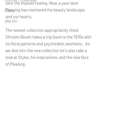
sent the masses realing. Now, a year later 
Pleasing has reentered the beauty landscape, 
Diary
and our hearts. 
ella ion
The newest collection appropriately titled 
Shroom Bloom takes a trip back to the 1970s with 
its floral patterns and psychedelic aesthetic.  As 
we dive into the new collection let's also take a 
look at Styles, his inspirations, and the new face 
of Pleasing. 