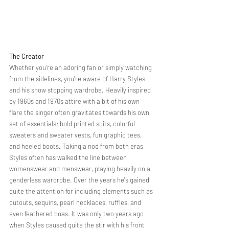
The Creator 
Whether you're an adoring fan or simply watching 
from the sidelines, you're aware of Harry Styles 
and his show stopping wardrobe. Heavily inspired 
by 1960s and 1970s attire with a bit of his own 
flare the singer often gravitates towards his own 
set of essentials: bold printed suits, colorful 
sweaters and sweater vests, fun graphic tees, 
and heeled boots. Taking a nod from both eras 
Styles often has walked the line between 
womenswear and menswear, playing heavily on a 
genderless wardrobe. Over the years he's gained 
quite the attention for including elements such as 
cutouts, sequins, pearl necklaces, ruffles, and 
even feathered boas. It was only two years ago 
when Styles caused quite the stir with his front 