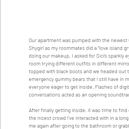
Our apartment was pumped with the newest Cha
Shygirl as my roommates did a “love island gr
doing our makeup. I asked for Sici’s sparkly 
room trying different outfits in different mirro
topped with black boots and we headed out t
emergency gummy bears that I still have in my
everyone eager to get inside. Flashes of digi
conversations acted as an opening soundtrack
After finally getting inside, it was time to fin
the nicest crowd I’ve interacted with in a lon
me again after going to the bathroom or grab