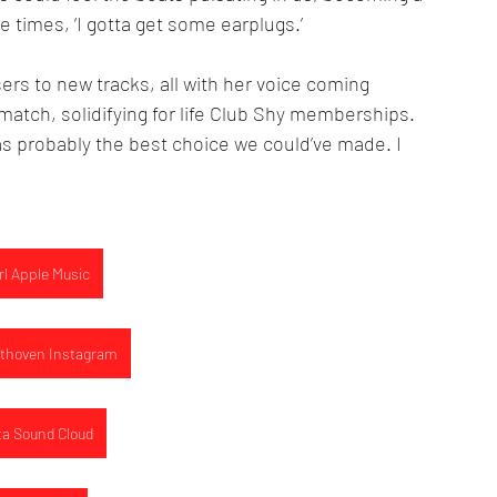
e times, ‘I gotta get some earplugs.’ 
rs to new tracks, all with her voice coming 
match, solidifying for life Club Shy memberships. 
as probably the best choice we could’ve made. I 
rl Apple Music
thoven Instagram
ta Sound Cloud