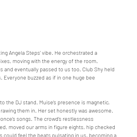
g Angela Steps’ vibe. He orchestrated a 
xes, moving with the energy of the room. 
 and eventually passed to us too. Club Shy held 
s. Everyone buzzed as if in one huge bee 
 to the DJ stand. Muise’s presence is magnetic, 
drawing them in. Her set honestly was awesome. 
yonce's songs. The crowd’s restlessness 
led, moved our arms in figure eights, hip checked 
could feel the beats pulsating in us, becoming a 