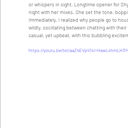
or whispers in sight. Longtime opener for Shy
night with her mixes. She set the tone, boppin
Immediately, I realized why people go to hou
wildly, oscillating between chatting with their
casual, yet upbeat, with this bubbling excite
https://youtu.be/teUaaZ4EVp4?si=HawLshmLH3