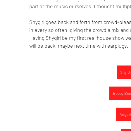
part of the music ourselves. I thought multipl
Shygirl goes back and forth from crowd-please
in every so often, giving the crowd a mix and 
Having Shygirl be my first real house show w
will be back, maybe next time with earplugs. 
Shy Gi
Bobby Bee
Angeli