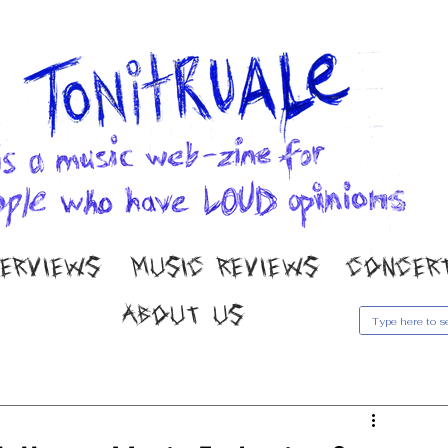
TERVIEWS
MUSIC REVIEWS
CONCER
ABOUT US
usic Reviews
Gallery
Concert Coverage