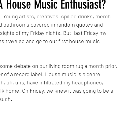
 A House Music Enthusiast?
 Young artists, creatives, spilled drinks, merch 
and bathrooms covered in random quotes and 
ghts of my Friday nights. But, last Friday my 
s traveled and go to our first house music 
some debate on our living room rug a month prior. 
r of a record label. House music is a genre 
 uh, uh, uhs, have infiltrated my headphones, 
k home. On Friday, we knew it was going to be a 
such. 