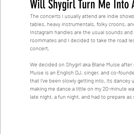
Will Shygirl Turn Me Into
The concerts I usually attend are indie shows.
tables, heavy instrumentals, folky croons, 
Instagram handles are the usual sounds and si
roommates and I decided to take the road les
concert. 
We decided on Shygirl aka Blane Muise after 
Muise is an English DJ, singer, and co-founde
that I’ve been slowly getting into. Its dancey
making me dance a little on my 20-minute wal
late night, a fun night, and had to prepare as 