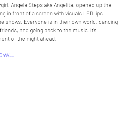
girl, Angela Steps aka Angelita, opened up the 
g in front of a screen with visuals LED lips. 
se shows. Everyone is in their own world, dancing 
 friends, and going back to the music. It's 
ment of the night ahead.
YG4W__