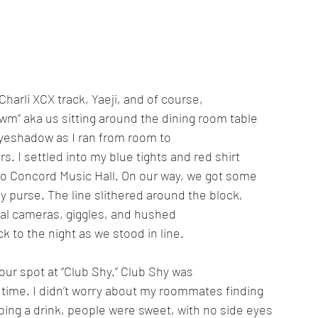
rli XCX track, Yaeji, and of course, 
wm” aka us sitting around the dining room table 
eyeshadow as I ran from room to 
rs. I settled into my blue tights and red shirt 
o Concord Music Hall. On our way, we got some 
 purse. The line slithered around the block, 
tal cameras, giggles, and hushed 
 to the night as we stood in line. 
d our spot at “Club Shy.” Club Shy was 
g time. I didn’t worry about my roommates finding 
bing a drink, people were sweet, with no side eyes 