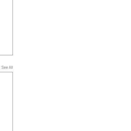
See All