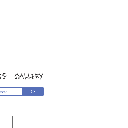
TS
GALLERY