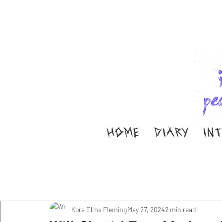
HOME
DIARY
IN
All Posts
Music
Interviews
Band Aid
M
Diary
ella ion
Kora Elms Fleming
May 27, 2024
2 min read