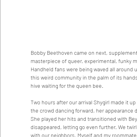
Bobby Beethoven came on next, supplementin
masterpiece of queer, experimental, funky mi
Handheld fans were being waved all around us
this weird community in the palm of its hand
hive waiting for the queen bee. 
Two hours after our arrival Shygirl made it up
the crowd dancing forward, her appearance 
She played her hits and transitioned with Be
disappeared, letting go even further. We twir
with our neighbors. Myself and my roommates 