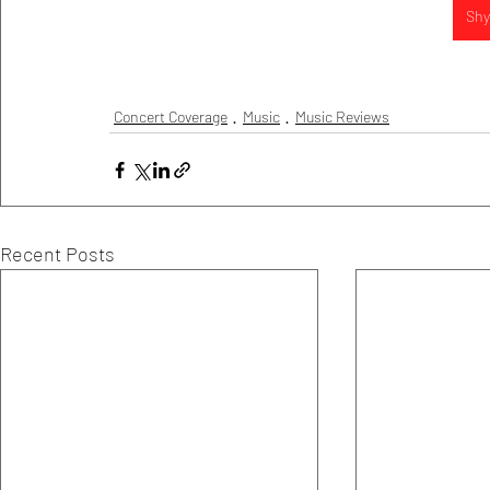
Shy 
Concert Coverage
Music
Music Reviews
Recent Posts