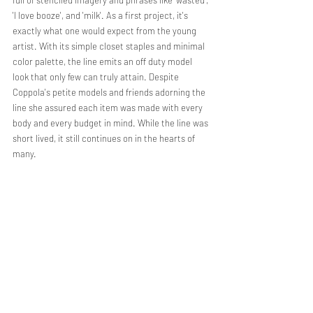
'I love booze', and 'milk'. As a first project, it's 
exactly what one would expect from the young 
artist. With its simple closet staples and minimal 
color palette, the line emits an off duty model 
look that only few can truly attain. Despite 
Coppola's petite models and friends adorning the 
line she assured each item was made with every 
body and every budget in mind. While the line was 
short lived, it still continues on in the hearts of 
many. 