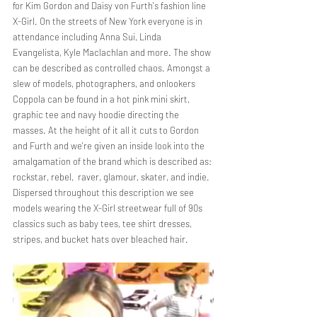
for Kim Gordon and Daisy von Furth's fashion line 
X-Girl. On the streets of New York everyone is in 
attendance including Anna Sui, Linda 
Evangelista, Kyle Maclachlan and more. The show 
can be described as controlled chaos. Amongst a 
slew of models, photographers, and onlookers 
Coppola can be found in a hot pink mini skirt, 
graphic tee and navy hoodie directing the 
masses. At the height of it all it cuts to Gordon 
and Furth and we're given an inside look into the 
amalgamation of the brand which is described as: 
rockstar, rebel,  raver, glamour, skater, and indie. 
Dispersed throughout this description we see 
models wearing the X-Girl streetwear full of 90s 
classics such as baby tees, tee shirt dresses, 
stripes, and bucket hats over bleached hair. 