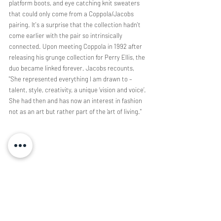
platform boots, and eye catching knit sweaters 
that could only come from a Coppola/Jacobs 
pairing. It's a surprise that the collection hadn't 
come earlier with the pair so intrinsically 
connected. Upon meeting Coppola in 1992 after 
releasing his grunge collection for Perry Ellis, the 
duo became linked forever. Jacobs recounts, 
"She represented everything I am drawn to – 
talent, style, creativity, a unique ‘vision and voice’. 
She had then and has now an interest in fashion 
not as an art but rather part of the ‘art of living." 