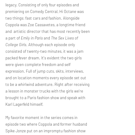
legacy. Consisting of only four episodes and 
premiering on Comedy Central, Hi Octane was 
two things: fast cars and fashion. Alongside 
Coppola was Zoe Cassavetes, a longtime friend 
and  artistic director that has most recently been 
a part of 
Emily in Paris
 and 
The Sex Lives of 
College Girls
. Although each episode only 
consisted of twenty-two minutes, it was a jam 
packed fever dream. It's evident the two girls 
were given complete freedom and self 
expression. Full of jump cuts, skits, interviews, 
and on location moments every episode set out 
to be a whirlwind adventure. Right after receiving 
a lesson in monster trucks with the girls we're 
brought to a Paris fashion show and speak with 
Karl Lagerfeld himself. 
My favorite moment in the series comes in 
episode two where Coppola and former husband 
Spike Jonze put on an impromptu fashion show 