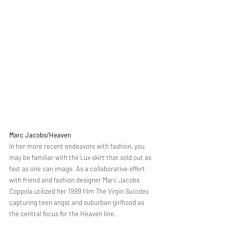
Marc Jacobs/Heaven 
In her more recent endeavors with fashion, you 
may be familiar with the Lux skirt that sold out as 
fast as one can image. As a collaborative effort 
with friend and fashion designer Marc Jacobs 
Coppola utilized her 1999 film 
The Virgin Suicides
capturing teen angst and suburban girlhood as 
the central focus for the Heaven line. 