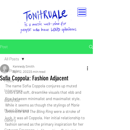
Post
All Posts
Kennedy Smith
All Posts
Apr 12, 2022
5 min read
Sofia Coppola: Fashion Adjacent
Music
The name Sofia Coppola conjures up muted 
Interviews
colors and soft, dreamlike visuals that ebb and 
flow between minimalist and maximalist style. 
Band Aid
While it seems as though the stylings of 
Marie 
Music Reviews
Antoinette
 and 
The Bling Ring
 were a stroke of 
luck, it was all Coppola. Her initial relationship to 
Gallery
fashion served as the primary inspiration for her 
Concert Coverage