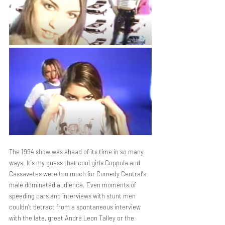
The 1994 show was ahead of its time in so many 
ways. It's my guess that cool girls Coppola and 
Cassavetes were too much for Comedy Central's 
male dominated audience. Even moments of 
speeding cars and interviews with stunt men 
couldn't detract from a spontaneous interview 
with the late, great André Leon Talley or the 