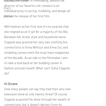
subsequent career in filmmaking. Behind the 
director of our favorite cult-classics
is an 
Diary
individual privy to acting, modeling, and design all 
ella ion
before the release of her first film. 
With fashion as her first love it's no surprise that 
she reigned as an It girl for a majority of the 90s. 
Between her street style and household name 
Coppola was granted her very own clothing line, 
connections to Anna Wintour and Anna Sui, and 
modeling careers with the must have magazines 
of the decade. As an ode to the filmmaker I aim 
to take a look back at her budding career in 
fashion and ask myself: What can't Sofia Coppola 
do? 
Hi Octane 
How many people can say they had their very own 
television show at only twenty three? Of course 
Coppola acquired the show through her wealth of 
connections, but it doesn't detract from its 