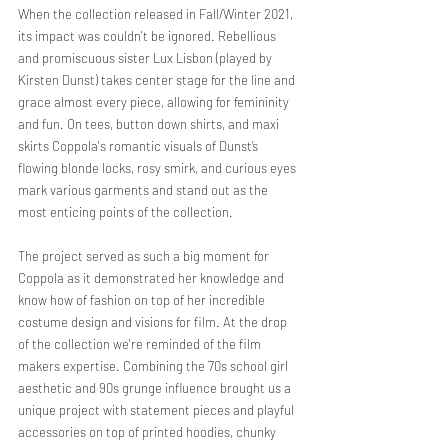
When the collection released in Fall/Winter 2021, 
its impact was couldn't be ignored. Rebellious 
and promiscuous sister Lux Lisbon (played by 
Kirsten Dunst) takes center stage for the line and 
grace almost every piece, allowing for femininity 
and fun. On tees, button down shirts, and maxi 
skirts Coppola's romantic visuals of Dunst’s 
flowing blonde locks, rosy smirk, and curious eyes 
mark various garments and stand out as the 
most enticing points of the collection. 
The project served as such a big moment for 
Coppola as it demonstrated her knowledge and 
know how of fashion on top of her incredible 
costume design and visions for film. At the drop 
of the collection we're reminded of the film 
makers expertise. Combining the 70s school girl 
aesthetic and 90s grunge influence brought us a 
unique project with statement pieces and playful 
accessories on top of printed hoodies, chunky 