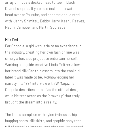
array of models decked head to toe in black 
Chanel sequins. If you're so inclined to watch 
head over to Youtube, and become acquainted 
with  Jenny Shimitzu, Debby Harry, Keanu Reeves, 
Naomi Campbell and Martin Scorsece. 
Milk Fed
For Coppola, a girl with little to no experience in 
the industry, creating her own fashion line was 
simply a fun, side project to entertain herself. 
Working alongside creative Linda Meltzer allowed 
her brand Milk Fed to blossom into the cool girl 
label it was made to be. Acknowledging her 
naivety in a 1994 interview with W Magazine 
Coppola describes herself as the official designer 
while Meltzer acted as the "grown up' that truly 
brought the dream into a reality. 
The line is complete with nylon t-dresses, hip 
hugging pants, silk skirts, and graphic baby tees 
full of stenciled imagery and phrases like 'wasted', 