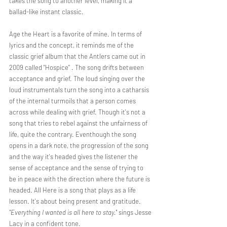
takes the song to another level, making it a 
ballad-like instant classic. 
Age the Heart is a favorite of mine. In terms of 
lyrics and the concept, it reminds me of the 
classic grief album that the Antlers came out in 
2009 called "Hospice" . The song drifts between 
acceptance and grief. The loud singing over the 
loud instrumentals turn the song into a catharsis 
of the internal turmoils that a person comes 
across while dealing with grief. Though it's not a 
song that tries to rebel against the unfairness of 
life, quite the contrary. Eventhough the song 
opens in a dark note, the progression of the song 
and the way it's headed gives the listener the 
sense of acceptance and the sense of trying to 
be in peace with the direction where the future is 
headed. All Here is a song that plays as a life 
lesson. It's about being present and gratitude.
"Everything I wanted is all here to stay."
 sings Jesse 
Lacy in a confident tone. 