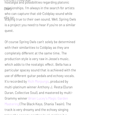
nostalgia and possibilities regarding platonic 
relationships. I'm always in the search for artists 
Diary
who can capture that old-Coldplay sound while 
ella ion
staying true to their own sound. Well, Spring Owls 
is a project you need to hear if you're on a similar 
quest. 
Of course Spring Owls can't solely be determined 
with their similarities to Coldplay as they are 
completely different at the same time. The 
production style is very raw in Jesse's music, 
which adds to the nostalgic effect. Bella has a 
particular spacey sound that is achieved with the 
use of different guitar pedals and echoey vocals. 
It's recorded by 
Rich Morpurgo
, produced by 
multi-platinum winner Anthony J. Resta (Duran 
Duran, Collective Soul), and mastered by multi-
Grammy winner 
Brian Lucey's Magic Garden 
Mastering
 (The Black Keys, Shania Twain). The 
track is very dreamy and the echoey singing 