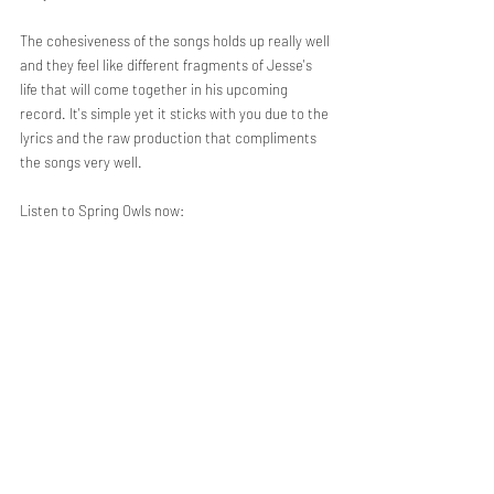
The cohesiveness of the songs holds up really well 
and they feel like different fragments of Jesse's 
life that will come together in his upcoming 
record. It's simple yet it sticks with you due to the 
lyrics and the raw production that compliments 
the songs very well. 
Listen to Spring Owls now: