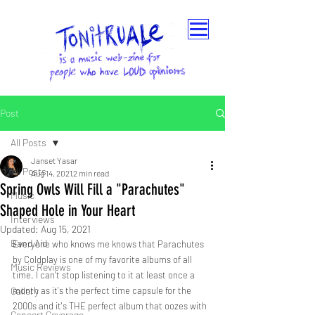
Post
All Posts
Janset Yasar
All Posts
Aug 14, 2021
2 min read
Spring Owls Will Fill a "Parachutes"
Music
Shaped Hole in Your Heart
Interviews
Updated:
Aug 15, 2021
Band Aid
Everyone who knows me knows that Parachutes 
by Coldplay is one of my favorite albums of all 
Music Reviews
time. I can't stop listening to it at least once a 
Gallery
month as it's the perfect time capsule for the 
2000s and it's THE perfect album that oozes with 
Concert Coverage