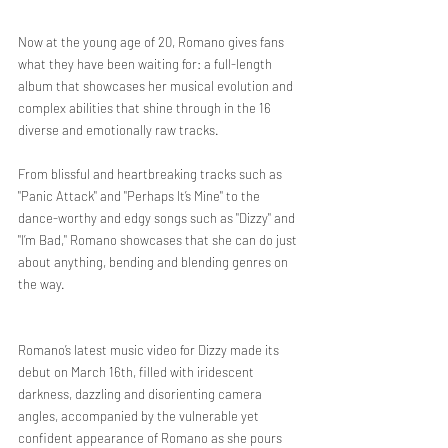
Now at the young age of 20, Romano gives fans 
what they have been waiting for: a full-length 
album that showcases her musical evolution and 
complex abilities that shine through in the 16 
diverse and emotionally raw tracks. 
From blissful and heartbreaking tracks such as 
"Panic Attack" and "Perhaps It’s Mine" to the 
dance-worthy and edgy songs such as "Dizzy" and 
"I’m Bad," Romano showcases that she can do just 
about anything, bending and blending genres on 
the way. 
Romano’s latest music video for Dizzy made its 
debut on March 16th, filled with iridescent 
darkness, dazzling and disorienting camera 
angles, accompanied by the vulnerable yet 
confident appearance of Romano as she pours 