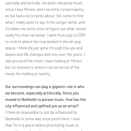
sonically and lyrically. I’ve been releasing music 
since I was fifteen, and I recently turned twenty, 
so I’ve had a lot to write about. I’ve come to find 
what I really want to say in the songs I write, and 
it’s taken me some time to figure out what sound 
really fits that narrative. I went from pop to EDM 
to rock to where I’ve now landed in the alt-pop 
space. I think it’s just gone through the ups and 
downs and life changes with me over the years. I 
was proud of the music I was making at fifteen, 
but it’s evolved to where I can be proud of the 
music I’m making at twenty.
Our surroundings can play a gigantic role in who 
we become, especially artistically. Since you 
moved to Nashville to pursue music, how has the 
city influenced and uplifted you as an artist?
I think it’s impossible to not be influenced by 
Nashville in some way once you’re here. I love 
that I’m in a place where prioritizing music is 