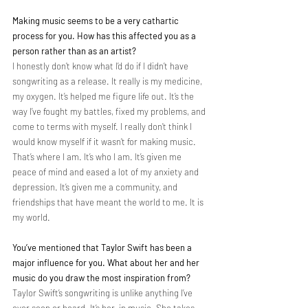
Making music seems to be a very cathartic 
process for you. How has this affected you as a 
person rather than as an artist?
I honestly don’t know what I’d do if I didn’t have 
songwriting as a release. It really is my medicine, 
my oxygen. It’s helped me figure life out. It’s the 
way I’ve fought my battles, fixed my problems, and 
come to terms with myself. I really don’t think I 
would know myself if it wasn’t for making music. 
That’s where I am. It’s who I am. It’s given me 
peace of mind and eased a lot of my anxiety and 
depression. It’s given me a community, and 
friendships that have meant the world to me. It is 
my world.
You’ve mentioned that Taylor Swift has been a 
major influence for you. What about her and her 
music do you draw the most inspiration from?
Taylor Swift’s songwriting is unlike anything I’ve 
ever seen or heard. It’s her, in music. She takes 