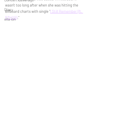
wasn’t too long after when she was hitting the 
Diary
Billboard charts with single “
I Still Remember (ft. 
R3HAB)
.” 
ella ion