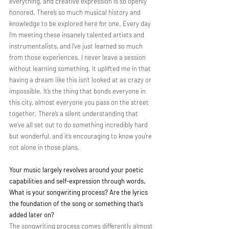
everything, and creative expression is so openly 
honored. There’s so much musical history and 
knowledge to be explored here for one. Every day 
I’m meeting these insanely talented artists and 
instrumentalists, and I’ve just learned so much 
from those experiences. I never leave a session 
without learning something. It uplifted me in that 
having a dream like this isn’t looked at as crazy or 
impossible. It’s the thing that bonds everyone in 
this city, almost everyone you pass on the street 
together. There’s a silent understanding that 
we’ve all set out to do something incredibly hard 
but wonderful, and it’s encouraging to know you’re 
not alone in those plans.
Your music largely revolves around your poetic 
capabilities and self-expression through words. 
What is your songwriting process? Are the lyrics 
the foundation of the song or something that’s 
added later on?
The songwriting process comes differently almost 