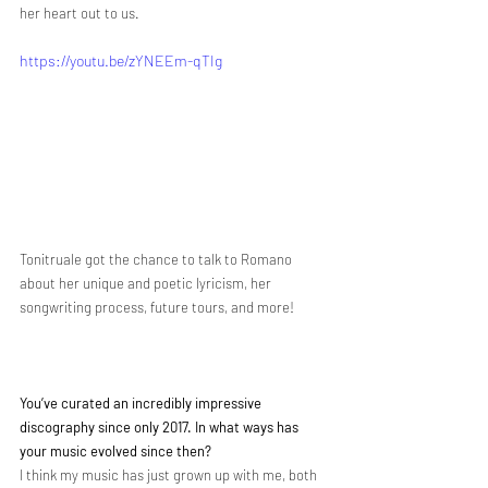
her heart out to us. 
https://youtu.be/zYNEEm-qTIg
Tonitruale got the chance to talk to Romano 
about her unique and poetic lyricism, her 
songwriting process, future tours, and more! 
You’ve curated an incredibly impressive 
discography since only 2017. In what ways has 
your music evolved since then?
I think my music has just grown up with me, both 