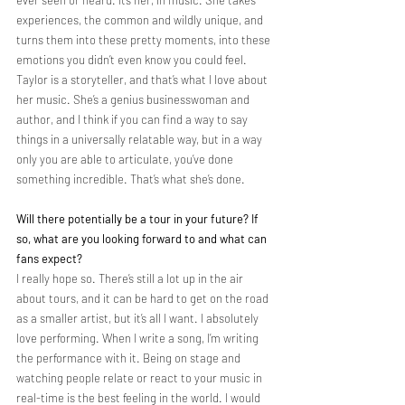
experiences, the common and wildly unique, and 
turns them into these pretty moments, into these 
emotions you didn’t even know you could feel. 
Taylor is a storyteller, and that’s what I love about 
her music. She’s a genius businesswoman and 
author, and I think if you can find a way to say 
things in a universally relatable way, but in a way 
only you are able to articulate, you’ve done 
something incredible. That’s what she’s done.
Will there potentially be a tour in your future? If 
so, what are you looking forward to and what can 
fans expect?
I really hope so. There’s still a lot up in the air 
about tours, and it can be hard to get on the road 
as a smaller artist, but it’s all I want. I absolutely 
love performing. When I write a song, I’m writing 
the performance with it. Being on stage and 
watching people relate or react to your music in 
real-time is the best feeling in the world. I would 