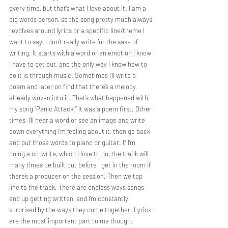
every time, but that’s what I love about it. I am a 
big words person, so the song pretty much always 
revolves around lyrics or a specific line/theme I 
want to say. I don’t really write for the sake of 
writing. It starts with a word or an emotion I know 
I have to get out, and the only way I know how to 
do it is through music. Sometimes I’ll write a 
poem and later on find that there’s a melody 
already woven into it. That’s what happened with 
my song “Panic Attack.” It was a poem first. Other 
times, I’ll hear a word or see an image and write 
down everything I’m feeling about it, then go back 
and put those words to piano or guitar. If I’m 
doing a co-write, which I love to do, the track will 
many times be built out before I get in the room if 
there’s a producer on the session. Then we top 
line to the track. There are endless ways songs 
end up getting written, and I’m constantly 
surprised by the ways they come together. Lyrics 
are the most important part to me though.