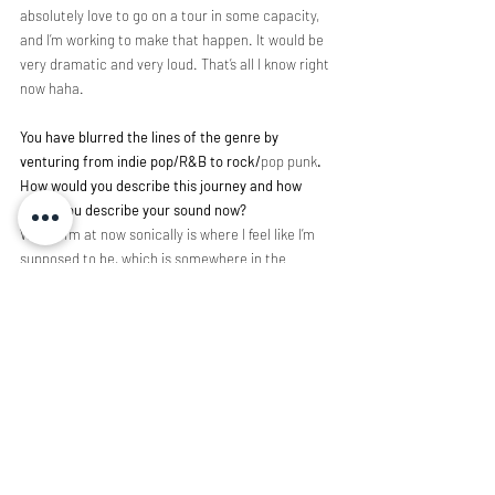
absolutely love to go on a tour in some capacity, 
and I’m working to make that happen. It would be 
very dramatic and very loud. That’s all I know right 
now haha.
You have blurred the lines of the genre by 
venturing from indie pop/R&B to rock/
pop punk
. 
How would you describe this journey and how 
would you describe your sound now?
Where I’m at now sonically is where I feel like I’m 
supposed to be, which is somewhere in the 
middle of it all. I’m really not much for genres, as I 
don’t think they’re all that necessary. Every song 
is its own story, and when I’m writing, I want to say 
something different every time. I find myself 
wanting to jump from genre to genre with each 
song, so I feel like alt-pop is kind of a good 
description of my sound now. I feel like you can 
get away with pretty much anything under that 
category. It’s definitely been a journey getting to 