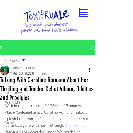
Post
All Posts
Anaïs Turiello
All Posts
Apr 20, 2022
6 min read
Talking With Caroline Romano About Her
Music
Thrilling and Tender Debut Album, Oddities
Interviews
and Prodigies
Band Aid
With her debut record,
 Oddities and Prodigies, 
Nashville-based artist, Caroline Romano makes a 
Music Reviews
splash in the world of alt-pop, having built her way 
Gallery
up since age 15 with her first single “
Masterpiece
,” 
featuring popular artist, Jacob Whitesides. It 
Concert Coverage