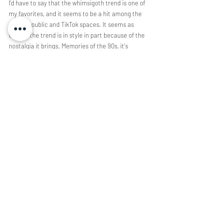
I'd have to say that the whimsigoth trend is one of 
my favorites, and it seems to be a hit among the 
general public and TikTok spaces. It seems as 
though the trend is in style in part because of the 
nostalgia it brings. Memories of the 90s, it's 
witchy media, and the simplicity of it all recall a 
time of happiness for many. It was the last time 
we saw a glimmer of magic, even if it was 
fictional. Many within the aesthetic are elated to 
put a name to their look; it conjures up a sense of 
unity and belonging that was previously absent. 
It's no surprise that whimsigoth is following 
closely behind the fairycore aesthetic, the trend 
is simply expanding upon the whimsy and 
supernatural elements we've come to know. As 
for its future, its uncertain. The aesthetic may be 
just another micro trend, only time will tell. 
Illustration by Inci Sahin 