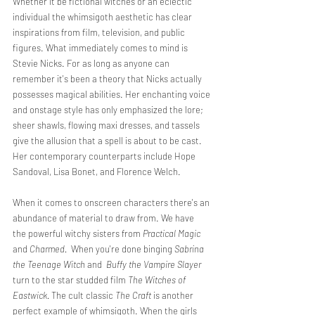
Whether it be fictional witches or an eclectic 
individual the whimsigoth aesthetic has clear 
inspirations from film, television, and public 
figures. What immediately comes to mind is 
Stevie Nicks. For as long as anyone can 
remember it's been a theory that Nicks actually 
possesses magical abilities. Her enchanting voice 
and onstage style has only emphasized the lore; 
sheer shawls, flowing maxi dresses, and tassels 
give the allusion that a spell is about to be cast. 
Her contemporary counterparts include Hope 
Sandoval, Lisa Bonet, and Florence Welch. 
When it comes to onscreen characters there's an 
abundance of material to draw from. We have 
the powerful witchy sisters from 
Practical Magic
and 
Charmed. 
 When you're done binging 
Sabrina 
the Teenage Witch 
and
  Buffy the Vampire Slayer 
turn to the star studded film 
The Witches of 
Eastwick. 
The cult classic 
The Craft 
is another 
perfect example of whimsigoth. When the girls 