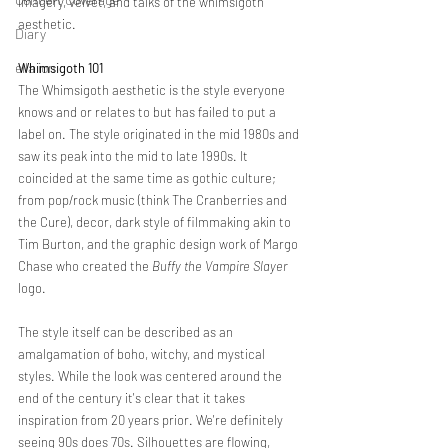
imagery, velvet, and talks of the whimsigoth 
aesthetic. 
Diary
ella ion
Whimsigoth 101 
The Whimsigoth aesthetic is the style everyone 
knows and or relates to but has failed to put a 
label on. The style originated in the mid 1980s and 
saw its peak into the mid to late 1990s. It 
coincided at the same time as gothic culture; 
from pop/rock music (think The Cranberries and 
the Cure), decor, dark style of filmmaking akin to 
Tim Burton, and the graphic design work of Margo 
Chase who created the 
Buffy the Vampire Slayer
logo. 
The style itself can be described as an 
amalgamation of boho, witchy, and mystical 
styles. While the look was centered around the 
end of the century it's clear that it takes 
inspiration from 20 years prior. We're definitely 
seeing 90s does 70s. Silhouettes are flowing, 