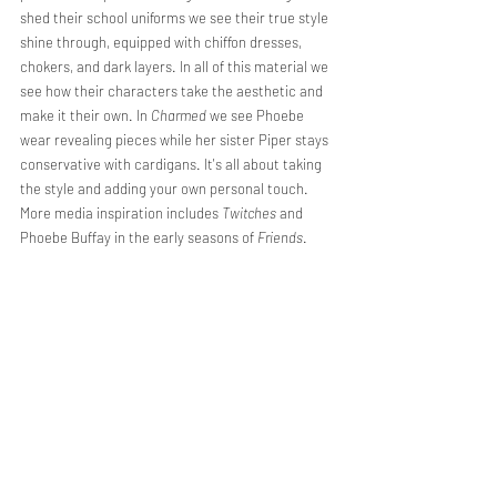
shed their school uniforms we see their true style 
shine through, equipped with chiffon dresses, 
chokers, and dark layers. In all of this material we 
see how their characters take the aesthetic and 
make it their own. In 
Charmed
 we see Phoebe 
wear revealing pieces while her sister Piper stays 
conservative with cardigans. It's all about taking 
the style and adding your own personal touch. 
More media inspiration includes 
Twitches
 and 
Phoebe Buffay in the early seasons of 
Friends
. 