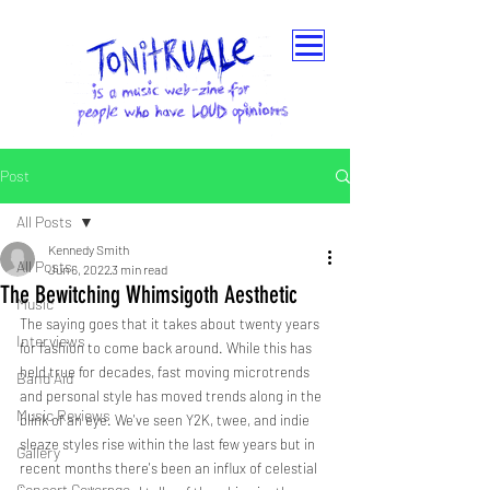
Post
All Posts
Kennedy Smith
All Posts
Jun 6, 2022
3 min read
The Bewitching Whimsigoth Aesthetic
Music
The saying goes that it takes about twenty years 
Interviews
for fashion to come back around. While this has 
held true for decades, fast moving microtrends 
Band Aid
and personal style has moved trends along in the 
Music Reviews
blink of an eye. We've seen Y2K, twee, and indie 
sleaze styles rise within the last few years but in 
Gallery
recent months there's been an influx of celestial 
Concert Coverage