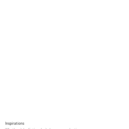
Inspirations 