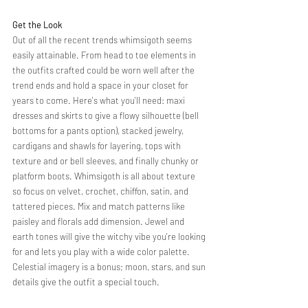
Get the Look 
Out of all the recent trends whimsigoth seems 
easily attainable. From head to toe elements in 
the outfits crafted could be worn well after the 
trend ends and hold a space in your closet for 
years to come. Here's what you'll need: maxi 
dresses and skirts to give a flowy silhouette (bell 
bottoms for a pants option), stacked jewelry, 
cardigans and shawls for layering, tops with 
texture and or bell sleeves, and finally chunky or 
platform boots. Whimsigoth is all about texture 
so focus on velvet, crochet, chiffon, satin, and 
tattered pieces. Mix and match patterns like 
paisley and florals add dimension. Jewel and 
earth tones will give the witchy vibe you're looking 
for and lets you play with a wide color palette. 
Celestial imagery is a bonus; moon, stars, and sun 
details give the outfit a special touch. 