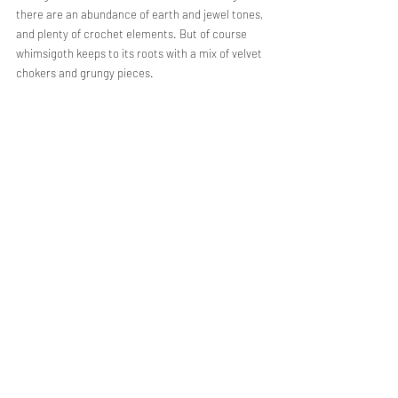
there are an abundance of earth and jewel tones, 
and plenty of crochet elements. But of course 
whimsigoth keeps to its roots with a mix of velvet 
chokers and grungy pieces. 