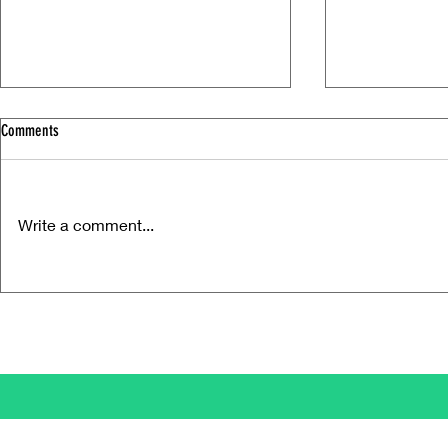
Comments
Write a comment...
Life Versus Art: Charli xcx's "Music,
Ora Cogan and t
Fashion, Film"
Compassion