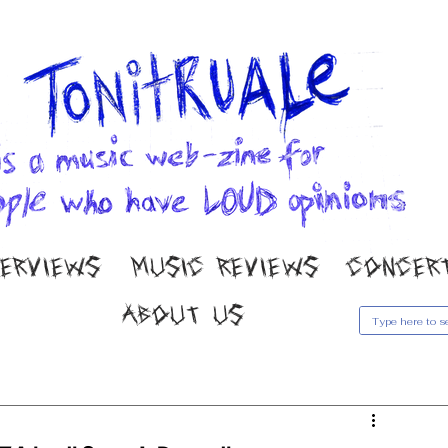
TERVIEWS
MUSIC REVIEWS
CONCER
ABOUT US
usic Reviews
Gallery
Concert Coverage