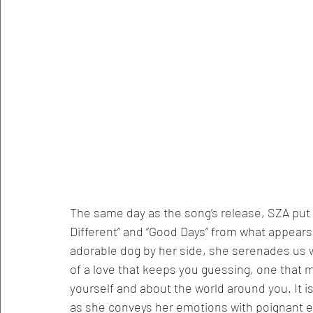
The same day as the song’s release, SZA put 
Different” and “Good Days” from what appears
adorable dog by her side, she serenades us w
of a love that keeps you guessing, one that
yourself and about the world around you. It is
as she conveys her emotions with poignant ease