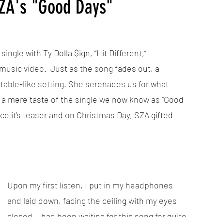
SZA's "Good Days"
gle with Ty Dolla $ign, “Hit Different,” 
sic video.  Just as the song fades out, a 
table-like setting. She serenades us for what 
e a mere taste of the single we now know as “Good 
ce it’s teaser and on Christmas Day, SZA gifted 
Upon my first listen, I put in my headphones 
and laid down, facing the ceiling with my eyes 
closed. I had been waiting for this song for quite 