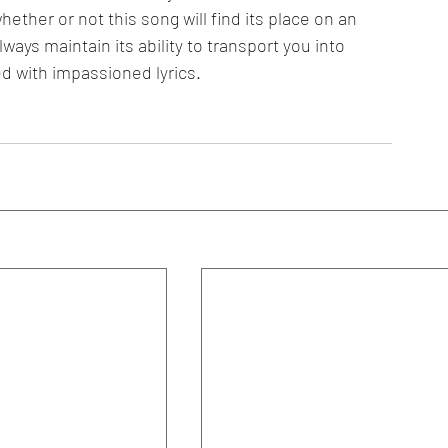
hether or not this song will find its place on an 
ays maintain its ability to transport you into 
 with impassioned lyrics. 