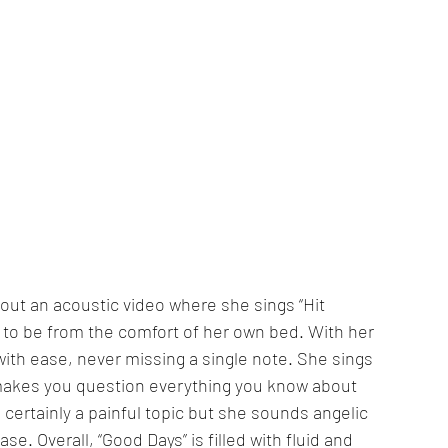
out an acoustic video where she sings “Hit 
 to be from the comfort of her own bed. With her 
ith ease, never missing a single note. She sings 
 makes you question everything you know about 
 certainly a painful topic but she sounds angelic 
. Overall, “Good Days” is filled with fluid and 