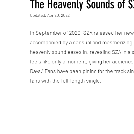
The Heavenly Sounds of 
Updated:
Apr 20, 2022
In September of 2020, SZA released her new sin
accompanied by a sensual and mesmerizing mu
heavenly sound eases in, revealing SZA in a s
feels like only a moment, giving her audienc
Days.” Fans have been pining for the track sin
fans with the full-length single. 