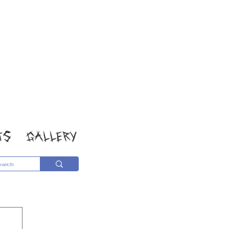
TS
GALLERY