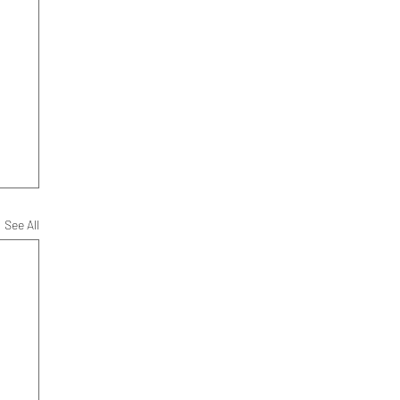
See All