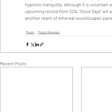
hypnotic tranquility. Although it is uncertain w
upcoming record from SZA, “Good Days” will alw
another realm of ethereal soundscapes paired
Music
Music Reviews
Recent Posts