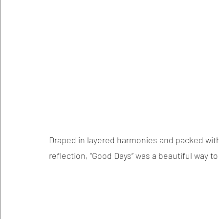
Draped in layered harmonies and packed with 
reflection, “Good Days” was a beautiful way t