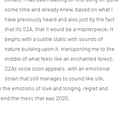
some time and already knew, based on what I 
have previously heard and also just by the fact 
that it’s SZA, that it would be a masterpiece. It 
begins with a subtle static with sounds of 
nature building upon it, transporting me to the 
middle of what feels like an enchanted forest. 
SZA’s voice soon appears, with an emotional 
strain that still manages to sound like silk. 
the emotions of love and longing, regret and 
o end the mess that was 2020. 