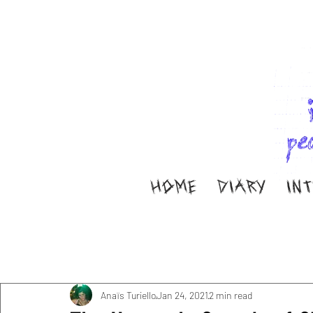
HOME
DIARY
IN
All Posts
Music
Interviews
Band Aid
M
Diary
ella ion
Anaïs Turiello
Jan 24, 2021
2 min read