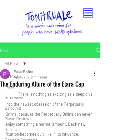
Post
All Posts
Paige Pfeifer
All Posts
Apr 5, 2021
2 min read
The Enduring Allure of the Elara Cap
Music
	There is nothing as exciting as a deep dive 
Interviews
into the newest obsession of the Perpetually 
Band Aid
Online, because the Perpetually Online can never 
Music Reviews
enjoy something a normal amount. Each new 
Gallery
fixation becomes cult-like in its influence, 
Concert Coverage