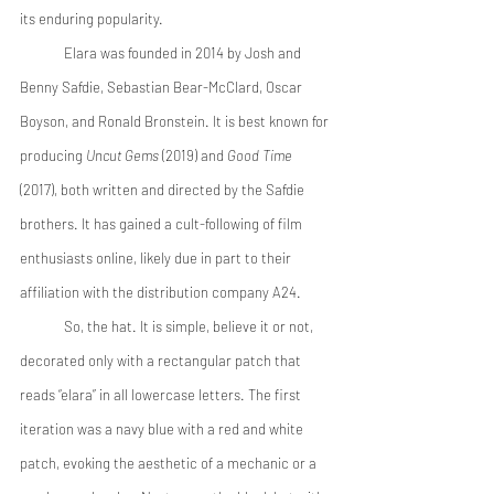
its enduring popularity. 
 	Elara was founded in 2014 by Josh and 
Benny Safdie, Sebastian Bear-McClard, Oscar 
Boyson, and Ronald Bronstein. It is best known for 
producing 
Uncut Gems
 (2019) and 
Good Time
(2017), both written and directed by the Safdie 
brothers. It has gained a cult-following of film 
enthusiasts online, likely due in part to their 
affiliation with the distribution company A24. 
 	So, the hat. It is simple, believe it or not, 
decorated only with a rectangular patch that 
reads “elara” in all lowercase letters. The first 
iteration was a navy blue with a red and white 
patch, evoking the aesthetic of a mechanic or a 