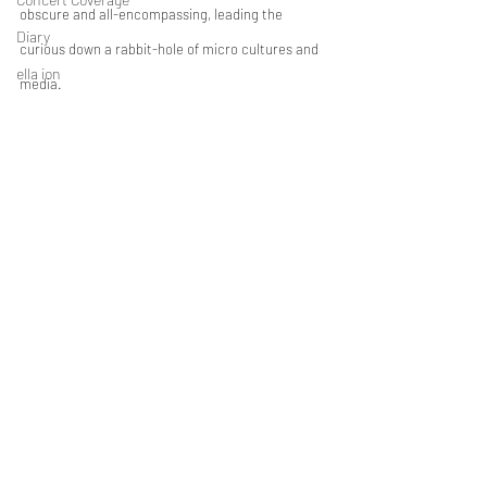
obscure and all-encompassing, leading the 
Diary
curious down a rabbit-hole of micro cultures and 
ella ion
media.