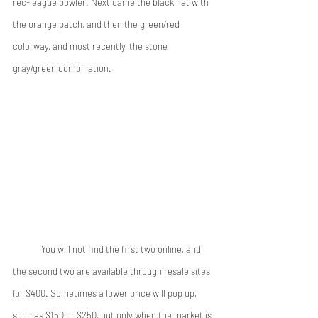
rec-league bowler. Next came the black hat with 
the orange patch, and then the green/red 
colorway, and most recently, the stone 
gray/green combination. 
 	You will not find the first two online, and 
the second two are available through resale sites 
for $400. Sometimes a lower price will pop up, 
such as $150 or $250, but only when the market is 