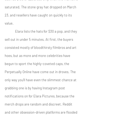
saturated. The stone gray hat dropped on March 
23, and resellers have caught on quickly to its 
value. 
	Elara lists the hats for $30 a pop, and they 
sell out in under 5 minutes. At first, the buyers 
consisted mostly of bloodthirsty filmbros and art 
hoes, but as more and more celebrities have 
begun to sport the highly-coveted caps, the 
Perpetually Online have come out in droves. The 
only way you’ll have even the slimmest chance at 
grabbing one is by having Instagram post 
notifications on for Elara Pictures, because the 
merch drops are random and discreet. Reddit 
and other obsession-driven platforms are flooded 