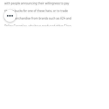
with people announcing their willingness to pay 
the big bucks for one of these hats, or to trade 
other merchandise from brands such as A24 and 
Online Ceramics, who have produced other Elara-
adjacent merchandise. 
 	With more media companies marketing 
themselves independently from the work they 
produce, there grows a certain disconnect 
between the art and the brand. However, 
hardcore fans will always exist, and always 
support what they love. The increasingly self-
aware branding can only be good for indie 
productions in the end━as buzz grows around the 
Elara caps, so does the adoration for the films 
the company has produced. 