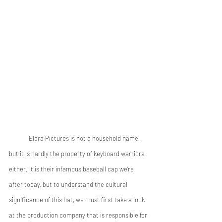
	Elara Pictures is not a household name, 
but it is hardly the property of keyboard warriors, 
either. It is their infamous baseball cap we’re 
after today, but to understand the cultural 
significance of this hat, we must first take a look 
at the production company that is responsible for 