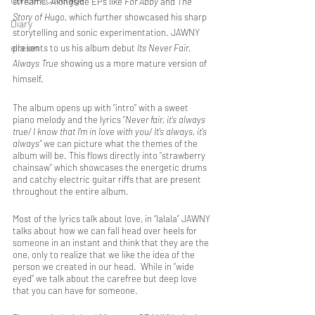
streams. Alongside EPs like 
For Abby
 and 
The 
Story of Hugo
, which further showcased his sharp 
Diary
storytelling and sonic experimentation. JAWNY 
ella ion
presents to us his album debut 
Its Never Fair, 
Always True 
showing us a more mature version of 
himself.
The album opens up with “intro” with a sweet 
piano melody and the lyrics “
Never fair, it's always 
true/ I know that I'm in love with you/ It's always, it's 
always”
 we can picture what the themes of the 
album will be. This flows directly into “strawberry 
chainsaw” which showcases the energetic drums 
and catchy electric guitar riffs that are present 
throughout the entire album.
Most of the lyrics talk about love, in “lalala” JAWNY 
talks about how we can fall head over heels for 
someone in an instant and think that they are the 
one, only to realize that we like the idea of the 
person we created in our head.  While in “wide 
eyed” we talk about the carefree but deep love 
that you can have for someone.