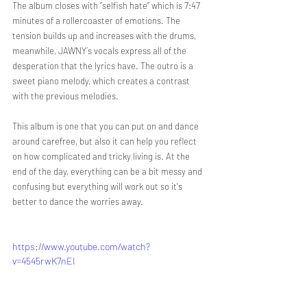
The album closes with “selfish hate” which is 7:47 
minutes of a rollercoaster of emotions. The 
tension builds up and increases with the drums, 
meanwhile, JAWNY´s vocals express all of the 
desperation that the lyrics have. The outro is a 
sweet piano melody, which creates a contrast 
with the previous melodies.
This album is one that you can put on and dance 
around carefree, but also it can help you reflect 
on how complicated and tricky living is. At the 
end of the day, everything can be a bit messy and 
confusing but everything will work out so it's 
better to dance the worries away.
https://www.youtube.com/watch?
v=4545rwK7nEI