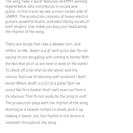
The song “take it back” features GRAMMY-winning 
legend Beck, who contributes in vocals and 
guitar. In this track, we see a more rocker side of 
JAWNY. The production consists of heavy electric 
guitars, powerful drums, and electrifying vocals of 
both singers, that make you bop your head along 
the rhythm of the song.
There are songs that take a deeper turn, and 
reflect on life. “death is a dj” with lyrics like
 “I'm not 
saying I'm not struggling with coming to terms/ With 
the fact that all of us are here to walk on the earth/ 
To check off a list and not die alone”
 and the 
chorus 
“And now I'm dancing with someone I don't 
know/ Where death is a DJ at a party/ Spin me 
round like I'm a barbie/ And I can't even run from it, 
it's obvious/ That I'm not ready for the song to end
”. 
The production plays with the rhythm of the song, 
starting at a heavier tempo to slowly pick it up 
making it faster, but the rhythm in the drums is 
constant throughout the song. 