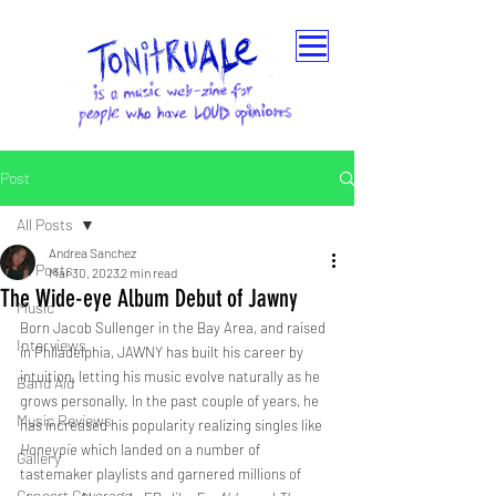
Post
All Posts
Andrea Sanchez
All Posts
Mar 30, 2023
2 min read
The Wide-eye Album Debut of Jawny
Music
Born Jacob Sullenger in the Bay Area, and raised 
Interviews
in Philadelphia, JAWNY has built his career by 
intuition, letting his music evolve naturally as he 
Band Aid
grows personally. In the past couple of years, he 
Music Reviews
has increased his popularity realizing singles like
Honeypie
 which landed on a number of 
Gallery
tastemaker playlists and garnered millions of 
Concert Coverage