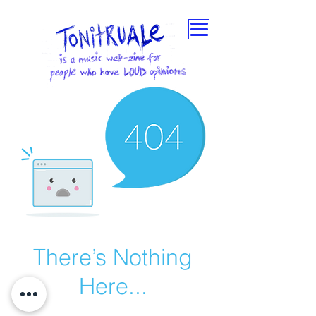
There’s Nothing
Here...