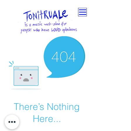
There’s Nothing
Here...