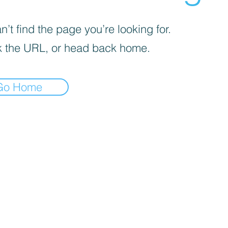
’t find the page you’re looking for.
 the URL, or head back home.
Go Home