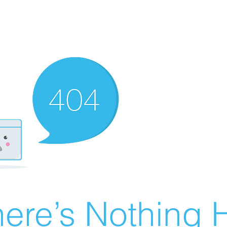
ere’s Nothing H