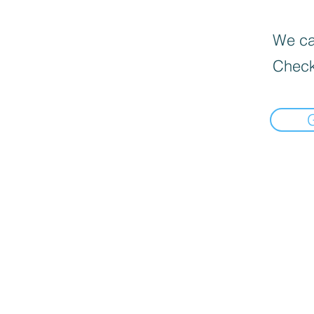
We can
Check