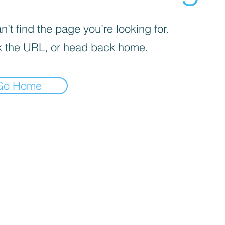
’t find the page you’re looking for.
 the URL, or head back home.
Go Home