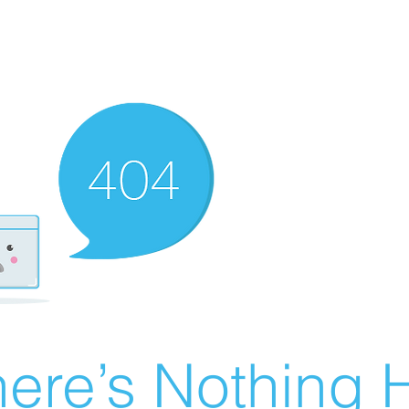
ere’s Nothing H