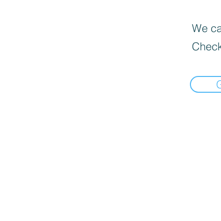
We can
Check