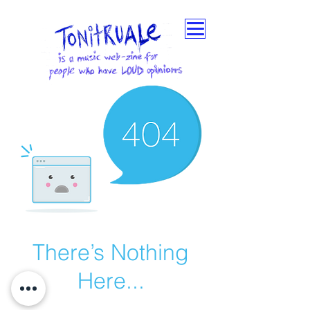
There’s Nothing
Here...