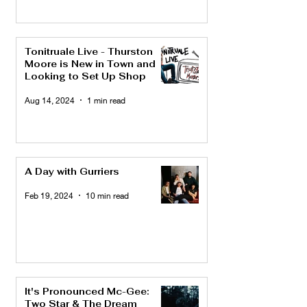
Tonitruale Live - Thurston
Moore is New in Town and
Looking to Set Up Shop
Aug 14, 2024
1 min read
A Day with Gurriers
Feb 19, 2024
10 min read
It's Pronounced Mc-Gee:
Two Star & The Dream