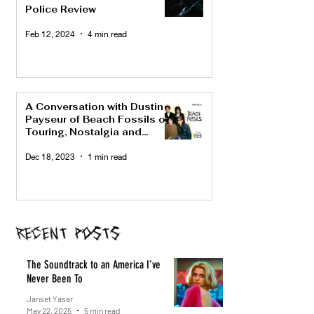
Police Review
Feb 12, 2024
4 min read
A Conversation with Dustin
Payseur of Beach Fossils on
Touring, Nostalgia and
"Bunny"
Dec 18, 2023
1 min read
Recent Posts
The Soundtrack to an America I’ve
Never Been To
Janset Yasar
May 22, 2025
5 min read