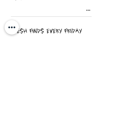
Fresh Finds Every Friday
Never Miss An Article!
Enter your email here
Sign Up