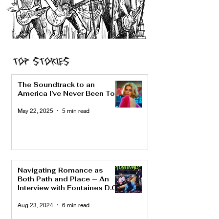
CONCERTS
Top Stories
The Soundtrack to an
America I’ve Never Been To
May 22, 2025
5 min read
Navigating Romance as
Both Path and Place — An
Interview with Fontaines D.C.
Aug 23, 2024
6 min read