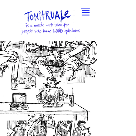
INTERVIEWS
REVIEWS