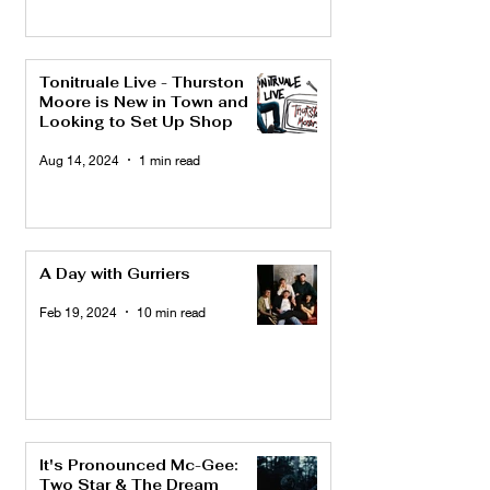
Tonitruale Live - Thurston
Moore is New in Town and
Looking to Set Up Shop
Aug 14, 2024
1 min read
A Day with Gurriers
Feb 19, 2024
10 min read
It's Pronounced Mc-Gee:
Two Star & The Dream