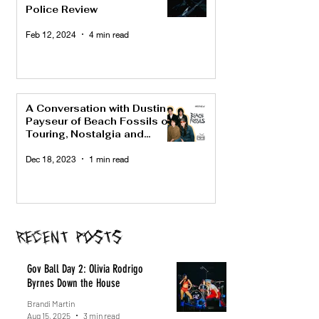
Police Review
Feb 12, 2024
4 min read
A Conversation with Dustin
Payseur of Beach Fossils on
Touring, Nostalgia and
"Bunny"
Dec 18, 2023
1 min read
Recent Posts
Gov Ball Day 2: Olivia Rodrigo
Byrnes Down the House
Brandi Martin
Aug 15, 2025
3 min read