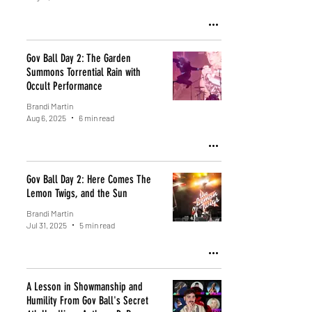
Gov Ball Day 2: The Garden
Summons Torrential Rain with
Occult Performance
Brandi Martin
Aug 6, 2025
6 min read
Gov Ball Day 2: Here Comes The
Lemon Twigs, and the Sun
Brandi Martin
Jul 31, 2025
5 min read
A Lesson in Showmanship and
Humility From Gov Ball's Secret