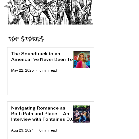
CONCERTS
Top Stories
The Soundtrack to an
America I’ve Never Been To
May 22, 2025
5 min read
Navigating Romance as
Both Path and Place — An
Interview with Fontaines D.C.
Aug 23, 2024
6 min read