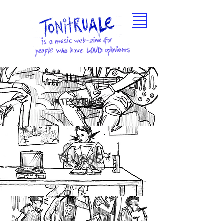
INTERVIEWS
REVIEWS