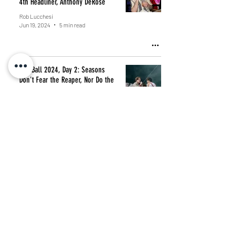
4th Headliner, Anthony DeRose
Rob Lucchesi
Jun 19, 2024
5 min read
Gov Ball 2024, Day 2: Seasons
Don't Fear the Reaper, Nor Do the
Wind, or Quarters of Change
Rob Lucchesi
Jun 9, 2024
3 min read
Fresh Finds Every Friday