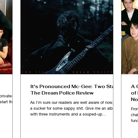
It's Pronounced Mc-Gee: Two Star &
A 
The Dream Police Review
of
private-ish
No
kstart the
As I'm sure our readers are well aware of now, I'm
a sucker for some sappy shit. Give me an album
Fro
with three instruments and a souped-up...
chal
fun