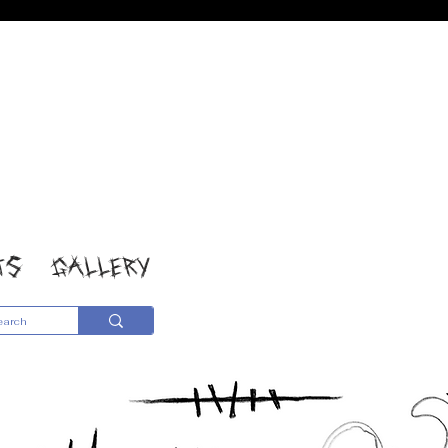
TS
GALLERY