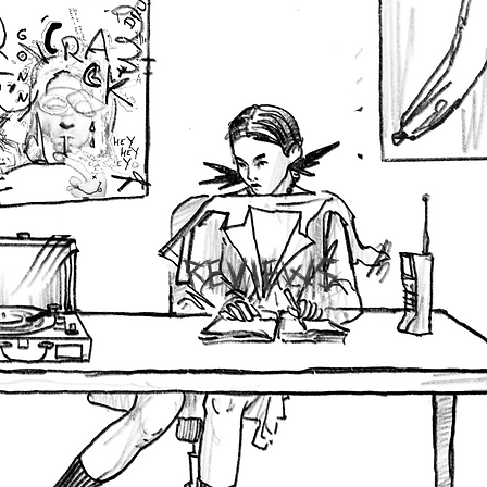
REVIEWS