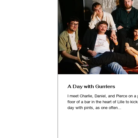
A Day with Gurriers
I meet Charlie, Daniel, and Pierce on a 
floor of a bar in the heart of Lille to kic
day with pints, as one often...