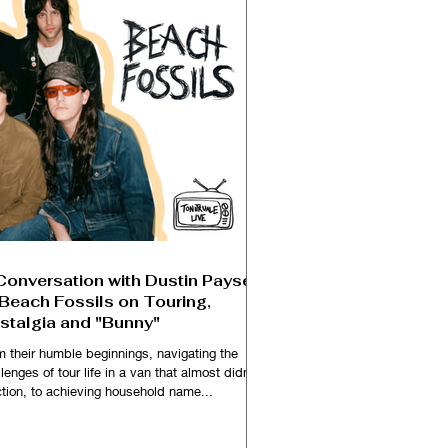
Conversation with Dustin Payseur
 Beach Fossils on Touring,
stalgia and "Bunny"
m their humble beginnings, navigating the
lenges of tour life in a van that almost didn't
ction, to achieving household name...