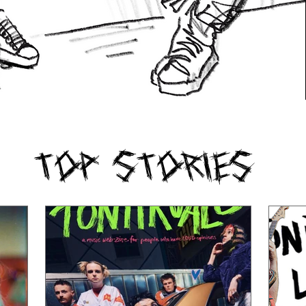
Top Stories