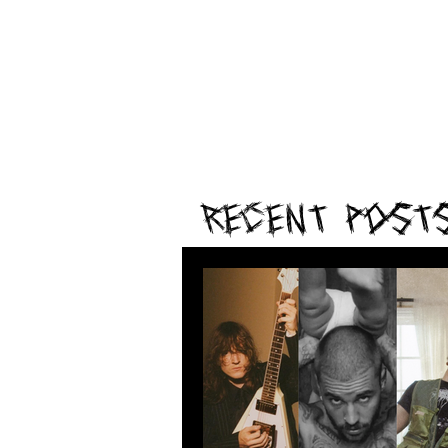
Recent Post