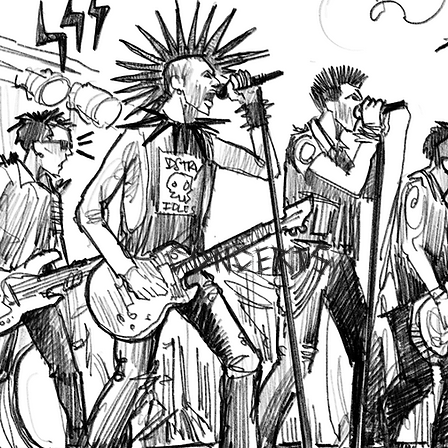
CONCERTS