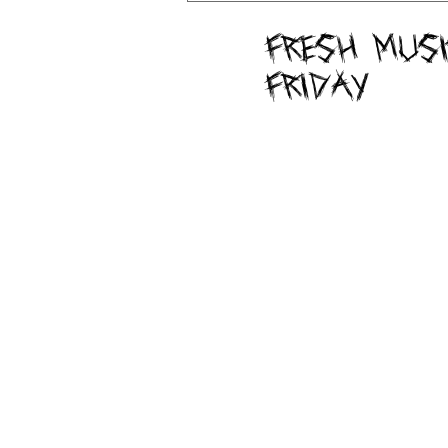
Fresh Musi
Friday