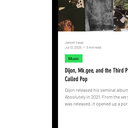
Janset Yasar
Jul 12, 2025
5 min read
Music
Dijon, Mk.gee, and the Third P
Called Pop
Dijon released his seminal albu
Absolutely in 2021. From the very
was released, it opened up a port
artists who wanted to go beyon
was once known. Now, one coul
with spoonfuls of sentiment in t