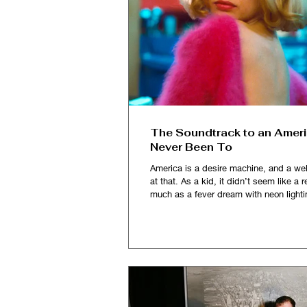
The Soundtrack to an Ameri
Never Been To
America is a desire machine, and a wel
at that. As a kid, it didn’t seem like a re
much as a fever dream with neon lighti
and impossibly vast, it sold me a fanta
Solo cups, fake IDs, and toothpaste-c
smiles. I imagined myself partying, la
getting my heart broken in those dorm
college dive bars, believing that some
the hill, in a place stitched together by 
tabloids, pop songs and John Hugh