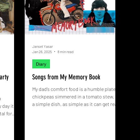
Janset Yasar
Jan 26, 2025
8 min read
Diary
arty
Songs from My Memory Book
My dad’s comfort food is a humble plate of
chickpeas simmered in a tomato stew. It’s
m
a simple dish, as simple as it can get really.
 day it
When I was a kid, spending most of my
al for
waking hours watching shows primarily
d what
imported from America, I’d dreamt of
d sway
eating expensive things that crunched.
heir