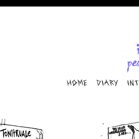
HOME
DIARY
IN