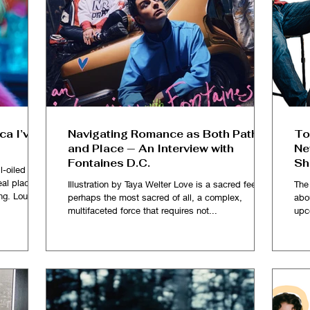
ca I’ve
Navigating Romance as Both Path
To
and Place — An Interview with
Ne
Fontaines D.C.
Sh
l-oiled one
al place so
Illustration by Taya Welter Love is a sacred feeling,
The
ng. Loud
perhaps the most sacred of all, a complex,
abo
sy of red
multifaceted force that requires not...
upc
ommercial
ughing and
 rooms and
where over
celebrity