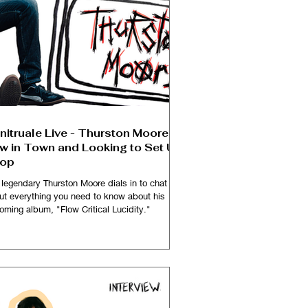
nitruale Live - Thurston Moore is
w in Town and Looking to Set Up
op
 legendary Thurston Moore dials in to chat
ut everything you need to know about his
oming album, "Flow Critical Lucidity."