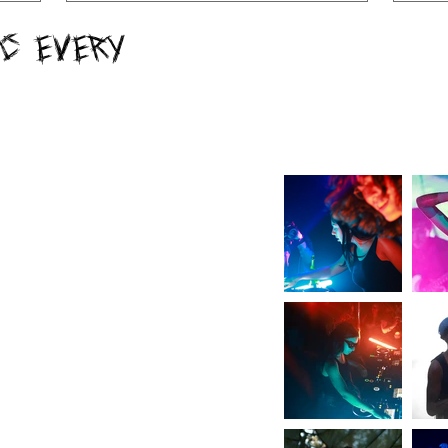
c Every