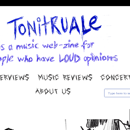
TERVIEWS
MUSIC REVIEWS
CONCER
ABOUT US