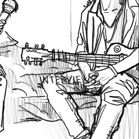
INTERVIEWS