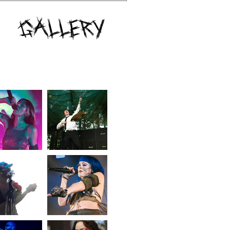
Gallery