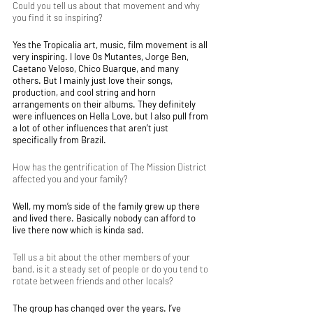
Could you tell us about that movement and why 
you find it so inspiring?
Yes the Tropicalia art, music, film movement is all 
very inspiring. I love Os Mutantes, Jorge Ben, 
Caetano Veloso, Chico Buarque, and many 
others. But I mainly just love their songs, 
production, and cool string and horn 
arrangements on their albums. They definitely 
were influences on Hella Love, but I also pull from 
a lot of other influences that aren’t just 
specifically from Brazil. 
How has the gentrification of The Mission District 
affected you and your family? 
Well, my mom’s side of the family grew up there 
and lived there. Basically nobody can afford to 
live there now which is kinda sad.
Tell us a bit about the other members of your 
band, is it a steady set of people or do you tend to 
rotate between friends and other locals?
The group has changed over the years. I’ve 