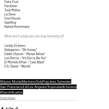
Fake Fruit
Pardoner
Tony Molina
La Dona
Cool Ghouls
Spellling
Naked Roommate 
What are 5 songs you can stop listening to?
Lately it’s been:
Delegation - “Oh Honey”
Eddie Chacon - “Above Below”
Los Retros - “It’s Got to Be You”
El Michels Affair - “Last Blast”
F.R. David - “Words” 
Wayne Moots
Marinero
SubPop
Jess Sylvester
San Francisco
LA
Los Angeles
Tropicalia
#chicanx
#Gentrification
Interviews