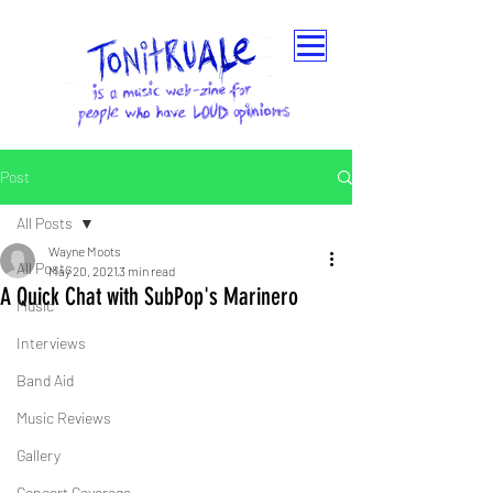
Post
All Posts
Wayne Moots
All Posts
May 20, 2021
3 min read
A Quick Chat with SubPop's Marinero
Music
Interviews
Band Aid
Music Reviews
Gallery
Concert Coverage