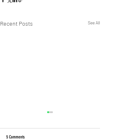
Recent Posts
See All
5 Comments