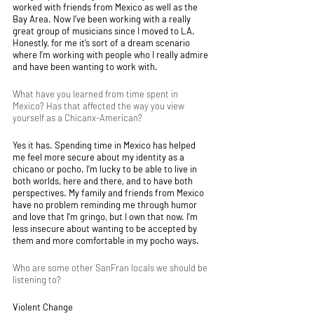
worked with friends from Mexico as well as the 
Bay Area. Now I’ve been working with a really 
great group of musicians since I moved to LA. 
Honestly, for me it’s sort of a dream scenario 
where I’m working with people who I really admire 
and have been wanting to work with. 
What have you learned from time spent in 
Mexico? Has that affected the way you view 
yourself as a Chicanx-American?
Yes it has. Spending time in Mexico has helped 
me feel more secure about my identity as a 
chicano or pocho. I’m lucky to be able to live in 
both worlds, here and there, and to have both 
perspectives. My family and friends from Mexico 
have no problem reminding me through humor 
and love that I’m gringo, but I own that now. I’m 
less insecure about wanting to be accepted by 
them and more comfortable in my pocho ways. 
Who are some other SanFran locals we should be 
listening to?
Violent Change