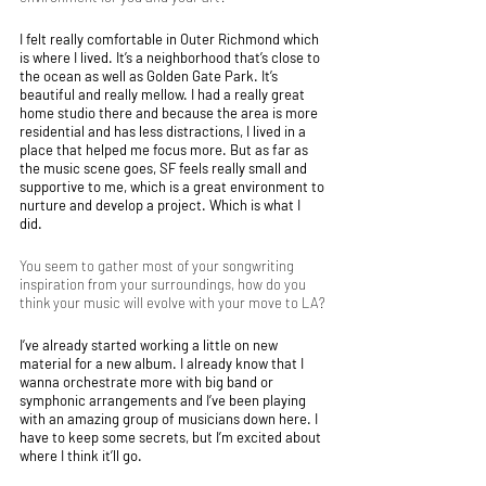
I felt really comfortable in Outer Richmond which 
is where I lived. It’s a neighborhood that’s close to 
the ocean as well as Golden Gate Park. It’s 
beautiful and really mellow. I had a really great 
home studio there and because the area is more 
residential and has less distractions, I lived in a 
place that helped me focus more. But as far as 
the music scene goes, SF feels really small and 
supportive to me, which is a great environment to 
nurture and develop a project. Which is what I 
did. 
You seem to gather most of your songwriting 
inspiration from your surroundings, how do you 
think your music will evolve with your move to LA?
I’ve already started working a little on new 
material for a new album. I already know that I 
wanna orchestrate more with big band or 
symphonic arrangements and I’ve been playing 
with an amazing group of musicians down here. I 
have to keep some secrets, but I’m excited about 
where I think it’ll go. 