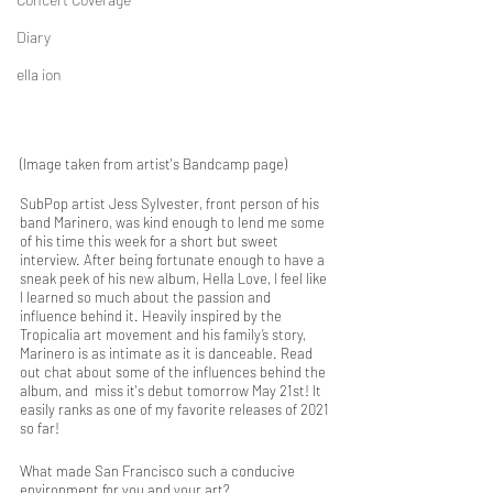
Diary
ella ion
(Image taken from artist's Bandcamp page)
SubPop artist Jess Sylvester, front person of his 
band Marinero, was kind enough to lend me some 
of his time this week for a short but sweet 
interview. After being fortunate enough to have a 
sneak peek of his new album, Hella Love, I feel like 
I learned so much about the passion and 
influence behind it. Heavily inspired by the 
Tropicalia art movement and his family’s story, 
Marinero is as intimate as it is danceable. Read 
out chat about some of the influences behind the 
album, and  miss it's debut tomorrow May 21st! It 
easily ranks as one of my favorite releases of 2021 
so far!
What made San Francisco such a conducive 
environment for you and your art? 