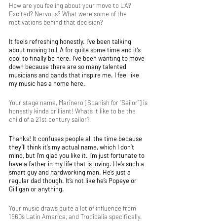
How are you feeling about your move to LA? 
Excited? Nervous? What were some of the 
motivations behind that decision?
It feels refreshing honestly. I’ve been talking 
about moving to LA for quite some time and it’s 
cool to finally be here. I’ve been wanting to move 
down because there are so many talented 
musicians and bands that inspire me. I feel like 
my music has a home here. 
Your stage name, Marinero [Spanish for “Sailor”] is 
honestly kinda brilliant! What’s it like to be the 
child of a 21st century sailor? 
Thanks! It confuses people all the time because 
they’ll think it’s my actual name, which I don’t 
mind, but I’m glad you like it. I’m just fortunate to 
have a father in my life that is loving. He’s such a 
smart guy and hardworking man. He’s just a 
regular dad though. It’s not like he’s Popeye or 
Gilligan or anything. 
Your music draws quite a lot of influence from 
1960’s Latin America, and Tropicàlia specifically. 