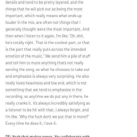
details and tend to be pretty layered, and the 
things that he will pick out as being the most 
important, which really means what ends up 
louder in the mix, are often not things that I 
generally thought were the most important. And 
then when I listen to it again, I'm like, “Oh, shit, 
he's totally right. That is the coolest part, or that 
is the part that really puts across the intended 
emotion of the music.” We send him a pile of stuff 
and tell him to mute anything that’s not really 
serving the song, so what he chooses to take out 
and emphasize is always very surprising. He also 
really loves heaviness and low end, which is not 
something that we tend to emphasize in the 
recording, so anytime we do put any in there, he 
really cranks it. It’s always incredibly satisfying as 
a listener to be hit with that. I always forget, and 
I'm like, “Why the fuck don’t we put that in more?” 
Every time he does it, I love it.
DF: Yeah that makes sense. You collaborate with 