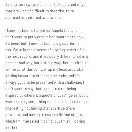
forcing me in ways that I didn't expect, and ways 
that are kind of difficult to describe, to re-
approach my internal creative life.
I know it's been different for Angela too, and I 
don't want to put words in her mouth as to how 
it's been, but I know it's been a big deal for her 
too. We're in the process of starting to write for 
the next record, and it feels very different, not in a 
good or bad way, but just in a way that it's difficult 
for me to, at this point, wrap my head around. I'm 
looking forward to cracking the code, and it's 
always good to be presented with a challenge. I 
don't want to say that I got into a rut being 
inspired by different aspects of Los Angeles, but it 
was certainly something that I could count on. It's 
interesting not having that spark be there 
anymore, and having to essentially find others, 
which I'm interested in doing, but I'm still looking 
for them.