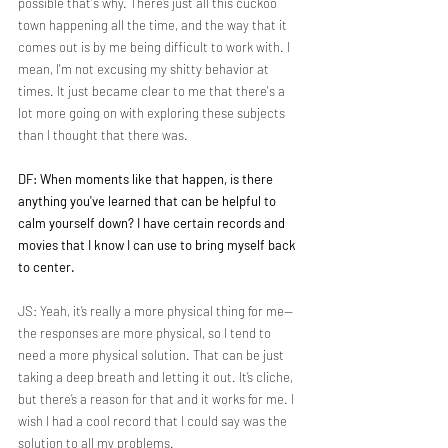
possible that's why. There’s just all this cuckoo 
town happening all the time, and the way that it 
comes out is by me being difficult to work with. I 
mean, I'm not excusing my shitty behavior at 
times. It just became clear to me that there's a 
lot more going on with exploring these subjects 
than I thought that there was.
DF: When moments like that happen, is there 
anything you've learned that can be helpful to 
calm yourself down? I have certain records and 
movies that I know I can use to bring myself back 
to center.
JS: Yeah, it’s really a more physical thing for me—
the responses are more physical, so I tend to 
need a more physical solution. That can be just 
taking a deep breath and letting it out. It’s cliche, 
but there’s a reason for that and it works for me. I 
wish I had a cool record that I could say was the 
solution to all my problems.