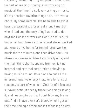
So part of keeping it going is just working on 
music all the time. I also love working on music. 
It's my absolute favorite thing to do, it’s never a 
chore. By some miracle, I've been able to avoid 
having a straight job for a really long time, but 
when I had one, the only thing I wanted to do 
anytime I wasn’t at work was work on music. If I 
had a half hour break at the record store I worked 
at, I would drive home for ten minutes, work on 
music for ten minutes, and then drive back. It's 
obsessive craziness. Also, I am totally nuts, and 
the main thing that keeps me from exhibiting 
internal and external destructive behavior is 
having music around. It’s a place to put all the 
inherent negative energy that, for a long list of 
reasons, is part of who I am. So a lot of it is also a 
survival tactic. It's really those two things, loving 
it, and needing to do it so I don't blow my brains 
out. And if I have a writer's block, which I get all 
the time, taking a break doesn't make it go away. 