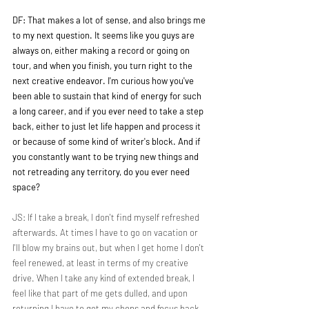
DF: That makes a lot of sense, and also brings me 
to my next question. It seems like you guys are 
always on, either making a record or going on 
tour, and when you finish, you turn right to the 
next creative endeavor. I'm curious how you've 
been able to sustain that kind of energy for such 
a long career, and if you ever need to take a step 
back, either to just let life happen and process it 
or because of some kind of writer's block. And if 
you constantly want to be trying new things and 
not retreading any territory, do you ever need 
space?
JS: If I take a break, I don't find myself refreshed 
afterwards. At times I have to go on vacation or 
I'll blow my brains out, but when I get home I don't 
feel renewed, at least in terms of my creative 
drive. When I take any kind of extended break, I 
feel like that part of me gets dulled, and upon 
returning I have to get my chops and focus back. 