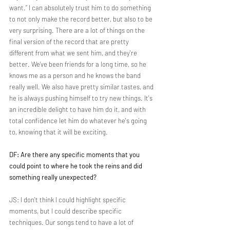
want.” I can absolutely trust him to do something 
to not only make the record better, but also to be 
very surprising. There are a lot of things on the 
final version of the record that are pretty 
different from what we sent him, and they're 
better. We’ve been friends for a long time, so he 
knows me as a person and he knows the band 
really well. We also have pretty similar tastes, and 
he is always pushing himself to try new things. It's 
an incredible delight to have him do it, and with 
total confidence let him do whatever he's going 
to, knowing that it will be exciting.
DF: Are there any specific moments that you 
could point to where he took the reins and did 
something really unexpected?
JS: I don't think I could highlight specific 
moments, but I could describe specific 
techniques. Our songs tend to have a lot of 