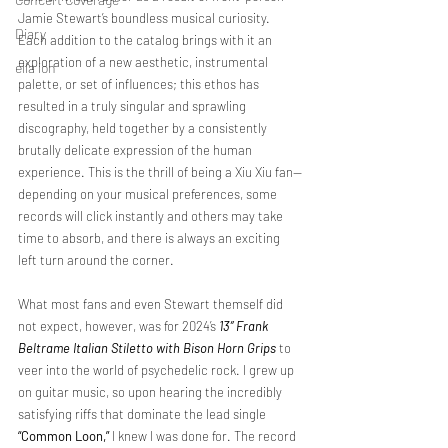
Jamie Stewart’s boundless musical curiosity. 
Diary
Each addition to the catalog brings with it an 
exploration of a new aesthetic, instrumental 
ella ion
palette, or set of influences; this ethos has 
resulted in a truly singular and sprawling 
discography, held together by a consistently 
brutally delicate expression of the human 
experience. This is the thrill of being a Xiu Xiu fan—
depending on your musical preferences, some 
records will click instantly and others may take 
time to absorb, and there is always an exciting 
left turn around the corner.
What most fans and even Stewart themself did 
not expect, however, was for 2024’s 
13” Frank 
Beltrame Italian Stiletto with Bison Horn Grips
 to 
veer into the world of psychedelic rock. I grew up 
on guitar music, so upon hearing the incredibly 
satisfying riffs that dominate the lead single 
“Common Loon,”
 I knew I was done for. The record 