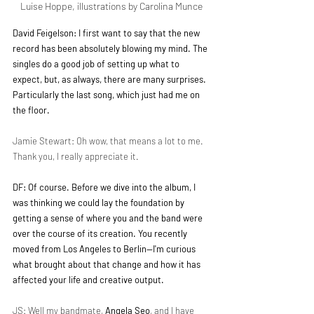
Luise Hoppe, illustrations by Carolina Munce 
David Feigelson: I first want to say that the new 
record has been absolutely blowing my mind. The 
singles do a good job of setting up what to 
expect, but, as always, there are many surprises. 
Particularly the last song, which just had me on 
the floor.
Jamie Stewart: Oh wow, that means a lot to me. 
Thank you, I really appreciate it.
DF: Of course. Before we dive into the album, I 
was thinking we could lay the foundation by 
getting a sense of where you and the band were 
over the course of its creation. You recently 
moved from Los Angeles to Berlin—I'm curious 
what brought about that change and how it has 
affected your life and creative output.
JS: Well my bandmate, 
Angela Seo
, and I have 