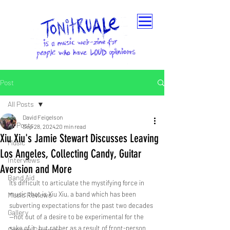
Post
All Posts
David Feigelson
All Posts
Sep 28, 2024
20 min read
Xiu Xiu's Jamie Stewart Discusses Leaving
Music
Los Angeles, Collecting Candy, Guitar
Interviews
Aversion and More
Band Aid
It’s difficult to articulate the mystifying force in 
music that is Xiu Xiu, a band which has been 
Music Reviews
subverting expectations for the past two decades
Gallery
—not out of a desire to be experimental for the 
sake of it, but rather as a result of front-person 
Concert Coverage