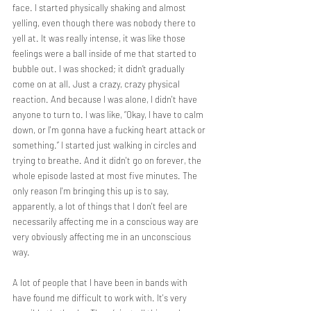
face. I started physically shaking and almost 
yelling, even though there was nobody there to 
yell at. It was really intense, it was like those 
feelings were a ball inside of me that started to 
bubble out. I was shocked; it didn’t gradually 
come on at all. Just a crazy, crazy physical 
reaction. And because I was alone, I didn't have 
anyone to turn to. I was like, “Okay, I have to calm 
down, or I'm gonna have a fucking heart attack or 
something.” I started just walking in circles and 
trying to breathe. And it didn't go on forever, the 
whole episode lasted at most five minutes. The 
only reason I'm bringing this up is to say, 
apparently, a lot of things that I don't feel are 
necessarily affecting me in a conscious way are 
very obviously affecting me in an unconscious 
way.
A lot of people that I have been in bands with 
have found me difficult to work with. It's very 