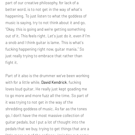
part of our creative philosophy, for lack of a 
better word, is to not get in the way of what's 
happening. To just listen to what the goddess of 
music is saying, try to not think about it and go, 
“Okay, this is going and we’re getting something 
out of it. This feels right. Let's just do it, even if I'm 
a snob and I think guitar is lame. This is what's 
fucking happening right now, guitar mania.” So 
just really trying to embrace that rather than 
fight it.
Part of it also is the drummer we've been working 
with for a little while, 
David Kendrick
, fucking 
loves loud guitar. He really just kept goading me 
to go more and more fuzz all the time. So part of 
it was trying to not get in the way of the 
shredding goddess of music. As far as the tones 
go, I don't have the most massive collection of 
guitar pedals, but I put a lot of thought into the 
pedals that we buy, trying to get things that are a 