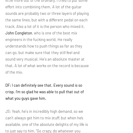
little more out of the ordinary. I tried to put some 
effort into combining them. A lot of the guitar 
sounds are probably two or three layers of playing 
the same lines, but with a different pedal on each 
track. Also a lot of it is the person who mixed it, 
John Congleton
, who is one of the best mix 
engineers in the fucking world. He really 
understands how to push things as far as they 
can go, but make sure that they still feel and 
sound very musical. He's an absolute master at 
that. A lot of what works on the record is because 
of the mix.
DF: I can definitely see that. Every sound is so 
crisp. I'm so glad he was able to pull that out of 
what you guys gave him.
JS: Yeah, he's in incredibly high demand, so we 
can't always get him to mix stuff, but when he’s 
available, one of the absolute delights of my life is 
to just say to him, “Go crazy, do whatever you 