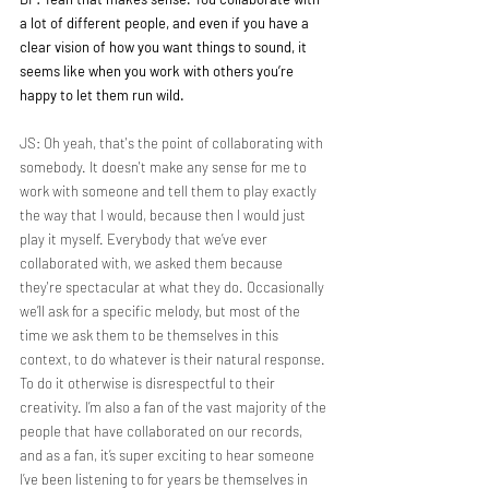
a lot of different people, and even if you have a 
clear vision of how you want things to sound, it 
seems like when you work with others you’re 
happy to let them run wild.
JS: Oh yeah, that's the point of collaborating with 
somebody. It doesn't make any sense for me to 
work with someone and tell them to play exactly 
the way that I would, because then I would just 
play it myself. Everybody that we’ve ever 
collaborated with, we asked them because 
they're spectacular at what they do. Occasionally 
we’ll ask for a specific melody, but most of the 
time we ask them to be themselves in this 
context, to do whatever is their natural response. 
To do it otherwise is disrespectful to their 
creativity. I’m also a fan of the vast majority of the 
people that have collaborated on our records, 
and as a fan, it’s super exciting to hear someone 
I’ve been listening to for years be themselves in 