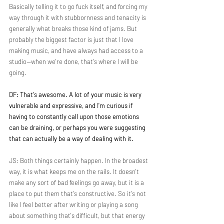
Basically telling it to go fuck itself, and forcing my 
way through it with stubbornness and tenacity is 
generally what breaks those kind of jams. But 
probably the biggest factor is just that I love 
making music, and have always had access to a 
studio—when we're done, that's where I will be 
going.
DF: That's awesome. A lot of your music is very 
vulnerable and expressive, and I'm curious if 
having to constantly call upon those emotions 
can be draining, or perhaps you were suggesting 
that can actually be a way of dealing with it.
JS: Both things certainly happen. In the broadest 
way, it is what keeps me on the rails. It doesn't 
make any sort of bad feelings go away, but it is a 
place to put them that's constructive. So it's not 
like I feel better after writing or playing a song 
about something that's difficult, but that energy 