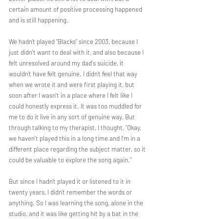
certain amount of positive processing happened 
and is still happening.
We hadn’t played “Blacks” since 2003, because I 
just didn't want to deal with it, and also because I 
felt unresolved around my dad's suicide, it 
wouldn’t have felt genuine. I didn’t feel that way 
when we wrote it and were first playing it, but 
soon after I wasn't in a place where I felt like I 
could honestly express it. It was too muddled for 
me to do it live in any sort of genuine way. But 
through talking to my therapist, I thought, “Okay, 
we haven't played this in a long time and I'm in a 
different place regarding the subject matter, so it 
could be valuable to explore the song again.” 
But since I hadn’t played it or listened to it in 
twenty years, I didn’t remember the words or 
anything. So I was learning the song, alone in the 
studio, and it was like getting hit by a bat in the 