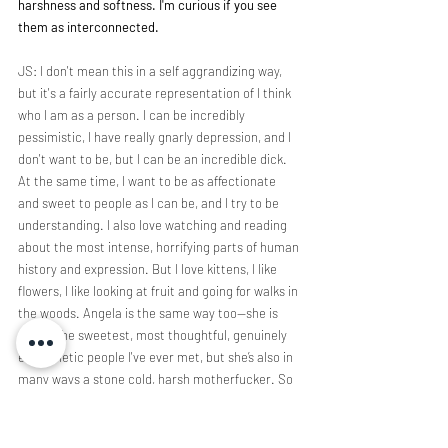
harshness and softness. I'm curious if you see 
them as interconnected.
JS: I don't mean this in a self aggrandizing way, 
but it's a fairly accurate representation of I think 
who I am as a person. I can be incredibly 
pessimistic, I have really gnarly depression, and I 
don't want to be, but I can be an incredible dick. 
At the same time, I want to be as affectionate 
and sweet to people as I can be, and I try to be 
understanding. I also love watching and reading 
about the most intense, horrifying parts of human 
history and expression. But I love kittens, I like 
flowers, I like looking at fruit and going for walks in 
the woods. Angela is the same way too—she is 
one of the sweetest, most thoughtful, genuinely 
empathetic people I've ever met, but she’s also in 
many ways a stone cold, harsh motherfucker. So 
it’s a fairly accurate reflection of the both of us as 
people. It wasn't a conscious decision to have the 
band sound this way, but it makes sense in 