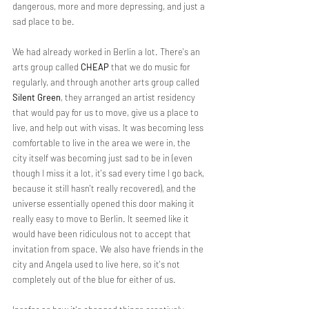
dangerous, more and more depressing, and just a 
sad place to be.
We had already worked in Berlin a lot. There's an 
arts group called 
CHEAP
 that we do music for 
regularly, and through another arts group called 
Silent Green
, they arranged an artist residency 
that would pay for us to move, give us a place to 
live, and help out with visas. It was becoming less 
comfortable to live in the area we were in, the 
city itself was becoming just sad to be in (even 
though I miss it a lot, it's sad every time I go back, 
because it still hasn't really recovered), and the 
universe essentially opened this door making it 
really easy to move to Berlin. It seemed like it 
would have been ridiculous not to accept that 
invitation from space. We also have friends in the 
city and Angela used to live here, so it's not 
completely out of the blue for either of us.