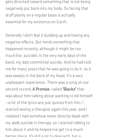
gets directed toward something that is not being 
negatively put back into my body. So facing that 
stuff plainly on a regular basis is actually 
essential for my existence on Earth.
Generally I don't feel it building up and having any 
negative effects. But here’s something that 
happened recently, although it might be too 
much (tw: suicide). In the very early days of the 
band, my dad committed suicide. And he had told 
me for many years that he was going to do it, so it 
was always in the back of my head. It's a very 
unpleasant experience. There was a song on our 
second record, 
A Promise
, called 
“Blacks”
 that 
was about him talking about wanting to kill himself
—a lot of the lyrics are just quotes from him. I 
started seeing a therapist again this year, and I 
realized I had somehow never directly dealt with 
my dad’s suicide in therapy, so I started talking to 
him about it and he helped me get to a much 
better place. It’s still a lot to deal with, but a 