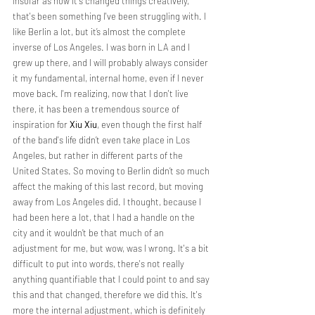
Insofar as how it's changed things creatively, 
that's been something I've been struggling with. I 
like Berlin a lot, but it’s almost the complete 
inverse of Los Angeles. I was born in LA and I 
grew up there, and I will probably always consider 
it my fundamental, internal home, even if I never 
move back. I'm realizing, now that I don't live 
there, it has been a tremendous source of 
inspiration for 
Xiu Xiu
, even though the first half 
of the band's life didn’t even take place in Los 
Angeles, but rather in different parts of the 
United States. So moving to Berlin didn’t so much 
affect the making of this last record, but moving 
away from Los Angeles did. I thought, because I 
had been here a lot, that I had a handle on the 
city and it wouldn’t be that much of an 
adjustment for me, but wow, was I wrong. It's a bit 
difficult to put into words, there's not really 
anything quantifiable that I could point to and say 
this and that changed, therefore we did this. It's 
more the internal adjustment, which is definitely 