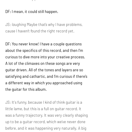
DF: I mean, it could still happen.
JS: 
laughing
 Maybe that’s why I have problems, 
cause I haven’t found the right record yet.
DF: You never know! I have a couple questions 
about the specifics of this record, and then I’m 
curious to dive more into your creative process. 
A lot of the climaxes on these songs are very 
guitar driven. All of the tones and layers are so 
satisfying and cathartic, and I’m curious if there’s 
a different way in which you approached using 
the guitar for this album.
JS: It's funny, because I kind of think guitar is a 
little lame, but this is a full on guitar record. It 
was a funny trajectory. It was very clearly shaping 
up to be a guitar record, which we’ve never done 
before, and it was happening very naturally. A big 