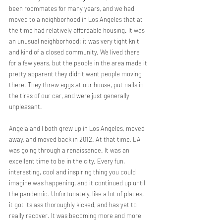
been roommates for many years, and we had 
moved to a neighborhood in Los Angeles that at 
the time had relatively affordable housing. It was 
an unusual neighborhood; it was very tight knit 
and kind of a closed community. We lived there 
for a few years, but the people in the area made it 
pretty apparent they didn't want people moving 
there. They threw eggs at our house, put nails in 
the tires of our car, and were just generally 
unpleasant.
Angela and I both grew up in Los Angeles, moved 
away, and moved back in 2012. At that time, LA 
was going through a renaissance. It was an 
excellent time to be in the city. Every fun, 
interesting, cool and inspiring thing you could 
imagine was happening, and it continued up until 
the pandemic. Unfortunately, like a lot of places, 
it got its ass thoroughly kicked, and has yet to 
really recover. It was becoming more and more 