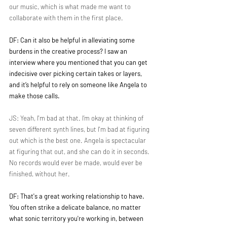
our music, which is what made me want to 
collaborate with them in the first place.
DF: Can it also be helpful in alleviating some 
burdens in the creative process? I saw an 
interview where you mentioned that you can get 
indecisive over picking certain takes or layers, 
and it’s helpful to rely on someone like Angela to 
make those calls.
JS: Yeah, I'm bad at that. I’m okay at thinking of 
seven different synth lines, but I'm bad at figuring 
out which is the best one. Angela is spectacular 
at figuring that out, and she can do it in seconds. 
No records would ever be made, would ever be 
finished, without her.
DF: That's a great working relationship to have. 
You often strike a delicate balance, no matter 
what sonic territory you're working in, between 