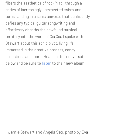
filters the aesthetics of rock ‘n’ roll through a 
series of increasingly unexpected twists and 
turns, landing in a sonic universe that confidently 
defies any typical guitar songwriting and 
effortlessly absorbs the newfound musical 
territory into the world of Xiu Xiu. I spoke with 
Stewart about this sonic pivot, living life 
immersed in the creative process, candy 
collections and more. Read our full conversation 
below and be sure to 
listen
 to their new album.
Jamie Stewart and Angela Seo, photo by Eva 