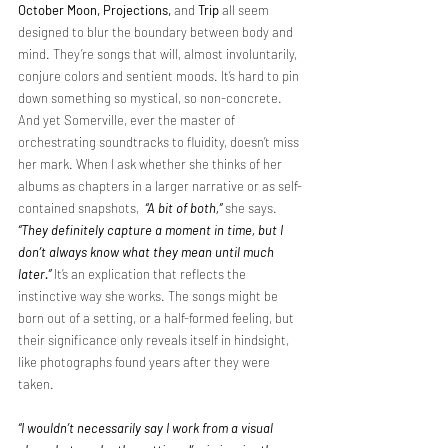
October
Moon, Projections,
 and 
Trip
 all seem 
designed to blur the boundary between body and 
mind. They’re songs that will, almost involuntarily, 
conjure colors and sentient moods. It’s hard to pin 
down something so mystical, so non-concrete. 
And yet Somerville, ever the master of 
orchestrating soundtracks to fluidity, doesn’t miss 
her mark. When I ask whether she thinks of her 
albums as chapters in a larger narrative or as self-
contained snapshots, 
“A bit of both,”
she says. 
“They definitely capture a moment in time, but I 
don’t always know what they mean until much 
later.”
It’s an explication that reflects the 
instinctive way she works. The songs might be 
born out of a setting, or a half-formed feeling, but 
their significance only reveals itself in hindsight, 
like photographs found years after they were 
taken. 
“I wouldn’t necessarily say I work from a visual 