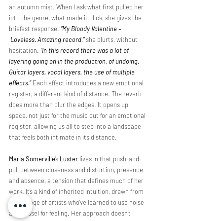
an autumn mist. When I ask what first pulled her 
into the genre, what made it click, she gives the 
briefest response.
“My Bloody Valentine –
 Loveless. Amazing record,”
she blurts, without 
hesitation. 
“In this record there was a lot of 
layering going on in the production, of undoing. 
Guitar layers, vocal layers, the use of multiple 
effects.
”
 Each effect introduces a new emotional 
register, a different kind of distance. The reverb 
does more than blur the edges. It opens up 
space, not just for the music but for an emotional 
register, allowing us all to step into a landscape 
that feels both intimate in its distance. 
Maria Somerville
’s 
Luster 
lives in that push-and-
pull between closeness and distortion, presence 
and absence, a tension that defines much of her 
work. It’s a kind of inherited intuition, drawn from 
the lineage of artists who’ve learned to use noise 
as a vessel for feeling. Her approach doesn’t 