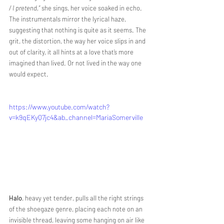
/ I pretend,”
 she sings, her voice soaked in echo. 
The instrumentals mirror the lyrical haze, 
suggesting that nothing is quite as it seems. The 
grit, the distortion, the way her voice slips in and 
out of clarity, it all hints at a love that’s more 
imagined than lived. Or not lived in the way one 
would expect. 
https://www.youtube.com/watch?
v=k9qEKyQ7jc4&ab_channel=MariaSomerville
Halo
, heavy yet tender, pulls all the right strings 
of the shoegaze genre, placing each note on an 
invisible thread, leaving some hanging on air like 