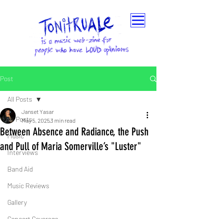
Post
All Posts
Janset Yasar
All Posts
May 5, 2025
3 min read
Between Absence and Radiance, the Push
Music
and Pull of Maria Somerville’s "Luster"
Interviews
Band Aid
Music Reviews
Gallery
Concert Coverage