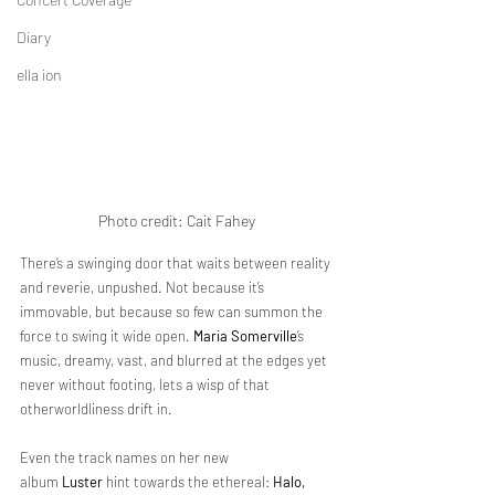
Diary
ella ion
Photo credit: 
Cait Fahey
There’s a swinging door that waits between reality 
and reverie, unpushed. Not because it’s 
immovable, but because so few can summon the 
force to swing it wide open. 
Maria Somerville
’s 
music, dreamy, vast, and blurred at the edges yet 
never without footing, lets a wisp of that 
otherworldliness drift in. 
Even the track names on her new 
album 
Luster
 hint towards the ethereal: 
Halo, 