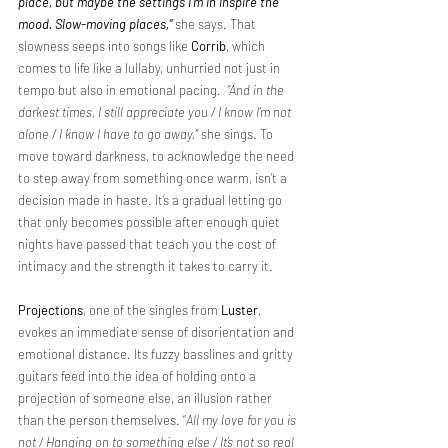
place, but maybe the settings I’m in inspire the 
mood. Slow-moving places,”
she says. That 
slowness seeps into songs like 
Corrib
, which 
comes to life like a lullaby, unhurried not just in 
tempo but also in emotional pacing.  
“And in the 
darkest times, I still appreciate you / I know I’m not 
alone / I know I have to go away,”
 she sings. To 
move toward darkness, to acknowledge the need 
to step away from something once warm, isn’t a 
decision made in haste. It’s a gradual letting go 
that only becomes possible after enough quiet 
nights have passed that teach you the cost of 
intimacy and the strength it takes to carry it.
Projections
, one of the singles from 
Luster
, 
evokes an immediate sense of disorientation and 
emotional distance. Its fuzzy basslines and gritty 
guitars feed into the idea of holding onto a 
projection of someone else, an illusion rather 
than the person themselves. “
All my love for you is 
not / Hanging on to something else / It’s not so real 