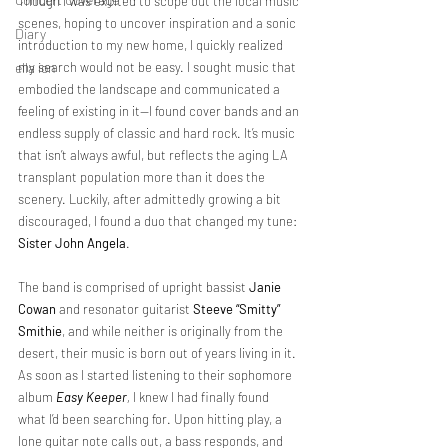
Though I was excited to scope out the local music 
scenes, hoping to uncover inspiration and a sonic 
Diary
introduction to my new home, I quickly realized 
ella ion
my search would not be easy. I sought music that 
embodied the landscape and communicated a 
feeling of existing in it—I found cover bands and an 
endless supply of classic and hard rock. It’s music 
that isn’t always awful, but reflects the aging LA 
transplant population more than it does the 
scenery. Luckily, after admittedly growing a bit 
discouraged, I found a duo that changed my tune: 
Sister John Angela
.
The band
is comprised of upright bassist 
Janie 
Cowan
 and resonator guitarist 
Steeve “Smitty” 
Smithie
, and while neither is originally from the 
desert, their music is born out of years living in it. 
As soon as I started listening to their sophomore 
album 
Easy Keeper
, 
I knew I had finally found 
what I’d been searching for. Upon hitting play, a 
lone guitar note calls out, a bass responds, and 