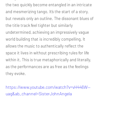
the two quickly become entangled in an intricate 
and mesmerizing tango. It’s the start of a story, 
but reveals only an outline. The dissonant blues of 
the title track feel tighter but similarly 
undetermined, achieving an impressively vague 
world building that is incredibly compelling. It 
allows the music to authentically reflect the 
space it lives in without prescribing rules for life 
within it. This is true metaphorically and literally, 
as the performances are as free as the feelings 
they evoke.
https://www.youtube.com/watch?v=vH446W--
uag&ab_channel=SisterJohnAngela