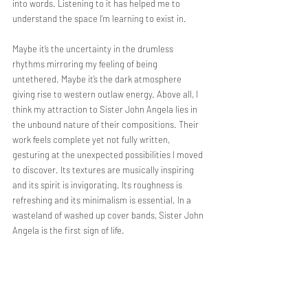
into words. Listening to it has helped me to 
understand the space I’m learning to exist in.
Maybe it’s the uncertainty in the drumless 
rhythms mirroring my feeling of being 
untethered. Maybe it’s the dark atmosphere 
giving rise to western outlaw energy. Above all, I 
think my attraction to Sister John Angela
lies in 
the unbound nature of their compositions. Their 
work feels complete yet not fully written, 
gesturing at the unexpected possibilities I moved 
to discover. Its textures are musically inspiring 
and its spirit is invigorating. Its roughness is 
refreshing and its minimalism is essential. In a 
wasteland of washed up cover bands, Sister John 
Angela is the first sign of life.