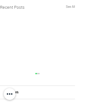
Recent Posts
See All
4 Comments