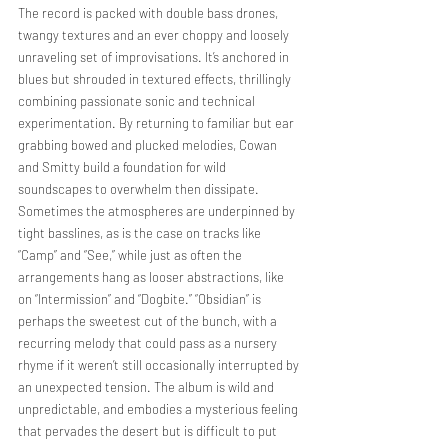
The record is packed with double bass drones, 
twangy textures and an ever choppy and loosely 
unraveling set of improvisations. It’s anchored in 
blues but shrouded in textured effects, thrillingly 
combining passionate sonic and technical 
experimentation. By returning to familiar but ear 
grabbing bowed and plucked melodies, Cowan 
and Smitty build a foundation for wild 
soundscapes to overwhelm then dissipate. 
Sometimes the atmospheres are underpinned by 
tight basslines, as is the case on tracks like 
“Camp” and “See,” while just as often the 
arrangements hang as looser abstractions, like 
on “Intermission” and “Dogbite.” “Obsidian” is 
perhaps the sweetest cut of the bunch, with a 
recurring melody that could pass as a nursery 
rhyme if it weren’t still occasionally interrupted by 
an unexpected tension. The album is wild and 
unpredictable, and embodies a mysterious feeling 
that pervades the desert but is difficult to put 