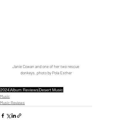
Janie Cowan and one of her two rescue 
donkeys, photo by Pola Esther
2024
Album Reviews
Desert Music
Music
Music Reviews