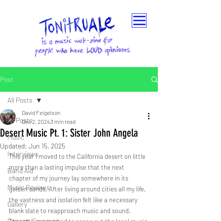
Post
All Posts
David Feigelson
All Posts
Dec 2, 2024
3 min read
Desert Music Pt. 1: Sister John Angela
Music
Updated:
Jun 15, 2025
Interviews
This year I moved to the California desert on little 
more than a lasting impulse that the next 
Band Aid
chapter of my journey lay somewhere in its 
Music Reviews
golden sands. After living around cities all my life, 
the vastness and isolation felt like a necessary 
Gallery
blank slate to reapproach music and sound. 
Concert Coverage