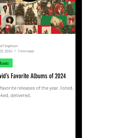
d Feigelson
31, 2024
7 min read
usic
vid’s Favorite Albums of 2024
favorite releases of the year, listed,
ked, delivered.