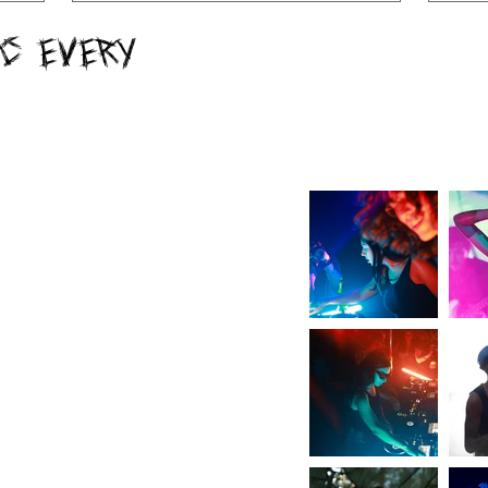
c Every