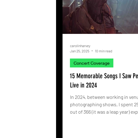
carolinharvey
Jan 25, 2025
10 min read
Concert Coverage
15 Memorable Songs I Saw P
Live in 2024
In 2024, between working in ven
photographing shows, I spent 2
out of 366 (it was a leap year) ex
live music. To...