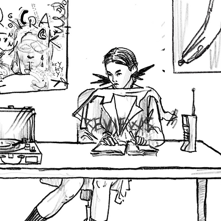
REVIEWS