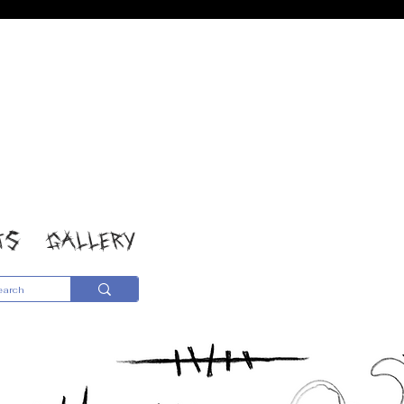
TS
GALLERY