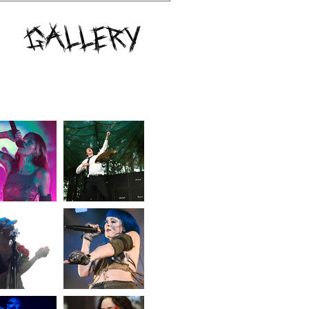
Gallery