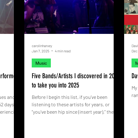
carolinharvey
Davi
Jan 7, 2025
4 min read
Dec 
Music
M
erformed
Five Bands/Artists I discovered in 2024
Da
to take you into 2025
My 
ran
ues and
Before I begin this list, if you’ve been
52 days
listening to these artists for years, or
periencing
“you’ve been hip since (insert year),” then
that’s great!