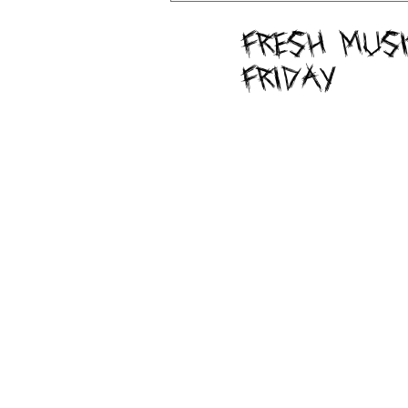
Fresh Musi
Friday