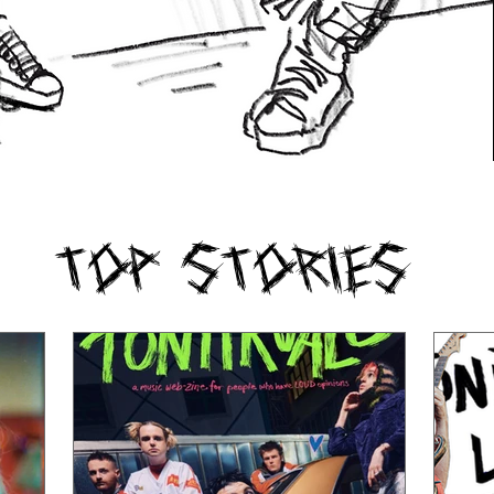
Top Stories