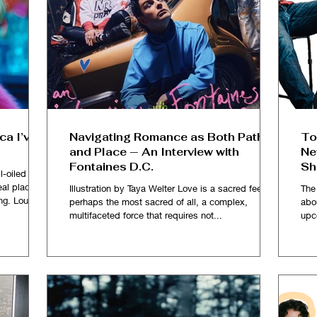
ca I’ve
Navigating Romance as Both Path
To
and Place — An Interview with
Ne
Fontaines D.C.
Sh
l-oiled one
al place so
Illustration by Taya Welter Love is a sacred feeling,
The
ng. Loud
perhaps the most sacred of all, a complex,
abo
sy of red
multifaceted force that requires not...
upc
ommercial
ughing and
 rooms and
where over
celebrity