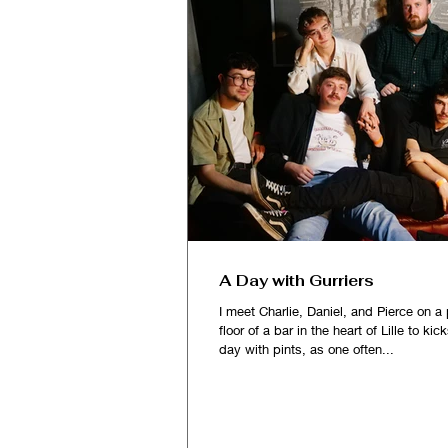
A Day with Gurriers
I meet Charlie, Daniel, and Pierce on a 
floor of a bar in the heart of Lille to kic
day with pints, as one often...