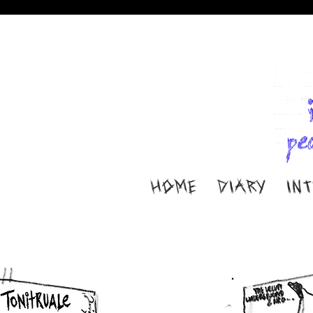
HOME
DIARY
IN