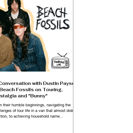
Conversation with Dustin Payseur
 Beach Fossils on Touring,
stalgia and "Bunny"
m their humble beginnings, navigating the
lenges of tour life in a van that almost didn't
ction, to achieving household name...