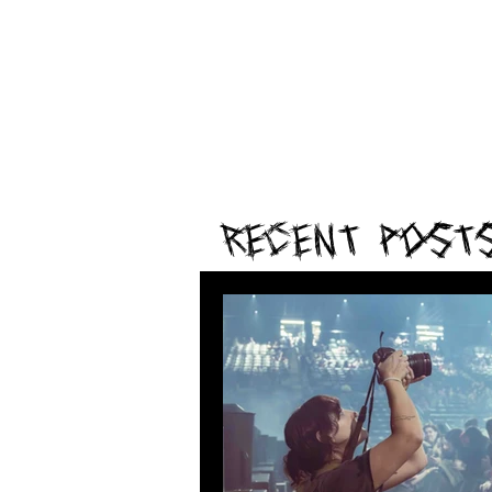
Recent Post