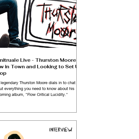
nitruale Live - Thurston Moore is
w in Town and Looking to Set Up
op
 legendary Thurston Moore dials in to chat
ut everything you need to know about his
oming album, "Flow Critical Lucidity."