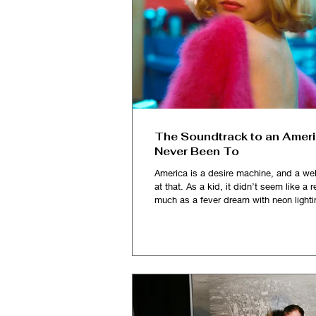
The Soundtrack to an Ameri
Never Been To
America is a desire machine, and a wel
at that. As a kid, it didn’t seem like a re
much as a fever dream with neon lighti
and impossibly vast, it sold me a fanta
Solo cups, fake IDs, and toothpaste-c
smiles. I imagined myself partying, la
getting my heart broken in those dorm
college dive bars, believing that some
the hill, in a place stitched together by 
tabloids, pop songs and John Hugh