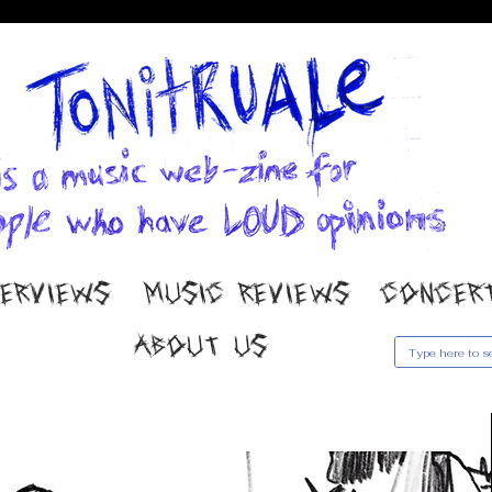
TERVIEWS
MUSIC REVIEWS
CONCER
ABOUT US