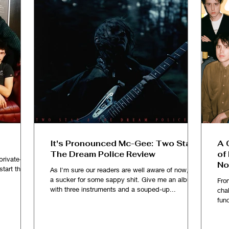
It's Pronounced Mc-Gee: Two Star &
A 
The Dream Police Review
of
private-ish
No
kstart the
As I'm sure our readers are well aware of now, I'm
a sucker for some sappy shit. Give me an album
Fro
with three instruments and a souped-up...
chal
fun