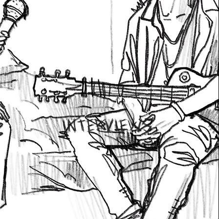
INTERVIEWS