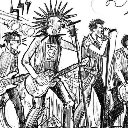
CONCERTS