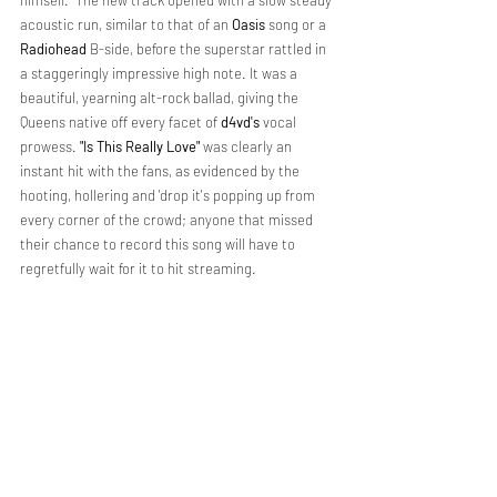
acoustic run, similar to that of an 
Oasis 
song or a 
Radiohead 
B-side, before the superstar rattled in 
a staggeringly impressive high note. It was a 
beautiful, yearning alt-rock ballad, giving the 
Queens native off every facet of 
d4vd's
 vocal 
prowess. 
"Is This Really Love" 
was clearly an 
instant hit with the fans, as evidenced by the 
hooting, hollering and 'drop it's popping up from 
every corner of the crowd; anyone that missed 
their chance to record this song will have to 
regretfully wait for it to hit streaming.