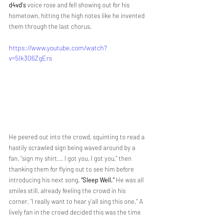
d4vd's 
voice rose and fell showing out for his 
hometown, hitting the high notes like he invented 
them through the last chorus. 
https://www.youtube.com/watch?
v=5Ik306ZgErs
He peered out into the crowd, squinting to read a 
hastily scrawled sign being waved around by a 
fan, “sign my shirt... I got you, I got you," then 
thanking them for flying out to see him before 
introducing his next song, 
“Sleep Well." 
He was all 
smiles still, already feeling the crowd in his 
corner, “I really want to hear y'all sing this one." A 
lively fan in the crowd decided this was the time 