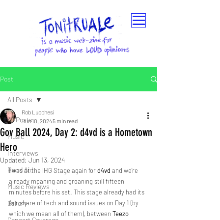
Post
All Posts
Rob Lucchesi
All Posts
Jun 10, 2024
5 min read
Gov Ball 2024, Day 2: d4vd is a Hometown
Music
Hero
Interviews
Updated:
Jun 13, 2024
Band Aid
I was at the IHG Stage again for 
d4vd
 and we’re 
already moaning and groaning still fifteen 
Music Reviews
minutes before his set. This stage already had its 
Gallery
fair share of tech and sound issues on Day 1 (by 
which we mean all of them), between 
Teezo 
Concert Coverage