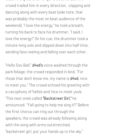
crowd trailed him in every direction,  clapping and 
dancing along with every beat (side note, that 
was probably the most on beat audience of the 
weekend). “I love the energy,” he took a breath, 
turning his back to face his drummer. “I said, I 
love the energy!” On his cue, the drummer took a 
minute-long solo and slipped down into half time, 
sending fans reeling and falling over each other.
“Hello Gov Ball,” 
d4vd's
 voice washed through the 
park foliage, the crowd responded in kind. “For 
those that don’t know me, my name is 
d4vd
, nice 
to meet you.” The crowd echoed his greeting with 
a cacophony of ‘hello’s and ‘nice to meet you’s. 
“This next one’s called 
“Backstreet Girl,”
 he 
announced. “Y’all going to help me sing it?” Before 
the first chorus can ring out through the 
speakers, the crowd was already following along 
with the song with arms outstretched, 
“backstreet girl, put your hands up to the sky." 