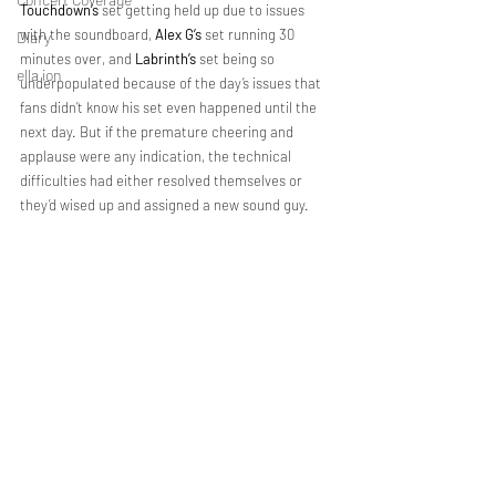
Touchdown’s
 set getting held up due to issues 
with the soundboard, 
Alex G’s 
set running 30 
Diary
minutes over, and 
Labrinth’s 
set being so 
ella ion
underpopulated because of the day’s issues that 
fans didn’t know his set even happened until the 
next day. But if the premature cheering and 
applause were any indication, the technical 
difficulties had either resolved themselves or 
they’d wised up and assigned a new sound guy.