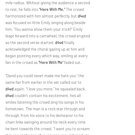
mile radius. Without giving the audience a second 
to rest, he falls into 
“Here With Me.” 
The crowd 
harmonized with him almost perfectly, but 
d4vd 
was focused on little Emily singing along beside 
him. “You wanna show them your trick?” Emily 
leapt forward into a cartwheel, the crowd erupted 
as the second verse started. 
d4vd 
finally 
acknowledged the choral gazing up at him and 
began pointing every which way, smiling at every 
fan in the crowd as 
“Here With Me"
 faded out.
“David you could never make me hate you,” the 
same fan from earlier in the set called out to 
d4vd
 again. “I love you more,” he squealed back. 
d4vd
 couldn't contain his excitement, he’s all 
smiles listening the crowd sing his songs in his 
hometown. The man is a rock star through and 
through, from his voice to his demeanor to his 
chain links swinging around his neck every time 
he bent towards the crowd. “I want you to scream 