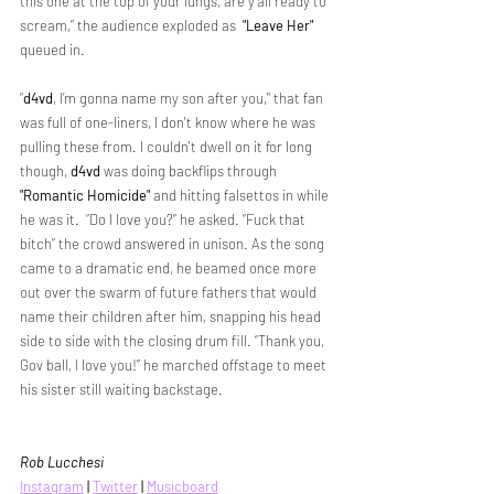
this one at the top of your lungs, are y’all ready to 
scream,” the audience exploded as  
"Leave Her"
queued in.
“
d4vd
, I’m gonna name my son after you," that fan 
was full of one-liners, I don't know where he was 
pulling these from. I couldn't dwell on it for long 
though, 
d4vd
 was doing backflips through 
"Romantic Homicide"
 and hitting falsettos in while 
he was it.  “Do I love you?” he asked. “Fuck that 
bitch” the crowd answered in unison. As the song 
came to a dramatic end, he beamed once more 
out over the swarm of future fathers that would 
name their children after him, snapping his head 
side to side with the closing drum fill. “Thank you, 
Gov ball, I love you!” he marched offstage to meet 
his sister still waiting backstage.
Rob Lucchesi
Instagram
 | 
Twitter
 | 
Musicboard