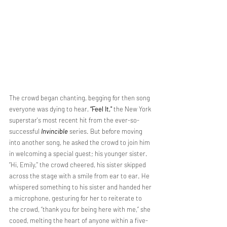
The crowd began chanting, begging for then song 
everyone was dying to hear,
 “Feel It,"
 the New York 
superstar's most recent hit from the ever-so-
successful 
Invincible
 series. But before moving 
into another song, he asked the crowd to join him 
in welcoming a special guest; his younger sister. 
“Hi, Emily," the crowd cheered, his sister skipped 
across the stage with a smile from ear to ear. He 
whispered something to his sister and handed her 
a microphone, gesturing for her to reiterate to 
the crowd, “thank you for being here with me,” she 
cooed, melting the heart of anyone within a five-