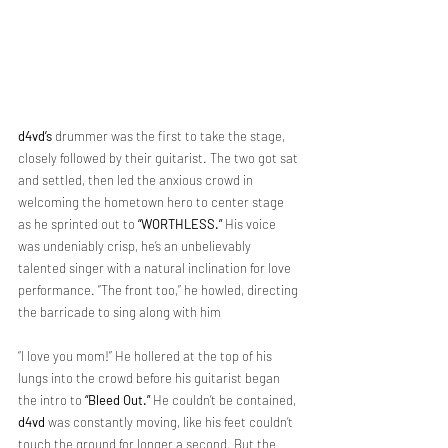
d4vd’s
 drummer was the first to take the stage, 
closely followed by their guitarist. The two got sat 
and settled, then led the anxious crowd in 
welcoming the hometown hero to center stage 
as he sprinted out to 
“WORTHLESS.”
 His voice 
was undeniably crisp, he’s an unbelievably 
talented singer with a natural inclination for love 
performance. ”The front too,” he howled, directing 
the barricade to sing along with him
“I love you mom!” He hollered at the top of his 
lungs into the crowd before his guitarist began 
the intro to 
“Bleed Out.”
 He couldn’t be contained, 
d4vd
 was constantly
 moving, like his feet couldn’t 
touch the ground for longer a second. 
But the 