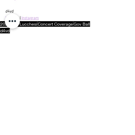
d4vd
Website
 | 
Instagram
2024
Rob Lucchesi
Concert Coverage
Gov Ball
d4vd
Concert Coverage
Recent Posts
See All