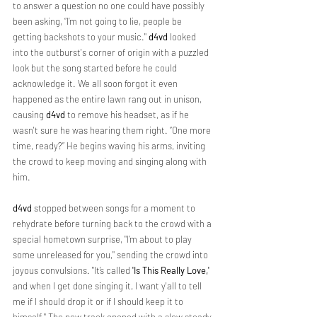
to answer a question no one could have possibly 
been asking, “I’m not going to lie, people be 
getting backshots to your music." 
d4vd 
looked 
into the outburst's corner of origin with a puzzled 
look but the song started before he could 
acknowledge it. We all soon forgot it even 
happened as the entire lawn rang out in unison, 
causing 
d4vd 
to remove his headset, as if he 
wasn't sure he was hearing them right. “One more 
time, ready?” He begins waving his arms, inviting 
the crowd to keep moving and singing along with 
him.
d4vd
 stopped between songs for a moment to 
rehydrate before turning back to the crowd with a 
special hometown surprise, "I’m about to play 
some unreleased for you," sending the crowd into 
joyous convulsions. "It’s called 
'Is This Really Love,'
and when I get done singing it, I want y'all to tell 
me if I should drop it or if I should keep it to 
himself." The new track opened with a slow steady 