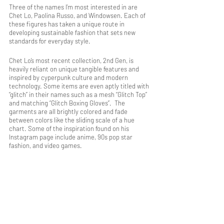
Three of the names I’m most interested in are 
Chet Lo, Paolina Russo, and Windowsen. Each of 
these figures has taken a unique route in 
developing sustainable fashion that sets new 
standards for everyday style. 
Chet Lo’s most recent collection, 2nd Gen, is 
heavily reliant on unique tangible features and 
inspired by cyperpunk culture and modern 
technology. Some items are even aptly titled with 
“glitch” in their names such as a mesh “Glitch Top” 
and matching “Glitch Boxing Gloves”.  The 
garments are all brightly colored and fade 
between colors like the sliding scale of a hue 
chart. Some of the inspiration found on his 
Instagram page include anime, 90s pop star 
fashion, and video games.