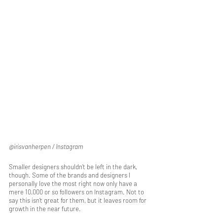
@irisvanherpen / Instagram
Smaller designers shouldn’t be left in the dark, 
though. Some of the brands and designers I 
personally love the most right now only have a 
mere 10,000 or so followers on Instagram. Not to 
say this isn’t great for them, but it leaves room for 
growth in the near future. 