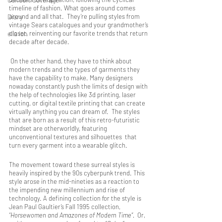
timeline of fashion. What goes around comes 
Diary
around and all that.  They’re pulling styles from 
vintage Sears catalogues and your grandmother’s 
ella ion
closet, reinventing our favorite trends that return 
decade after decade. 
 On the other hand, they have to think about 
modern trends and the types of garments they 
have the capability to make. Many designers 
nowaday constantly push the limits of design with 
the help of technologies like 3d printing, laser 
cutting, or digital textile printing that can create 
virtually anything you can dream of.  The styles 
that are born as a result of this retro-futuristic 
mindset are otherworldly, featuring  
unconventional textures and silhouettes  that 
turn every garment into a wearable glitch.
The movement toward these surreal styles is 
heavily inspired by the 90s cyberpunk trend. This 
style arose in the mid-nineties as a reaction to 
the impending new millennium and rise of 
technology. A defining collection for the style is 
Jean Paul Gaultier’s Fall 1995 collection,
“Horsewomen and Amazones of Modern Time”.  
Or, 