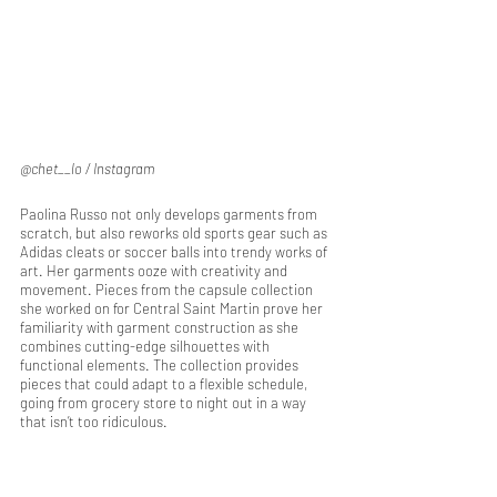
@chet__lo / Instagram
Paolina Russo not only develops garments from 
scratch, but also reworks old sports gear such as 
Adidas cleats or soccer balls into trendy works of 
art. Her garments ooze with creativity and 
movement. Pieces from the capsule collection 
she worked on for Central Saint Martin prove her 
familiarity with garment construction as she 
combines cutting-edge silhouettes with 
functional elements. The collection provides 
pieces that could adapt to a flexible schedule, 
going from grocery store to night out in a way 
that isn’t too ridiculous.