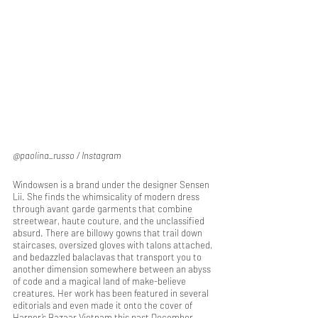
@paolina_russo / Instagram
Windowsen is a brand under the designer Sensen 
Lii. She finds the whimsicality of modern dress 
through avant garde garments that combine 
streetwear, haute couture, and the unclassified 
absurd. There are billowy gowns that trail down 
staircases, oversized gloves with talons attached, 
and bedazzled balaclavas that transport you to 
another dimension somewhere between an abyss 
of code and a magical land of make-believe 
creatures. Her work has been featured in several 
editorials and even made it onto the cover of 
Harper’s Bazaar Vietnam this past December.