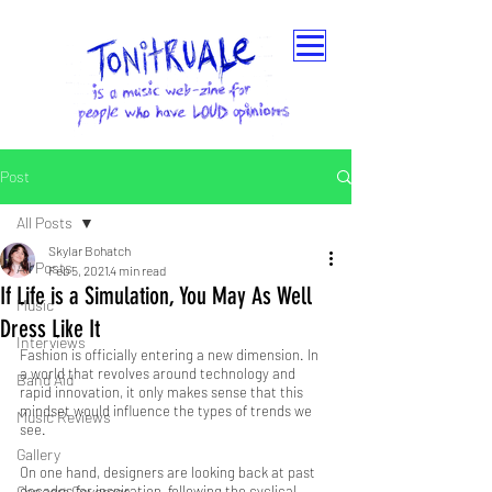
Post
All Posts
Skylar Bohatch
All Posts
Feb 5, 2021
4 min read
If Life is a Simulation, You May As Well
Music
Dress Like It
Interviews
Fashion is officially entering a new dimension. In 
a world that revolves around technology and 
Band Aid
rapid innovation, it only makes sense that this 
mindset would influence the types of trends we 
Music Reviews
see. 
Gallery
On one hand, designers are looking back at past 
Concert Coverage
decades for inspiration, following the cyclical 