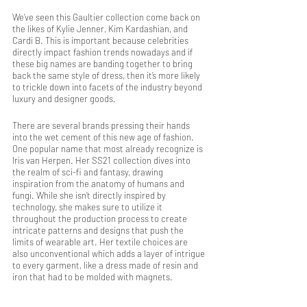
We’ve seen this Gaultier collection come back on 
the likes of Kylie Jenner, Kim Kardashian, and 
Cardi B. This is important because celebrities 
directly impact fashion trends nowadays and if 
these big names are banding together to bring 
back the same style of dress, then it’s more likely 
to trickle down into facets of the industry beyond 
luxury and designer goods.
There are several brands pressing their hands 
into the wet cement of this new age of fashion. 
One popular name that most already recognize is 
Iris van Herpen. Her SS21 collection dives into 
the realm of sci-fi and fantasy, drawing 
inspiration from the anatomy of humans and 
fungi. While she isn’t directly inspired by 
technology, she makes sure to utilize it 
throughout the production process to create 
intricate patterns and designs that push the 
limits of wearable art. Her textile choices are 
also unconventional which adds a layer of intrigue 
to every garment, like a dress made of resin and 
iron that had to be molded with magnets.