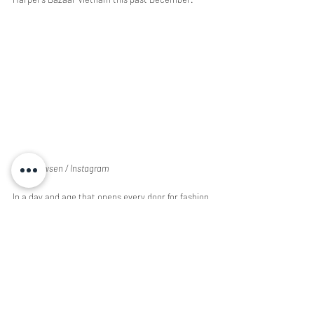
@windowsen / Instagram
In a day and age that opens every door for fashion 
experimentation, it’s fun to take a look at the 
ways fresh faces are shifting the industry. There 
are so many more designers and brands out 
there creating unimaginable garments that a 
brief article can’t even begin to cover. Life 
simulations and virtual reality are only going to 
become more prominent as we enter the 2020s 
and the inspiration taken from these new 
technologies is leading a new cyber revolution full 