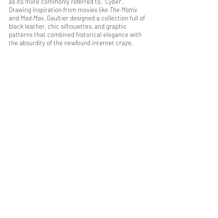
as it’s more commonly referred to, “
Cyber
”. 
Drawing inspiration from movies like 
The Matrix
and 
Mad Max
, Gaultier designed a collection full of 
black leather, chic silhouettes, and graphic 
patterns that combined historical elegance with 
the absurdity of the newfound internet craze.