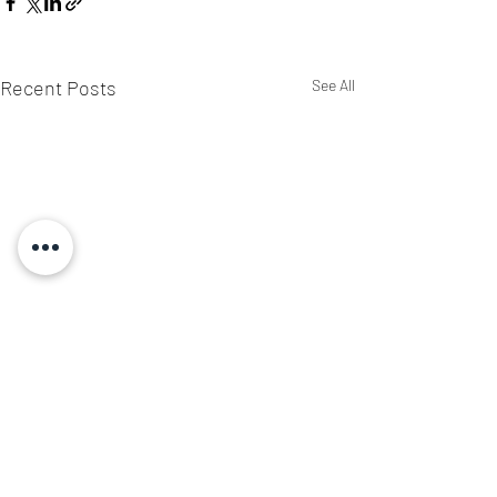
Recent Posts
See All
3 Comments