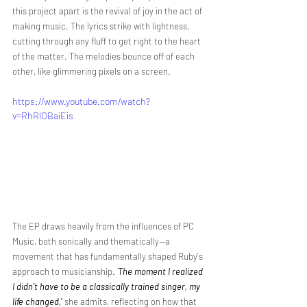
this project apart is the revival of joy in the act of 
making music. The lyrics strike with lightness, 
cutting through any fluff to get right to the heart 
of the matter. The melodies bounce off of each 
other, like glimmering pixels on a screen.
https://www.youtube.com/watch?
v=RhRlOBaiEis
The EP draws heavily from the influences of PC 
Music, both sonically and thematically—a 
movement that has fundamentally shaped Ruby's 
approach to musicianship. 
'
The moment I realized 
I didn’t have to be a classically trained singer, my 
life changed,
'
 she admits, reflecting on how that 