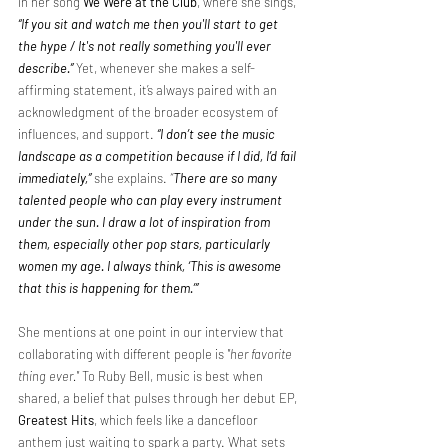
in her song 
We Were at the Club
, where she sings, 
“If you sit and watch me then you'll start to get 
the hype / It's not really something you'll ever 
describe.”
Yet, whenever she makes a self-
affirming statement, it’s always paired with an 
acknowledgment of the broader ecosystem of 
influences, and support. 
“I don’t see the music 
landscape as a competition because if I did, I’d fail 
immediately,” 
she explains.
 “
There are so many 
talented people who can play every instrument 
under the sun. I draw a lot of inspiration from 
them, especially other pop stars, particularly 
women my age. I always think, ‘This is awesome 
that this is happening for them.’” 
She mentions at one point in our interview that 
collaborating with different people is 
"her favorite 
thing ever." 
To Ruby Bell, music is best when 
shared, a belief that pulses through her debut EP, 
Greatest Hits
, which feels like a dancefloor 
anthem just waiting to spark a party. What sets 