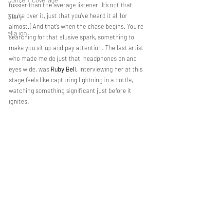
fussier than the average listener. It’s not that 
you’re over it, just that you’ve heard it all (or 
Diary
almost.) And that’s when the chase begins. You're 
ella ion
searching for that elusive spark, something to 
make you sit up and pay attention. The last artist 
who made me do just that, headphones on and 
eyes wide, was 
Ruby Bell
. Interviewing her at this 
stage feels like capturing lightning in a bottle, 
watching something significant just before it 
ignites. 