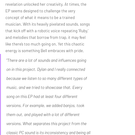
revelation unlocked her creativity. At times, the 
EP seems designed to challenge the very 
concept of what it means to be a trained 
musician. With its heavily pixelated sounds, songs 
that kick off with a robotic voice repeating 'Ruby,' 
and melodies that borrow from trap, it may feel 
like there’s too much going on. Yet this chaotic 
energy is something Bell embraces with pride.
"There are a lot of sounds and influences going 
on in this project. Dylan and I really connected 
because we listen to so many different types of 
music, and we tried to showcase that. Every 
song on this EP had at least four different 
versions. For example, we added banjos, took 
them out, and played with a lot of different 
versions. What separates this project from the 
classic PC sound is its inconsistency and being all 