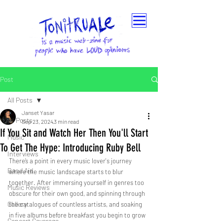
Post
All Posts
Janset Yasar
All Posts
Sep 23, 2024
3 min read
If You Sit and Watch Her Then You'll Start
Music
To Get The Hype: Introducing Ruby Bell
Interviews
There’s a point in every music lover's journey 
Band Aid
where the music landscape starts to blur 
together. After immersing yourself in genres too 
Music Reviews
obscure for their own good, and spinning through 
Gallery
the catalogues of countless artists, and soaking 
in five albums before breakfast you begin to grow 
Concert Coverage