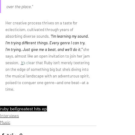
over the place."
Her creative process thrives on a taste for 
eclecticism, cultivated through years of 
absorbing diverse sounds. 
“I’m learning my sound. 
I’m trying different things. Every genre I can try, 
I’m trying. Just give me a beat, and we’ll do it,”
she 
says, almost like an open invitation to join her jam 
session. 
It
’s cle
ar that Ruby isn’t merely teetering 
on the edge of something big but she’s diving into 
the musical landscape with an adventurous spirit, 
poised to conquer one genre—and one beat—at a 
time. 
ruby bell
greatest hits ep
Interviews
Music