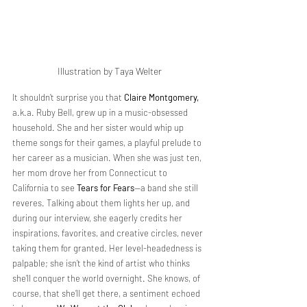
Illustration by Taya Welter
It shouldn’t surprise you that 
Claire Montgomery,
a.k.a. Ruby Bell, grew up in a music-obsessed 
household. She and her sister would whip up 
theme songs for their games, a playful prelude to 
her career as a musician. When she was just ten, 
her mom drove her from Connecticut to 
California to see 
Tears for Fears
—a band she still 
reveres. Talking about them lights her up, and 
during our interview, she eagerly credits her 
inspirations, favorites, and creative circles, never 
taking them for granted. Her level-headedness is 
palpable; she isn’t the kind of artist who thinks 
she’ll conquer the world overnight. She knows, of 
course, that she’ll get there, a sentiment echoed 