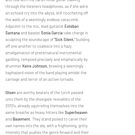
through the listeners headphones, as if she were 
an echoed cry into the abyss, still ricocheting off 
the walls of a seemingly endless catacomb. 
Adjacent to the mic, lead guitarist 
Esteban 
Santana
 and bassist 
Sonia Garcia 
take charge in 
sculpting the soundscape of 
"Sick Silent," 
building 
off one another to coalesce into a hazy 
amalgamation of preternatural instrumental 
garbling, tempoed precisely and emphatically by 
drummer 
Keire Johnson, 
brewing a seemingly 
haphazard vision of the band playing amidst the 
carnage and terror of an active tornado.
Glixen 
are worthy bearers of the torch passed 
unto them by the shoegaze revivalists of the 
2010's, already squirreling themselves into the 
same breathe as heavy hitters like 
Superheaven 
and 
Basement
. They stand poised to carve their 
own names into the sky, with a frightening, gritty 
intensity that pushes the genre forward and their 