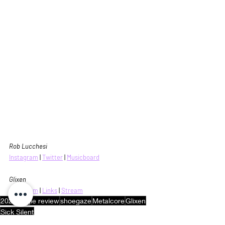
Rob Lucchesi
Instagram
 |
Twitter
|
Musicboard
Glixen
Instagram
 | 
Links
 | 
Stream
2024
single review
shoegaze
Metalcore
Glixen
Sick Silent
Music Reviews