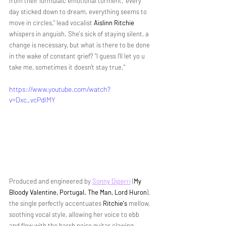
from their formulaic emotional torment, 
"every 
day sticked down to dream, everything seems to 
move in circles," lead vocalist 
Aislinn Ritchie
whispers in anguish. She's sick of staying silent, a 
change is necessary, but what is there to be done 
in the wake of constant grief? 
"I guess I’ll let yo u 
take me, sometimes it doesn’t stay true."
https://www.youtube.com/watch?
v=Dxc_vcPdIMY
Produced and engineered by 
Sonny Diperri
(
My 
Bloody Valentine, Portugal. The Man, Lord Huron
)
, 
the single perfectly accentuates
 Ritchie's
 mellow, 
soothing vocal style, allowing her voice to ebb 
and flow with the harsh noise guitar clawing 