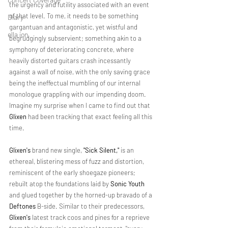
the urgency and futility associated with an event 
of that level. To me, it needs to be something 
Diary
gargantuan and antagonistic, yet wistful and 
ella ion
begrudgingly subservient; something akin to a 
symphony of deteriorating concrete, where 
heavily distorted guitars crash incessantly 
against a wall of noise, with the only saving grace 
being the ineffectual mumbling of our internal 
monologue grappling with our impending doom. 
Imagine my surprise when I came to find out that 
Glixen
 had been tracking that exact feeling all this 
time.
Glixen's
 brand new single, 
"Sick Silent,"
 is an 
ethereal, blistering mess of fuzz and distortion, 
reminiscent of the early shoegaze pioneers; 
rebuilt atop the foundations laid by 
Sonic Youth
and glued together by the horned-up bravado of a 
Deftones
 B-side. Similar to their predecessors, 
Glixen's
 latest track coos and pines for a reprieve 