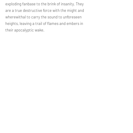
exploding fanbase to the brink of insanity. They 
are a true destructive force with the might and 
wherewithal to carry the sound to unforeseen 
heights, leaving a trail of flames and embers in 
their apocalyptic wake.