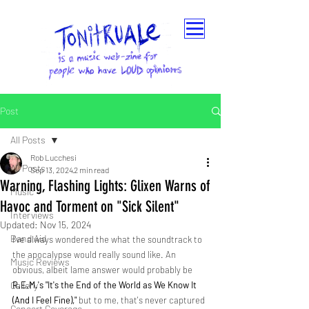
Post
All Posts
Rob Lucchesi
All Posts
Sep 13, 2024
2 min read
Warning, Flashing Lights: Glixen Warns of
Music
Havoc and Torment on "Sick Silent"
Interviews
Updated:
Nov 15, 2024
Band Aid
I've always wondered the what the soundtrack to 
the apocalypse would really sound like. An 
Music Reviews
obvious, albeit lame answer would probably be 
Gallery
R.E.M.'s "It's the End of the World as We Know It 
(And I Feel Fine)," 
but to me, that's never captured 
Concert Coverage