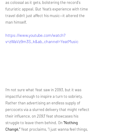
as colossal as it gets, bolstering the record's 
futuristic appeal. But Yeat’s experience with time 
travel didn’t just affect his music—it altered the 
man himself.
https://www.youtube.com/watch?
v=zWaVz9m3S_k&ab_channel=YeatMusic
I’m not sure what Yeat saw in 2093, but it was 
impactful enough to inspire a turn to sobriety. 
Rather than advertising an endless supply of 
percocets via a slurred delivery that might reflect 
their influence, on 
2093
 Yeat showcases his 
struggle to leave them behind. On 
“Nothing 
Changë,”
 Yeat proclaims, “I just wanna feel things, 