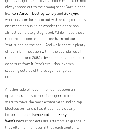
get it, you get it. Yeat’s vocal experimentation has 
always stood out to me among other Carti clones 
like 
Ken Carson
, 
Destroy Lonely
 and 
SoFaygo
, 
who make similar music but with writing so sloppy 
and monotonous it’s no wonder the genre has 
almost completely stagnated. While I hope these 
rappers also see artistic growth, I’m not surprised 
Yeat is leading the pack. And while there is plenty 
of room for innovation within the boundaries of 
rage music, and 
2093 
is by no means a complete 
departure from it, Yeat’s evolution involves 
stepping outside of the subgenre’s typical 
confines.
Another side of recent hip hop has been an 
apparent race by some of the genre's biggest 
stars to make the most expensive sounding rap 
blockbuster—and it hasn’t been particularly 
flattering. Both 
Travis Scott
 and 
Kanye 
West’s
 newest projects
are attempts at grandeur 
that often fall flat, even if they each contain a 