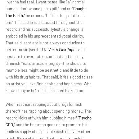
I wanna feel real. I want to feel like [a] normal 
human, don’t wanna pop a pill,” and on 
“Bought 
The Earth,”
 he croons, “Off the drugs but I miss 
‘em.” This battle is discussed throughout the 
record and his successful lyfestylë change is 
embodied in his unprecedented vocal clarity. 
That said, sobriety is not always conducive to 
better music (see 
Lil Uzi Vert’s 
Pink Tape
), and I 
hesitate to overstate its impact and thereby 
diminish Yeat’s artistic integrity—the choice to 
mumble less might be aesthetic and little to do 
with his drug habits. That said, it feels good to see 
an artist you love find health and happiness. Who 
knows, maybe he’s off the Frosted Flakes too.
When Yeat isn’t rapping about drugs (or lack 
thereof), he’s rapping about spending money. The 
record kicks off with him dubbing himself 
“Psycho 
CEO,”
 and the bossman goes on to promote his 
endless supply of disposable cash on every other 
track. It's so ubiquitous that citing examples 