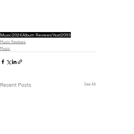
Music
2024
Album Reviews
Yeat
2093
Music Reviews
Music
Recent Posts
See All