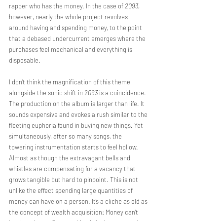
rapper who has the money. In the case of 
2093
, 
however, nearly the whole project revolves 
around having and spending money, to the point 
that a debased undercurrent emerges where the 
purchases feel mechanical and everything is 
disposable. 
I don’t think the magnification of this theme 
alongside the sonic shift in 
2093
 is a coincidence. 
The production on the album is larger than life. It 
sounds expensive and evokes a rush similar to the 
fleeting euphoria found in buying new things. Yet 
simultaneously, after so many songs, the 
towering instrumentation starts to feel hollow. 
Almost as though the extravagant bells and 
whistles are compensating for a vacancy that 
grows tangible but hard to pinpoint. This is not 
unlike the effect spending large quantities of 
money can have on a person. It’s a cliche as old as 
the concept of wealth acquisition: Money can’t 