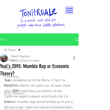
Post
All Posts
David Feigelson
All Posts
Mar 25, 2024
5 min read
Yeat's 2093: Mumble Rap or Economic
Music
Theory?
Interviews
Yeat
 is breaking out of the Matrix. In fact, he 
Band Aid
bought the Matrix. He sold it too. At least, that’s 
what 
2093
would have you believe; it’s the 
Music Reviews
California rapper’s newest record and a far cry 
Gallery
from the mumble rage sound he blew up on just a 
few years ago, replacing copied and pasted beats 
Concert Coverage