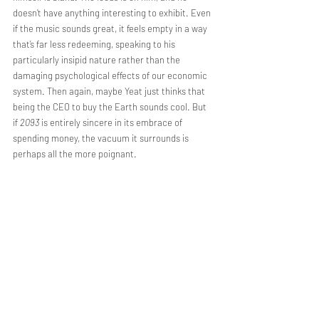
doesn’t have anything interesting to exhibit. Even 
if the music sounds great, it feels empty in a way 
that’s far less redeeming, speaking to his 
particularly insipid nature rather than the 
damaging psychological effects of our economic 
system. Then again, maybe Yeat just thinks that 
being the CEO to buy the Earth sounds cool. But 
if 
2093 
is entirely sincere in its embrace of 
spending money, the vacuum it surrounds is 
perhaps all the more poignant.