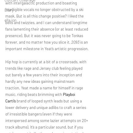
with intergalactic production and boasting 
intelligible vocals no longer obstructed by a ski 
Diary
mask. But is all this change positive? I liked the 
ella ion
bells and twizzies, and I can understand longtime 
fans lamenting their absence (or at least reduced 
presence). But it was never going to be Tonkas 
forever, and no matter how you slice it, 
2093
 is an 
important milestone in Yeat’s artistic progression.
Hip hop is currently at a bit of a crossroads, with 
trends like rage and Jersey club feeling played 
out barely a few years into their inception and 
hardly any new ideas gaining mainstream 
traction. Yeat made a name for himself in rage 
music, riding beats brimming with 
Playboi 
Carti’s
 brand of looped synth leads but using a 
lower delivery and unique adlibs to craft a series 
of irresistible bangers (even if they were 
interspersed among some lazier attempts on 20+ 
track albums). It’s a particular sound, but if you 