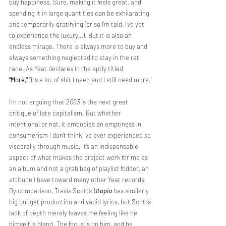
buy happiness. Sure, making it feels great, and 
spending it in large quantities can be exhilarating 
and temporarily gratifying (or so I’m told, I’ve yet 
to experience the luxury…). But it is also an 
endless mirage. There is always more to buy and 
always something neglected to stay in the rat 
race. As Yeat declares in the aptly titled 
“Morë,”
 “It’s a lot of shit I need and I still need more.”
I’m not arguing that 
2093
 is the next great 
critique of late capitalism. But whether 
intentional or not, it embodies an emptiness in 
consumerism I don’t think I’ve ever experienced so 
viscerally through music. It’s an indispensable 
aspect of what makes the project work for me as 
an album and not a grab bag of playlist fodder, an 
attitude I have toward many other Yeat records. 
By comparison, Travis Scott’s 
Utopia
 has similarly 
big budget production and vapid lyrics, but Scott’s 
lack of depth merely leaves me feeling like he 
himself is bland. The focus is on him, and he 