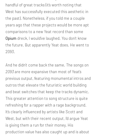
handful of great tracks (it’s worth noting that 
West has successfully executed this aesthetic in 
the past). Nonetheless, if you told me a couple 
years ago that these projects would be more apt 
comparisons to a new Yeat record than some 
Opium
 dreck, I would’ve laughed. You don’t know 
the future. But apparently Yeat does. He went to 
2093.
And he didn’t come back the same. The songs on 
2093
 are more expansive than most of Yeat’s 
previous output, featuring monumental intros and 
outros that elevate the futuristic world building 
and beat switches that keep the tracks dynamic. 
This greater attention to song structure is quite 
refreshing for a rapper with a rage background. 
It’s clearly influenced by artists like Scott and 
West, but with their recent output, I’d argue Yeat 
is giving them a run for their money. His 
production value has also caught up and is about 