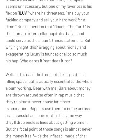
seems unnecessary, but one of my favorites is his 
flex on 
“ILUV,”
 where he threatens, “I’ma buy your 
fucking company and sell your hard work for a 
dime.” Not to mention that “Bought The Earth” is 
the ultimate interstellar capitalist ballad and 
could serve as the album’s thesis statement. But 
why highlight this? Bragging about money and 
exaggerating luxury is foundational to so much 
hip hop. Who cares if Yeat does it too? 
Well, in this case the frequent flexing isn’t just 
filling space, but is actually essential to the whole 
album working. Bear with me. Bars about money 
are thrown around so often in rap music that 
they’re almost never cause for closer 
examination. Rappers use them to come across 
as successful and powerful in the same way 
they’ll drop endless lines about getting women. 
But the focal point of those songs is almost never 
the money itself—it's the inflated image of the 